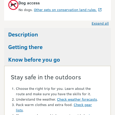
Dog access
No dogs.
Other pets on conservation land rules.
Expand all
Description
Getting there
Know before you go
Stay safe in the outdoors
Choose the right trip for you. Learn about the
route and make sure you have the skills for it.
Understand the weather.
Check weather forecasts
.
Pack warm clothes and extra food.
Check gear
lists
.