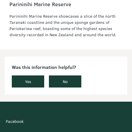
Parininihi Marine Reserve
Parininihi Marine Reserve showcases a slice of the north
Taranaki coastline and the unique sponge gardens of
Pariokariwa reef, boasting some of the highest species
diversity recorded in New Zealand and around the world.
Was this information helpful?
Yes
No
Facebook