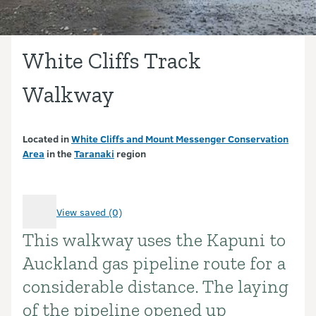
White Cliffs Track
Walkway
Located in
White Cliffs and Mount Messenger Conservation
Area
in the
Taranaki
region
View saved (0)
This walkway uses the Kapuni to
Introduction
Auckland gas pipeline route for a
considerable distance. The laying
of the pipeline opened up