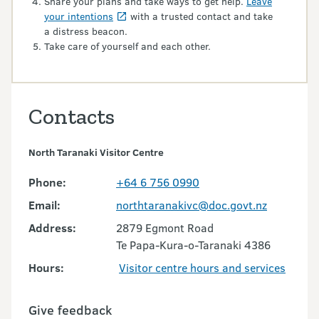
Share your plans and take ways to get help.
Leave
your intentions
with a trusted contact and take
a distress beacon.
Take care of yourself and each other.
Contacts
North Taranaki Visitor Centre
Phone:
+64 6 756 0990
Email:
northtaranakivc@doc.govt.nz
Address:
2879 Egmont Road
Te Papa-Kura-o-Taranaki 4386
Hours:
Visitor centre hours and services
Give feedback