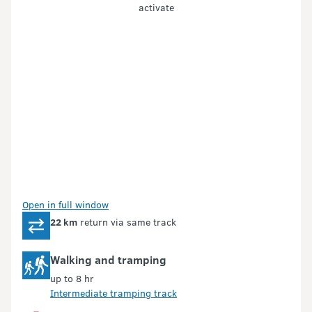
activate
Open in full window
22 km
return via same track
Walking and tramping
up to 8 hr
Intermediate tramping track