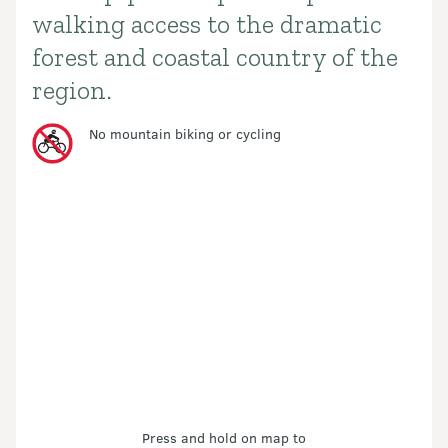
walking access to the dramatic
forest and coastal country of the
region.
No mountain biking or cycling
Press and hold on map to