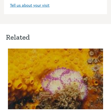
Tell us about your visit
Related