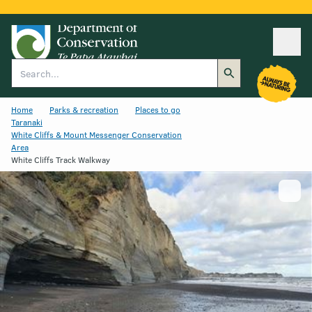
Ope
Search
Home
Parks & recreation
Places to go
Taranaki
White Cliffs & Mount Messenger Conservation
Area
White Cliffs Track Walkway
Show