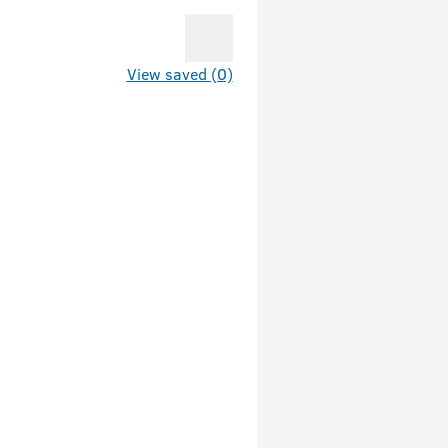
View saved (0)