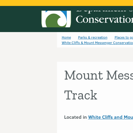
Home
Parks & recreation
Places to g
White Cliffs & Mount Messenger Conservatio
Mount Mess
Track
Located in
White Cliffs and Mo