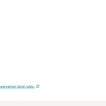
servation land rules.