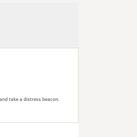
and take a distress beacon.