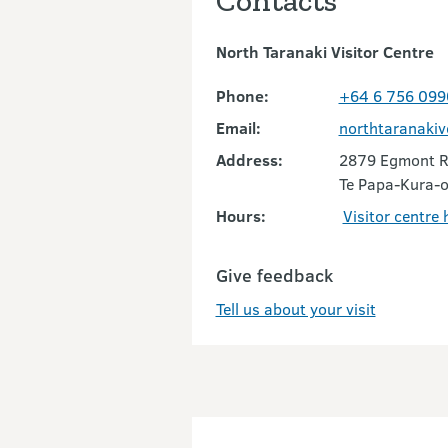
Contacts
North Taranaki Visitor Centre
Phone:
+64 6 756 099
Email:
northtaranaki
Address:
2879 Egmont 
Te Papa-Kura-o
Hours:
Visitor centre
Give feedback
Tell us about your visit