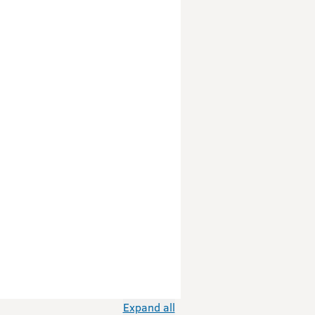
Expand all