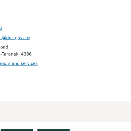
0
vc@doc.govt.nz
Road
-Taranaki 4386
 hours and services