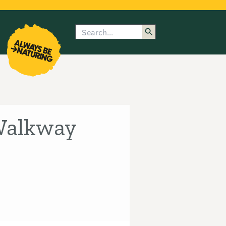
Search
enu
submenu
rk
 Walkway