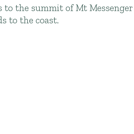
s to the summit of Mt Messenger
s to the coast.