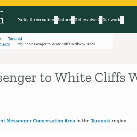
Parks & recreation
Nature
Get involved
Our work
submenu
submenu
subm
Parks & recreation
Nature
Get involved
Our wo
o
Taranaki
n Area
Mount Messenger to White Cliffs Walkway Track
enger to White Cliffs
unt Messenger Conservation Area
in the
Taranaki
region