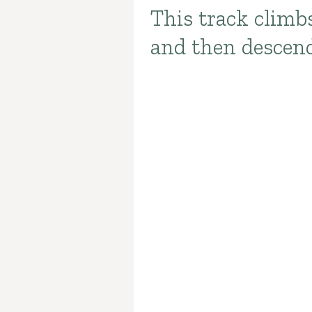
This track climb
Introduction
and then descend