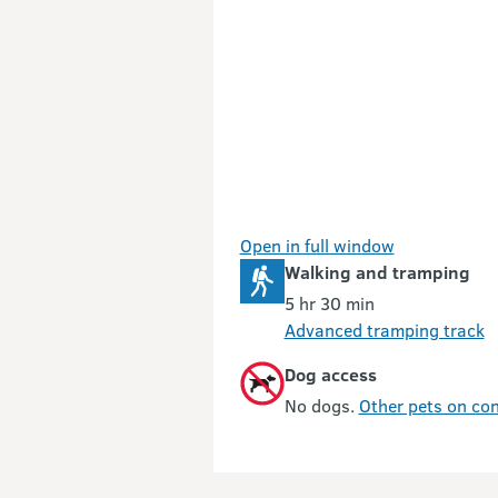
Open in full window
Walking and tramping
5 hr 30 min
Advanced tramping track
Dog access
No dogs.
Other pets on con