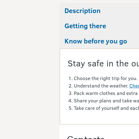
Description
Getting there
Know before you go
Stay safe in the o
Choose the right trip for you.
Understand the weather.
Chec
Pack warm clothes and extra
Share your plans and take wa
Take care of yourself and each