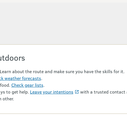
utdoors
 Learn about the route and make sure you have the skills for it.
k weather forecasts
.
 food.
Check gear lists
.
ys to get help.
Leave your intentions
with a trusted contact 
 other.