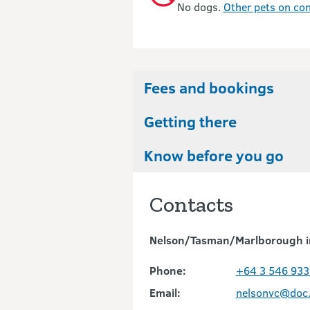
No dogs.
Other pets on con
Fees and bookings
Getting there
Know before you go
Contacts
Nelson/Tasman/Marlborough i
Phone:
+64 3 546 933
Email:
nelsonvc@doc.