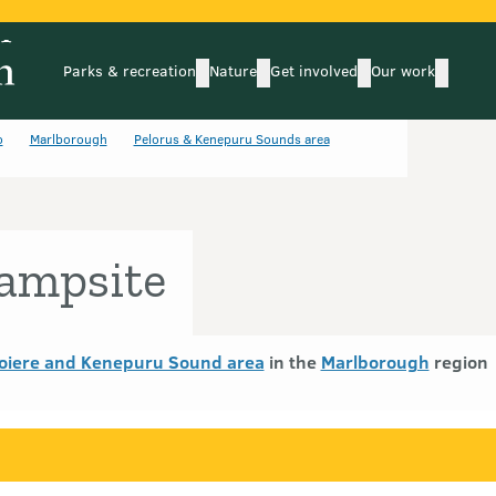
Parks & recreation
Nature
Get involved
Our work
submenu
submenu
subm
Parks & recreation
Nature
Get involved
Our wo
o
Marlborough
Pelorus & Kenepuru Sounds area
ampsite
oiere and Kenepuru Sound area
in the
Marlborough
region