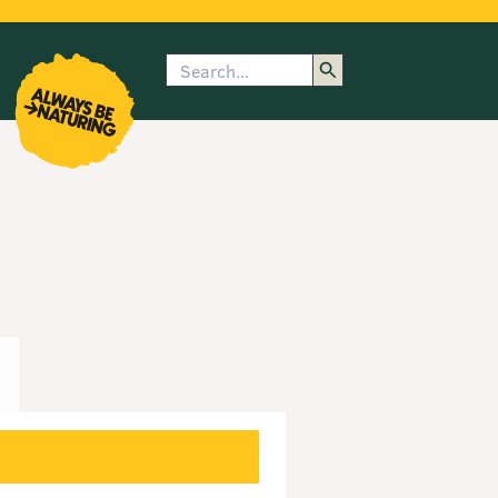
Search
enu
submenu
rk