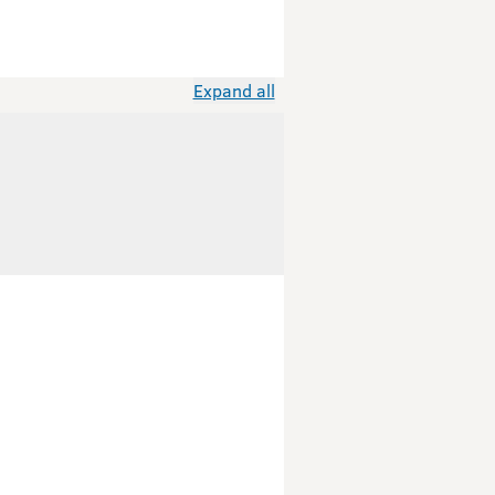
Expand all