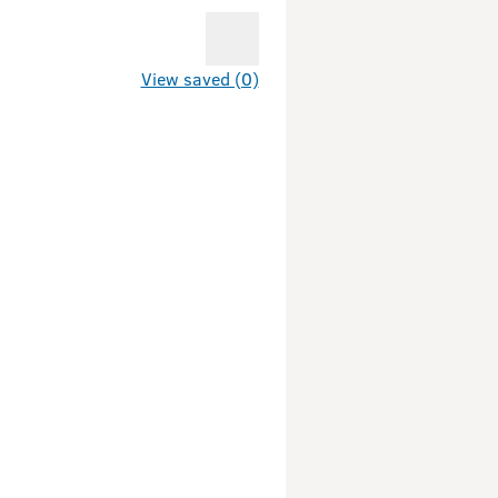
View saved (0)