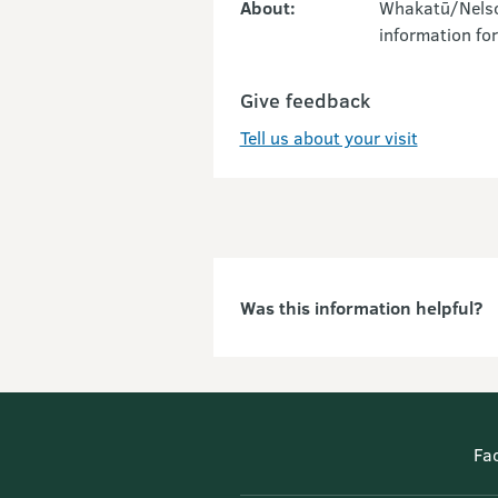
About:
Whakatū/Nelson
information for
Give feedback
Tell us about your visit
Was this information helpful?
Fa