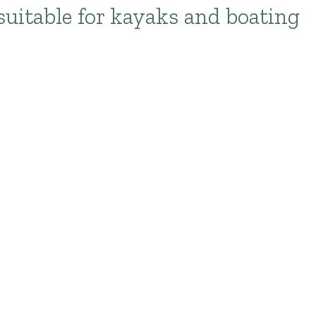
suitable for kayaks and boating