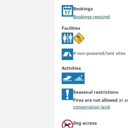
Bookings
Bookings required
Facilities
4 non-powered/tent sites
Activities
Seasonal restrictions
Fires are not allowed
at a
conservation land
.
Dog access