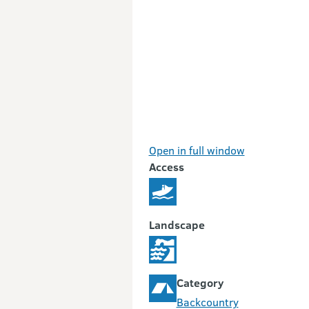
Open in full window
Access
Landscape
Category
Backcountry