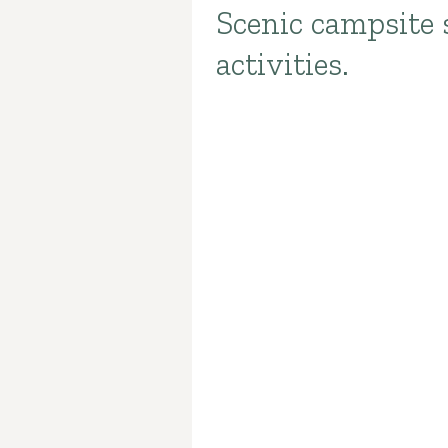
Scenic campsite 
Introduction
activities.