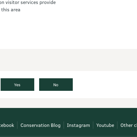
 visitor services provide
 this area
Yes
No
cebook
Conservation Blog
Instagram
Youtube
Other c