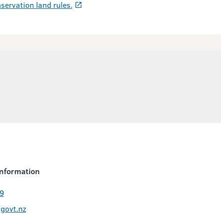
servation land rules.
nformation
9
govt.nz