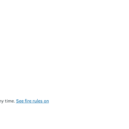
ny time.
See fire rules on