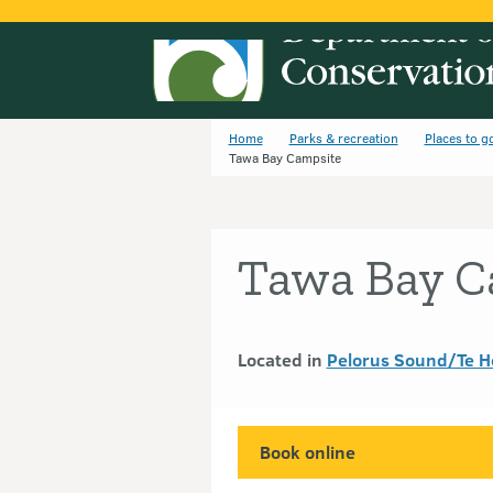
Home
Parks & recreation
Places to g
Tawa Bay Campsite
Tawa Bay C
Located in
Pelorus Sound/Te H
Book online