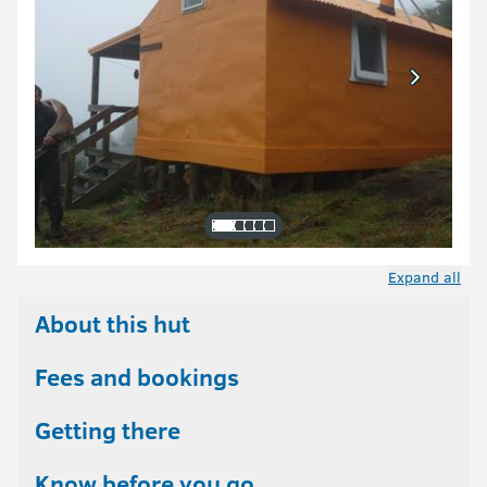
Expand all
About this hut
Fees and bookings
Getting there
Know before you go