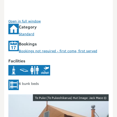
Open in full window
Category
Standard
Bookings
Bookings not required - first come, first served
Facilities
6 bunk beds
Image gallery
Te Puke (Te Pukeohikarua) Hut Image: Jack Mace ©