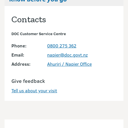
Contacts
DOC Customer Service Centre
Phone:
0800 275 362
Email:
napier@doc.govt.nz
Address:
Ahuriri / Napier Office
Give feedback
Tell us about your visit