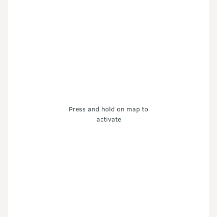
Press and hold on map to
activate