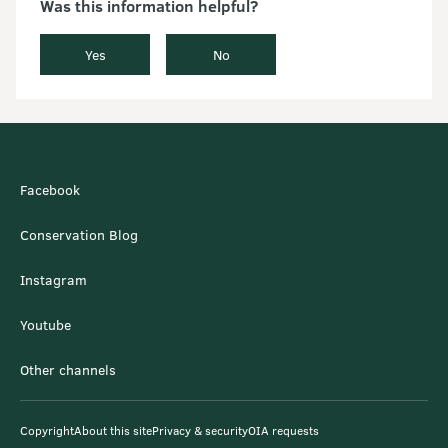
Was this information helpful?
Yes
No
Facebook
Conservation Blog
Instagram
Youtube
Other channels
Copyright
About this site
Privacy & security
OIA requests