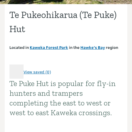
Te Pukeohikarua (Te Puke)
Hut
Located in
Kaweka Forest Park
in the
Hawke’s Bay
region
View saved (0)
Te Puke Hut is popular for fly-in
Introduction
hunters and trampers
completing the east to west or
west to east Kaweka crossings.