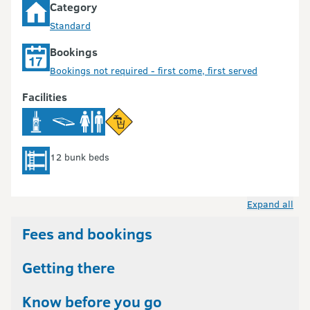
Category
Standard
Bookings
Bookings not required - first come, first served
Facilities
12 bunk beds
Expand all
Fees and bookings
Getting there
Know before you go