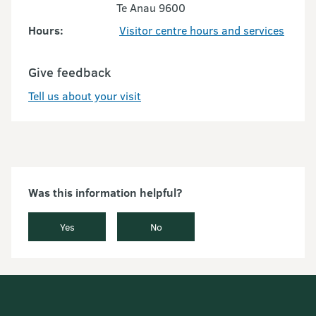
Te Anau 9600
Hours:
Visitor centre hours and services
Give feedback
Tell us about your visit
Was this information helpful?
Yes
No