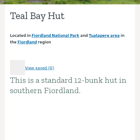
Teal Bay Hut
Located in
Fiordland National Park
and
Tuatapere area
in
the
Fiordland
region
View saved (0)
This is a standard 12-bunk hut in
Introduction
southern Fiordland.