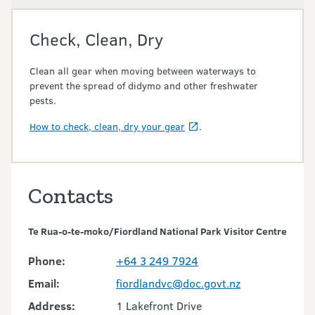
Check, Clean, Dry
Clean all gear when moving between waterways to
prevent the spread of didymo and other freshwater
pests.
How to check, clean, dry your gear
.
Contacts
Te Rua-o-te-moko/Fiordland National Park Visitor Centre
Phone:
+64 3 249 7924
Email:
fiordlandvc@doc.govt.nz
Address:
1 Lakefront Drive