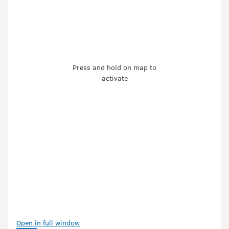
Press and hold on map to
activate
Open in full window