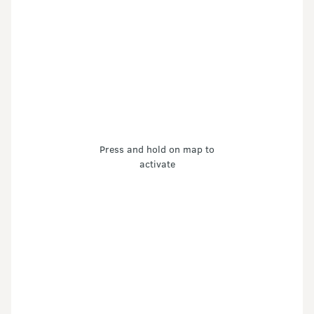
Press and hold on map to
activate