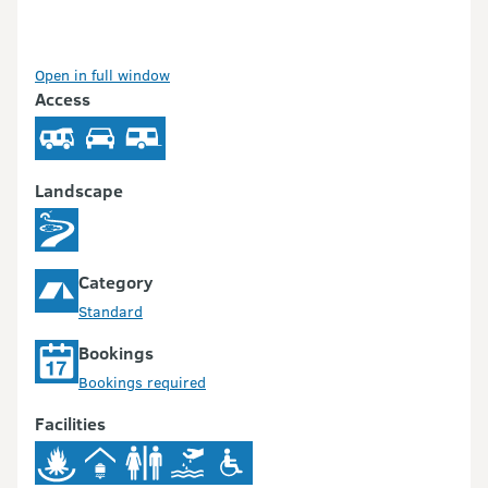
Open in full window
Access
Landscape
Category
Standard
Bookings
Bookings required
Facilities