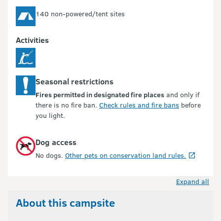
140 non-powered/tent sites
Activities
Seasonal restrictions
Fires permitted in designated fire places
and only if
there is no fire ban.
Check rules and fire bans
before
you light.
Dog access
No dogs.
Other pets on conservation land rules.
Expand all
About this campsite