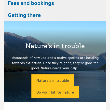
Fees and bookings
Getting there
Nature's in trouble
Thousands of New Zealand’s native species are heading
towards extinction. Once they’re gone, they’re gone for
good.
Nature needs your help.
Nature's in trouble
Do your bit for nature