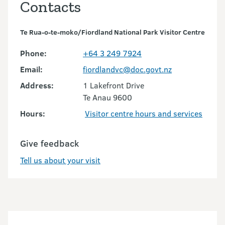
Contacts
Te Rua-o-te-moko/Fiordland National Park Visitor Centre
Phone:
+64 3 249 7924
Email:
fiordlandvc@doc.govt.nz
Address:
1 Lakefront Drive
Te Anau 9600
Hours:
Visitor centre hours and services
Give feedback
Tell us about your visit