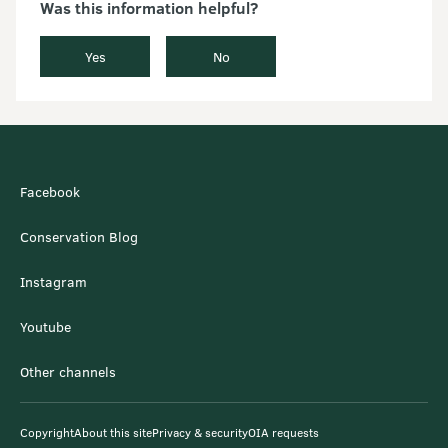
Was this information helpful?
Yes
No
Facebook
Conservation Blog
Instagram
Youtube
Other channels
Copyright
About this site
Privacy & security
OIA requests