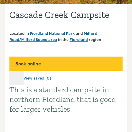
Cascade Creek Campsite
Located in
Fiordland National Park
and
Milford
Road/Milford Sound area
in the
Fiordland
region
Book online
View saved (0)
This is a standard campsite in
Introduction
northern Fiordland that is good
for larger vehicles.