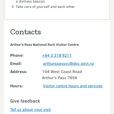
a distress beacon.
Take care of yourself and each other.
Contacts
Arthur's Pass National Park Visitor Centre
Phone:
+64 3 318 9211
Email:
arthurspassvc@doc.govt.nz
Address:
104 West Coast Road
Arthur's Pass 7654
Hours:
Visitor centre hours and services
Give feedback
Tell us about your visit