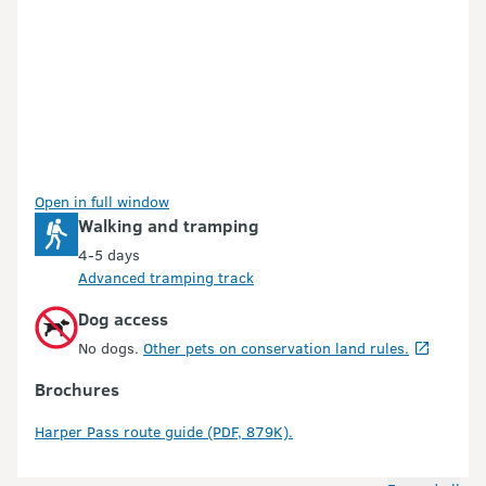
Open in full window
Walking and tramping
4-5 days
Advanced tramping track
Dog access
No dogs.
Other pets on conservation land rules.
Brochures
Harper Pass route guide (PDF, 879K).