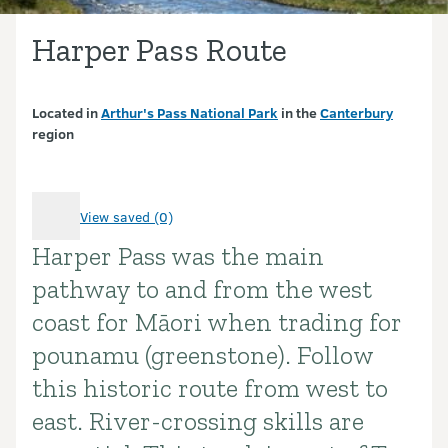
Harper Pass Route
Located in
Arthur's Pass National Park
in the
Canterbury
region
View saved (0)
Harper Pass was the main
Introduction
pathway to and from the west
coast for Māori when trading for
pounamu (greenstone). Follow
this historic route from west to
east. River-crossing skills are