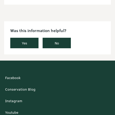
Was this information helpful?
Yes
No
Facebook
Conservation Blog
Instagram
Youtube