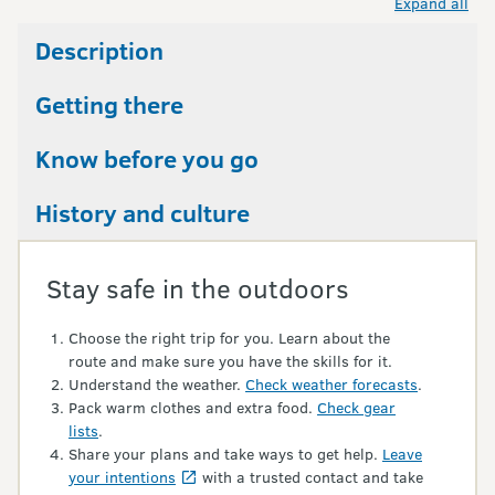
Expand all
Description
Getting there
Know before you go
History and culture
Stay safe in the outdoors
Choose the right trip for you. Learn about the
route and make sure you have the skills for it.
Understand the weather.
Check weather forecasts
.
Pack warm clothes and extra food.
Check gear
lists
.
Share your plans and take ways to get help.
Leave
your intentions
with a trusted contact and take