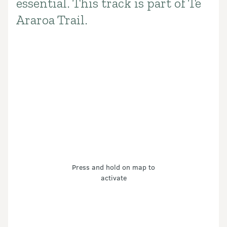
essential. This track is part of Te
Araroa Trail.
Press and hold on map to
activate