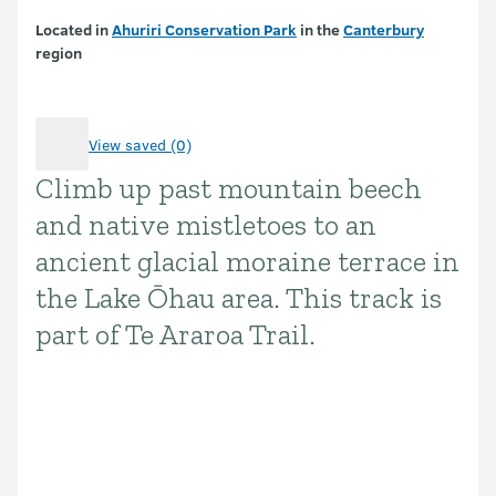
Located in
Ahuriri Conservation Park
in the
Canterbury
region
View saved (0)
Climb up past mountain beech
Introduction
and native mistletoes to an
ancient glacial moraine terrace in
the Lake Ōhau area. This track is
part of Te Araroa Trail.