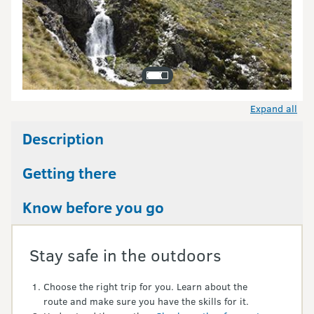
Expand all
Description
Getting there
Know before you go
Stay safe in the outdoors
Choose the right trip for you. Learn about the
route and make sure you have the skills for it.