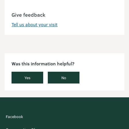
Give feedback
Tell us about your visit
Was this information helpful?
Yes
No
Facebook