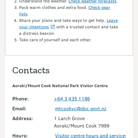
Understand the weather.
Check weather forecasts
.
Pack warm clothes and extra food.
Check gear
lists
.
Share your plans and take ways to get help.
Leave
your intentions
with a trusted contact and take
a distress beacon.
Take care of yourself and each other.
Contacts
Aoraki/Mount Cook National Park Visitor Centre
Phone:
+64 3 435 1186
Email:
mtcookvc@doc.govt.nz
Address:
1 Larch Grove
Aoraki/Mount Cook 7999
Hours:
Visitor centre hours and services