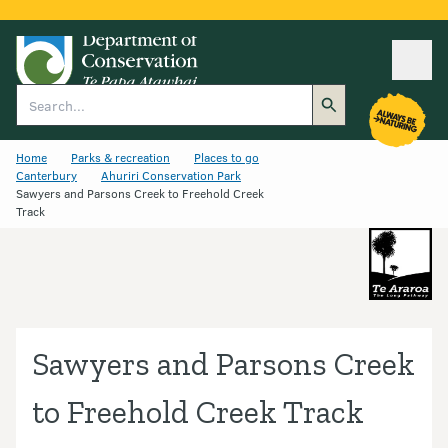
Ope
Search
Home
Parks & recreation
Places to go
Canterbury
Ahuriri Conservation Park
Sawyers and Parsons Creek to Freehold Creek
Track
Sawyers and Parsons Creek
to Freehold Creek Track