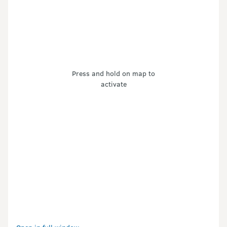
Press and hold on map to
activate