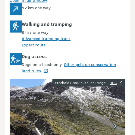
Open in full window
12 km
one way
Walking and tramping
8 hrs one way
Advanced tramping track
Expert route
Dog access
Dogs on a leash only.
Other pets on conservation
land rules.
Image gallery
Freehold Creek bushline Image: |
DOC