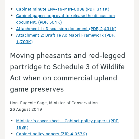
Cabinet minute ENV-19-MIN-0038 (PDF, 311K)
Cabinet paper: approval to release the discussion
document. (PDF, 501K)
Attachment 1: Discussion document (PDF, 2,431K)
Attachment 2: Draft Te Ao Māori Framework (PDF,
1,703K)
Moving pheasants and red-legged
partridge to Schedule 3 of Wildlife
Act when on commercial upland
game preserves
Hon. Eugenie Sage, Minister of Conservation
26 August 2019
Minister’s cover sheet – Cabinet policy papers (PDF,
198K)
Cabinet policy papers (ZIP, 4,057K)