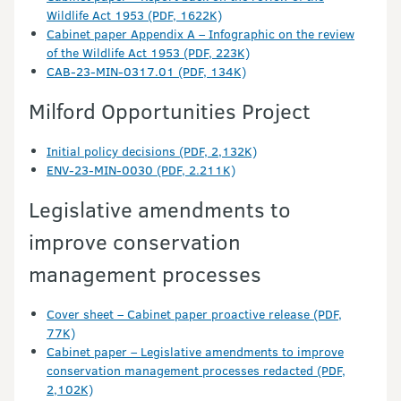
Wildlife Act 1953 (PDF, 1622K)
Cabinet paper Appendix A – Infographic on the review
of the Wildlife Act 1953 (PDF, 223K)
CAB-23-MIN-0317.01 (PDF, 134K)
Milford Opportunities Project
Initial policy decisions (PDF, 2,132K)
ENV-23-MIN-0030 (PDF, 2.211K)
Legislative amendments to
improve conservation
management processes
Cover sheet – Cabinet paper proactive release (PDF,
77K)
Cabinet paper – Legislative amendments to improve
conservation management processes redacted (PDF,
2,102K)