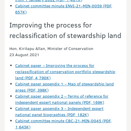
Cabinet committee minute ENVI-21-MIN-0059 (PDF,
657K)
Improving the process for
reclassification of stewardship land
Hon. Kiritapu Allan, Minister of Conservation
23 August 2021
Cabinet paper – Improving the process for
reclassification of conservation portfolio stewardship
land (PDF, 4,790K)
Cabinet paper appendix 1 – Map of stewardship land
areas (PDF, 398K)
Cabinet paper appendix 2 – Terms of reference for
independent expert national panels (PDF, 169K)
Cabinet paper appendix 3 – Independent expert
national panel biographies (PDF, 182K)
Cabinet committee minute CBC-21-MIN-0045 (PDF,
1,645K)