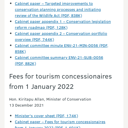
Cabinet paper – Targeted improvements to
conservation planning processes and initiating
review of the Wildlife Act (PDF, 838K)
Cabinet paper appendix 1 – Conservation legislation
reform roadmap (PDF, 128K)
Cabinet paper appendix 2 – Conservation portfolio
overview (PDF, 744K)
Cabinet committee minute ENV-21-MIN-0056 (PDF,
858K)
Cabinet committee summary ENV-21-SUB-0056
(PDF, 882K)
Fees for tourism concessionaires
from 1 January 2022
Hon. Kiritapu Allan, Minister of Conservation
13 December 2021
Minister's cover sheet (PDF, 174K)
Cabinet paper – Fees for tourism concessionaires
from 1 January 2022 (PDF, 1,401K)