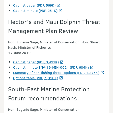
Cabinet paper (PDF, 569K)
Cabinet minute (PDF, 251K)
Hector’s and Maui Dolphin Threat
Management Plan Review
Hon. Eugenie Sage, Minister of Conservation; Hon. Stuart
Nash, Minister of Fisheries
17 June 2019
Cabinet paper (PDF, 3,492K)
Cabinet minute ENV-19-MIN-0024 (PDF, 684K)
Summary of non-fishing threat options (PDF, 1.275K)
Options table (PDF, 1,310K)
South-East Marine Protection
Forum recommendations
Hon. Eugenie Sage, Minister of Conservation