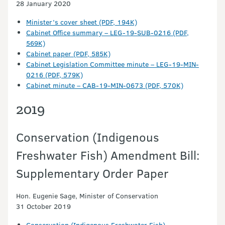
28 January 2020
Minister’s cover sheet (PDF, 194K)
Cabinet Office summary – LEG-19-SUB-0216 (PDF,
569K)
Cabinet paper (PDF, 585K)
Cabinet Legislation Committee minute – LEG-19-MIN-
0216 (PDF, 579K)
Cabinet minute – CAB-19-MIN-0673 (PDF, 570K)
2019
Conservation (Indigenous
Freshwater Fish) Amendment Bill:
Supplementary Order Paper
Hon. Eugenie Sage, Minister of Conservation
31 October 2019
Conservation (Indigenous Freshwater Fish)