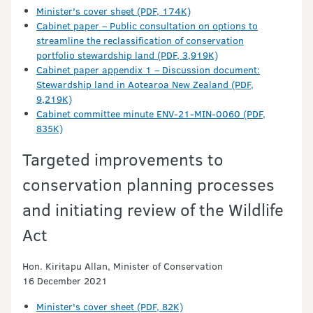
Minister's cover sheet (PDF, 174K)
Cabinet paper – Public consultation on options to
streamline the reclassification of conservation
portfolio stewardship land (PDF, 3,919K)
Cabinet paper appendix 1 – Discussion document:
Stewardship land in Aotearoa New Zealand (PDF,
9,219K)
Cabinet committee minute ENV-21-MIN-0060 (PDF,
835K)
Targeted improvements to
conservation planning processes
and initiating review of the Wildlife
Act
Hon. Kiritapu Allan, Minister of Conservation
16 December 2021
Minister's cover sheet (PDF, 82K)