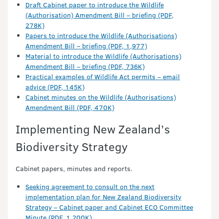
Draft Cabinet paper to introduce the Wildlife
(Authorisation) Amendment Bill – briefing (PDF,
278K)
Papers to introduce the Wildlife (Authorisations)
Amendment Bill – briefing (PDF, 1,977)
Material to introduce the Wildlife (Authorisations)
Amendment Bill – briefing (PDF, 736K)
Practical examples of Wildlife Act permits – email
advice (PDF, 145K)
Cabinet minutes on the Wildlife (Authorisations)
Amendment Bill (PDF, 470K)
Implementing New Zealand’s
Biodiversity Strategy
Cabinet papers, minutes and reports.
Seeking agreement to consult on the next
implementation plan for New Zealand Biodiversity
Strategy – Cabinet paper and Cabinet ECO Committee
Minute (PDF, 1,200K)