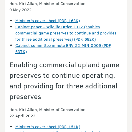
Hon. Kiri Allan, Minister of Conservation
9 May 2022
Minister's cover sheet (PDF, 163K)
Cabinet paper – Wildlife Order 2022 (enables
commercial game preserves to continue and provides
for three additional preserves) (PDF, 682K)
Cabinet committee minute ENV-22-MIN-0009 (PDF,
637K)
Enabling commercial upland game
preserves to continue operating,
and providing for three additional
preserves
Hon. Kiri Allan, Minister of Conservation
22 April 2022
Minister's cover sheet (PDF, 151K)