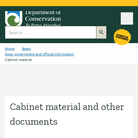
Ope
Search
Home
News
Open government and official information
Cabinet material
Cabinet material and other
documents