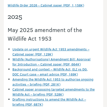
Wildlife Order 2026 - Cabinet paper (PDF, 1,158K)
2025
May 2025 amendment of the
Wildlife Act 1953
Update on urgent Wildlife Act 1953 amendments –
Cabinet paper (PDF, 129K)
Wildlife (Authorisations) Amendment Bill: Approval
for Introduction – Cabinet paper (PDF, 664K)
Background and context – Wildlife Act, ELI vs DG,
DOC Court case – email advice (PDF, 169K)
Amending the Wildlife Act 1953 to authorise ongoing
activities – briefing (PDF, 281K)
Cabinet paper proposing targeted amendments to the
Wildlife Act – briefing (PDF, 528K)
Drafting instructions to amend the Wildlife Act –
briefing (PDF, 687K)