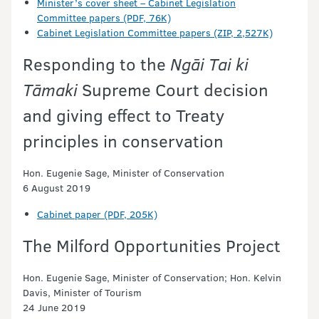
Minister’s cover sheet – Cabinet Legislation
Committee papers (PDF, 76K)
Cabinet Legislation Committee papers (ZIP, 2,527K)
Responding to the
Ngāi Tai ki
Tāmaki
Supreme Court decision
and giving effect to Treaty
principles in conservation
Hon. Eugenie Sage, Minister of Conservation
6 August 2019
Cabinet paper (PDF, 205K)
The Milford Opportunities Project
Hon. Eugenie Sage, Minister of Conservation; Hon. Kelvin
Davis, Minister of Tourism
24 June 2019