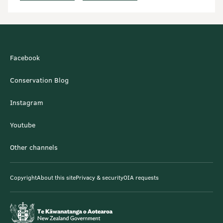
Facebook
Conservation Blog
Instagram
Youtube
Other channels
Copyright
About this site
Privacy & security
OIA requests