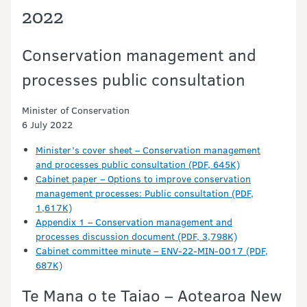
2022
Conservation management and
processes public consultation
Minister of Conservation
6 July 2022
Minister’s cover sheet – Conservation management
and processes public consultation (PDF, 645K)
Cabinet paper – Options to improve conservation
management processes: Public consultation (PDF,
1,617K)
Appendix 1 – Conservation management and
processes discussion document (PDF, 3,798K)
Cabinet committee minute – ENV-22-MIN-0017 (PDF,
687K)
Te Mana o te Taiao – Aotearoa New