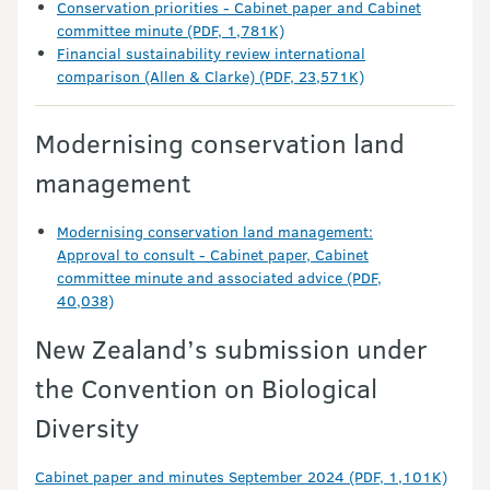
Conservation priorities - Cabinet paper and Cabinet
committee minute (PDF, 1,781K)
Financial sustainability review international
comparison (Allen & Clarke) (PDF, 23,571K)
Modernising conservation land
management
Modernising conservation land management:
Approval to consult - Cabinet paper, Cabinet
committee minute and associated advice (PDF,
40,038)
New Zealand’s submission under
the Convention on Biological
Diversity
Cabinet paper and minutes September 2024 (PDF, 1,101K)