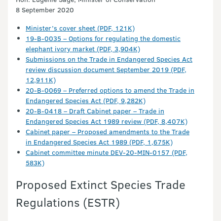
8 September 2020
Minister’s cover sheet (PDF, 121K)
19-B-0035 – Options for regulating the domestic
elephant ivory market (PDF, 3,904K)
Submissions on the Trade in Endangered Species Act
review discussion document September 2019 (PDF,
12,911K)
20-B-0069 – Preferred options to amend the Trade in
Endangered Species Act (PDF, 9,282K)
20-B-0418 – Draft Cabinet paper – Trade in
Endangered Species Act 1989 review (PDF, 8,407K)
Cabinet paper – Proposed amendments to the Trade
in Endangered Species Act 1989 (PDF, 1,675K)
Cabinet committee minute DEV-20-MIN-0157 (PDF,
583K)
Proposed Extinct Species Trade
Regulations (ESTR)