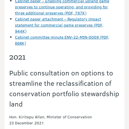
Cabinet paper – Enabling commercial upland game
preserves to continue operating, and providing for
three additional preserves (PDF, 797K)
Cabinet paper attachment – Regulatory impact
statement for commercial game preserves (PDF,
944K)
Cabinet committee minute ENV-22-MIN-0009 (PDF,
668K)
2021
Public consultation on options to
streamline the reclassification of
conservation portfolio stewardship
land
Hon. Kiritapu Allan, Minister of Conservation
23 December 2021