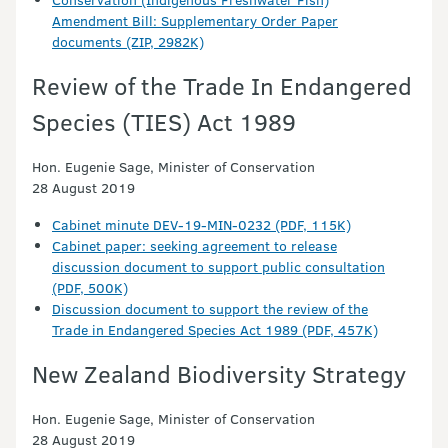
Amendment Bill: Supplementary Order Paper
documents (ZIP, 2982K)
Review of the Trade In Endangered
Species (TIES) Act 1989
Hon. Eugenie Sage, Minister of Conservation
28 August 2019
Cabinet minute DEV-19-MIN-0232 (PDF, 115K)
Cabinet paper: seeking agreement to release
discussion document to support public consultation
(PDF, 500K)
Discussion document to support the review of the
Trade in Endangered Species Act 1989 (PDF, 457K)
New Zealand Biodiversity Strategy
Hon. Eugenie Sage, Minister of Conservation
28 August 2019