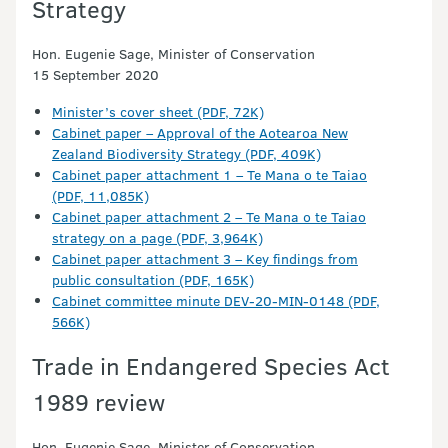
Strategy
Hon. Eugenie Sage, Minister of Conservation
15 September 2020
Minister’s cover sheet (PDF, 72K)
Cabinet paper – Approval of the Aotearoa New
Zealand Biodiversity Strategy (PDF, 409K)
Cabinet paper attachment 1 – Te Mana o te Taiao
(PDF, 11,085K)
Cabinet paper attachment 2 – Te Mana o te Taiao
strategy on a page (PDF, 3,964K)
Cabinet paper attachment 3 – Key findings from
public consultation (PDF, 165K)
Cabinet committee minute DEV-20-MIN-0148 (PDF,
566K)
Trade in Endangered Species Act
1989 review
Hon. Eugenie Sage, Minister of Conservation