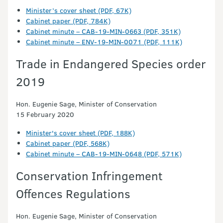
Minister’s cover sheet (PDF, 67K)
Cabinet paper (PDF, 784K)
Cabinet minute – CAB-19-MIN-0663 (PDF, 351K)
Cabinet minute – ENV-19-MIN-0071 (PDF, 111K)
Trade in Endangered Species order
2019
Hon. Eugenie Sage, Minister of Conservation
15 February 2020
Minister's cover sheet (PDF, 188K)
Cabinet paper (PDF, 568K)
Cabinet minute – CAB-19-MIN-0648 (PDF, 571K)
Conservation Infringement
Offences Regulations
Hon. Eugenie Sage, Minister of Conservation