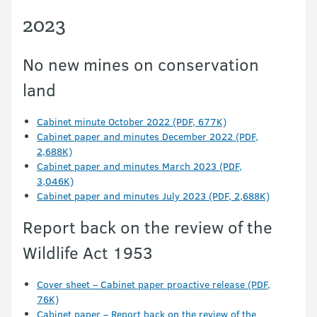
2023
No new mines on conservation
land
Cabinet minute October 2022 (PDF, 677K)
Cabinet paper and minutes December 2022 (PDF,
2,688K)
Cabinet paper and minutes March 2023 (PDF,
3,046K)
Cabinet paper and minutes July 2023 (PDF, 2,688K)
Report back on the review of the
Wildlife Act 1953
Cover sheet – Cabinet paper proactive release (PDF,
76K)
Cabinet paper – Report back on the review of the