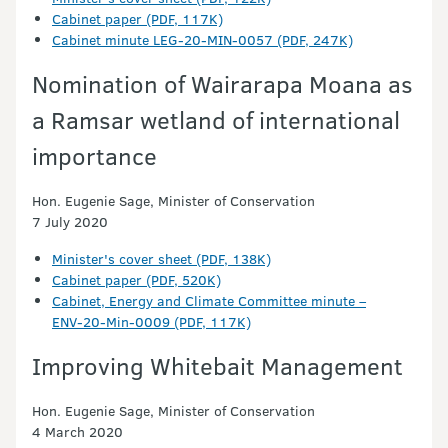
Cabinet paper (PDF, 117K)
Cabinet minute LEG-20-MIN-0057 (PDF, 247K)
Nomination of Wairarapa Moana as
a Ramsar wetland of international
importance
Hon. Eugenie Sage, Minister of Conservation
7 July 2020
Minister's cover sheet (PDF, 138K)
Cabinet paper (PDF, 520K)
Cabinet, Energy and Climate Committee minute –
ENV-20-Min-0009 (PDF, 117K)
Improving Whitebait Management
Hon. Eugenie Sage, Minister of Conservation
4 March 2020