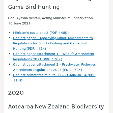
Game Bird Hunting
Hon. Ayesha Verrall, Acting Minister of Conservation
10 June 2021
Minister's cover sheet (PDF, 148K)
Cabinet paper – Approving Minor Amendments to
Regulations for Sports Fishing and Game Bird
Hunting (PDF, 112K)
Cabinet paper attachment 1 – Wildlife Amendment
Regulations 2021 (PDF, 170K)
Cabinet paper attachment 2 – Freshwater Fisheries
Amendment Regulations 2021 (PDF, 172K)
Cabinet committee minute LEG-21-MIN-0064 (PDF,
114K)
2020
Aotearoa New Zealand Biodiversity