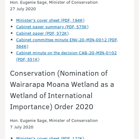
Hon. Eugenie Sage, Minister of Conservation
27 July 2020
Minister's cover sheet (PDF, 194K)
Cabinet paper summary (PDF, 575K)
Cabinet paper (PDF, 572K)
Cabinet committee minute ENV-20-MIN-0012 (PDF,
564K)
Cabinet minute on the decision CAB-20-MIN-0102
(PDF, 551K)
Conservation (Nomination of
Wairarapa Moana Wetland as a
Wetland of International
Importance) Order 2020
Hon. Eugenie Sage, Minister of Conservation
7 July 2020
Minister's cover sheet (PDF, 122K)