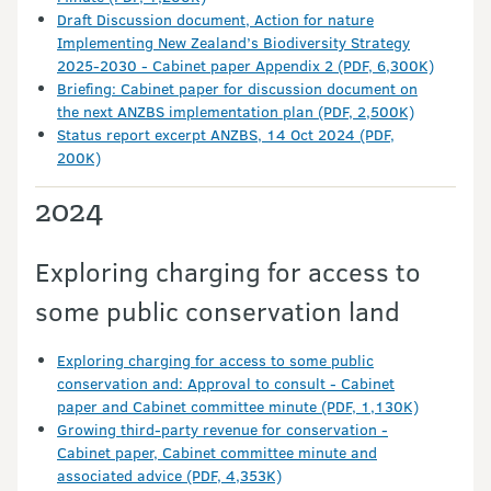
Draft Discussion document, Action for nature
Implementing New Zealand’s Biodiversity Strategy
2025-2030 - Cabinet paper Appendix 2 (PDF, 6,300K)
Briefing: Cabinet paper for discussion document on
the next ANZBS implementation plan (PDF, 2,500K)
Status report excerpt ANZBS, 14 Oct 2024 (PDF,
200K)
2024
Exploring charging for access to
some public conservation land
Exploring charging for access to some public
conservation and: Approval to consult - Cabinet
paper and Cabinet committee minute (PDF, 1,130K)
Growing third-party revenue for conservation -
Cabinet paper, Cabinet committee minute and
associated advice (PDF, 4,353K)