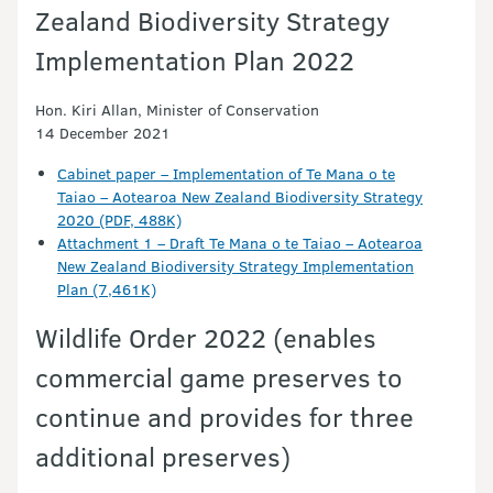
Zealand Biodiversity Strategy
Implementation Plan 2022
Hon. Kiri Allan, Minister of Conservation
14 December 2021
Cabinet paper – Implementation of Te Mana o te
Taiao – Aotearoa New Zealand Biodiversity Strategy
2020 (PDF, 488K)
Attachment 1 – Draft Te Mana o te Taiao – Aotearoa
New Zealand Biodiversity Strategy Implementation
Plan (7,461K)
Wildlife Order 2022 (enables
commercial game preserves to
continue and provides for three
additional preserves)