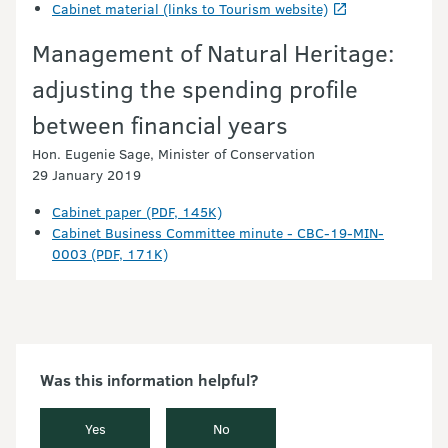
Cabinet material (links to Tourism website)
Management of Natural Heritage:
adjusting the spending profile
between financial years
Hon. Eugenie Sage, Minister of Conservation
29 January 2019
Cabinet paper (PDF, 145K)
Cabinet Business Committee minute - CBC-19-MIN-
0003 (PDF, 171K)
Was this information helpful?
Yes
No