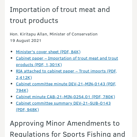
Importation of trout meat and
trout products
Hon. Kiritapu Allan, Minister of Conservation
19 August 2021
Minister's cover sheet (PDF, 84K)
Cabinet paper – Importation of trout meat and trout
products (PDF, 1,301K)
RIA attached to cabinet paper – Trout imports (PDF,
2,412K)
Cabinet committee minute DEV-21-MIN-0143 (PDF,
794K)
Cabinet minute CAB-21-MIN-0254.01 (PDF, 780K)
Cabinet committee summary DEV-21-SUB-0143
(PDF, 948K)
Approving Minor Amendments to
Regulations for Sports Fishing and