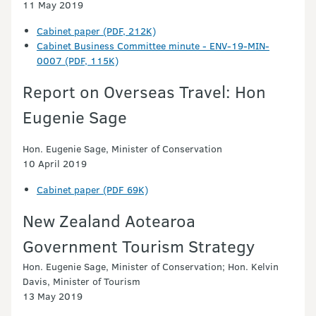
11 May 2019
Cabinet paper (PDF, 212K)
Cabinet Business Committee minute - ENV-19-MIN-
0007 (PDF, 115K)
Report on Overseas Travel: Hon
Eugenie Sage
Hon. Eugenie Sage, Minister of Conservation
10 April 2019
Cabinet paper (PDF 69K)
New Zealand Aotearoa
Government Tourism Strategy
Hon. Eugenie Sage, Minister of Conservation; Hon. Kelvin
Davis, Minister of Tourism
13 May 2019