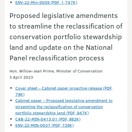
ENV-22-Min-0059 (PDF, 1,747K)
Proposed legislative amendments
to streamline the reclassification of
conservation portfolio stewardship
land and update on the National
Panel reclassification process
Hon. Willow-Jean Prime, Minister of Conservation
3 April 2023
Cover sheet – Cabinet paper proactive release (PDF,
79K)
Cabinet paper – Proposed legislative amendment to
streamline the reclassification of conservation
portfolio stewardship land (PDF, 947K)
CAB-22-MIN-0413.01 (PDF, 862K)
ENV-22-MIN-0037 (PDF, 729K)