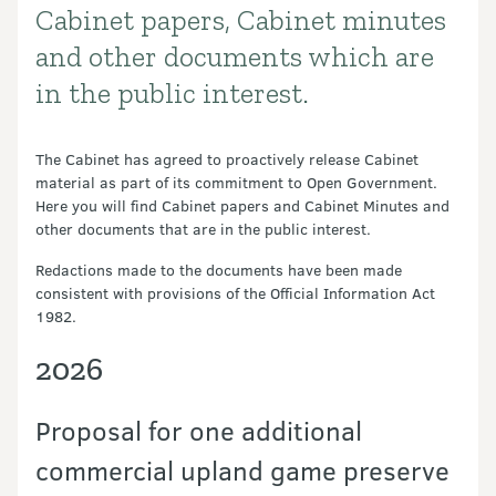
Cabinet papers, Cabinet minutes
Introduction
and other documents which are
in the public interest.
The Cabinet has agreed to proactively release Cabinet
material as part of its commitment to Open Government.
Here you will find Cabinet papers and Cabinet Minutes and
other documents that are in the public interest.
Redactions made to the documents have been made
consistent with provisions of the Official Information Act
1982.
2026
Proposal for one additional
commercial upland game preserve