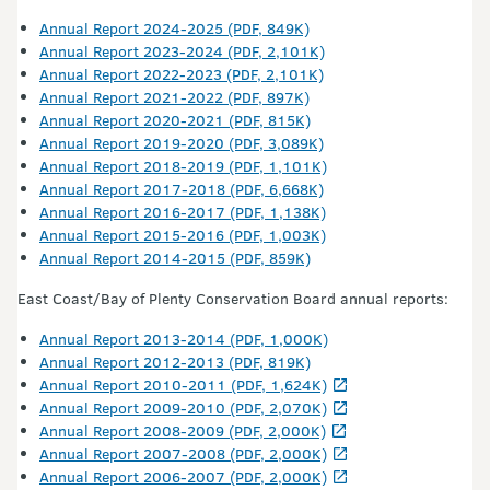
Annual Report 2024-2025 (PDF, 849K)
Annual Report 2023-2024 (PDF, 2,101K)
Annual Report 2022-2023 (PDF, 2,101K)
Annual Report 2021-2022 (PDF, 897K)
Annual Report 2020-2021 (PDF, 815K)
Annual Report 2019-2020 (PDF, 3,089K)
Annual Report 2018-2019 (PDF, 1,101K)
Annual Report 2017-2018 (PDF, 6,668K)
Annual Report 2016-2017 (PDF, 1,138K)
Annual Report 2015-2016 (PDF, 1,003K)
Annual Report 2014-2015 (PDF, 859K)
East Coast/Bay of Plenty Conservation Board annual reports:
Annual Report 2013-2014 (PDF, 1,000K)
Annual Report 2012-2013 (PDF, 819K)
Annual Report 2010-2011 (PDF, 1,624K)
Annual Report 2009-2010 (PDF, 2,070K)
Annual Report 2008-2009 (PDF, 2,000K)
Annual Report 2007-2008 (PDF, 2,000K)
Annual Report 2006-2007 (PDF, 2,000K)