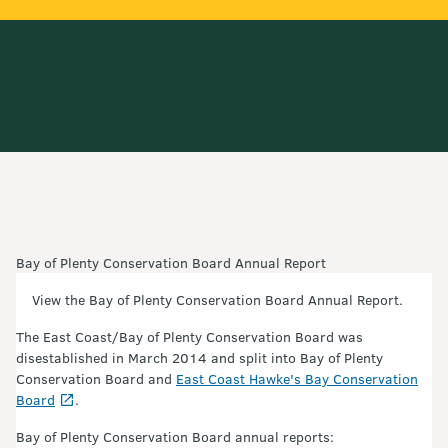
Bay of Plenty Conservation Board Annual Report
View the Bay of Plenty Conservation Board Annual Report.
The East Coast/Bay of Plenty Conservation Board was
disestablished in March 2014 and split into Bay of Plenty
Conservation Board and
East Coast Hawke's Bay Conservation
Board
.
Bay of Plenty Conservation Board annual reports: