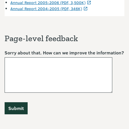
Annual Report 2005-2006 (PDF, 3,500K)
Annual Report 2004-2005 (PDF, 346K)
Page-level feedback
Sorry about that. How can we improve the information?
Submit