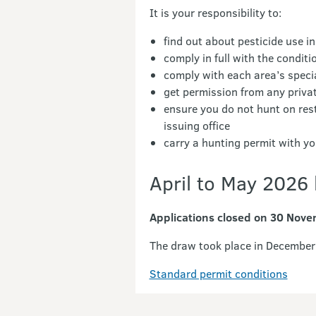
It is your responsibility to:
find out about pesticide use in
comply in full with the condit
comply with each area’s specia
get permission from any priva
ensure you do not hunt on res
issuing office
carry a hunting permit with 
April to May 2026 
Applications closed on 30 Nov
The draw took place in December 
Standard permit conditions