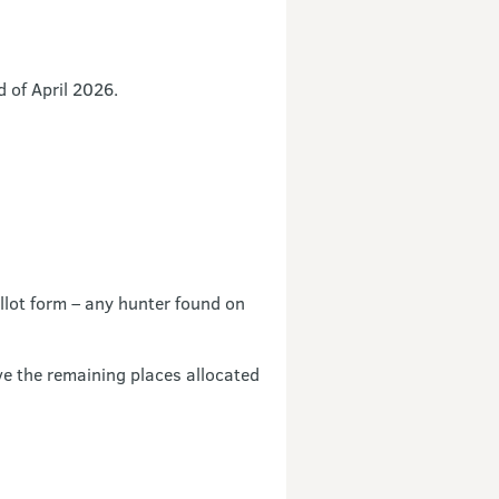
d of April 2026.
llot form – any hunter found on
e the remaining places allocated