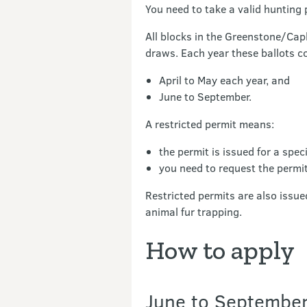
You need to take a valid hunting 
All blocks in the Greenstone/Cap
draws. Each year these ballots co
April to May each year, and
June to September.
A restricted permit means:
the permit is issued for a spec
you need to request the permi
Restricted permits are also issue
animal fur trapping.
How to apply
June to September