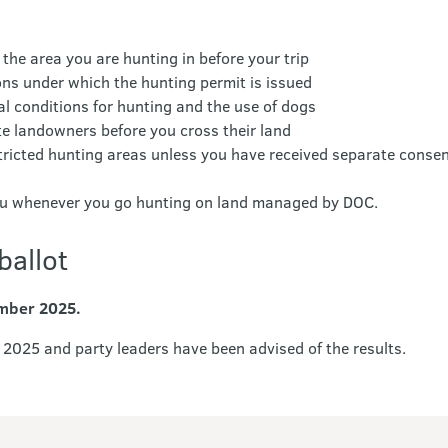
 the area you are hunting in before your trip
ions under which the hunting permit is issued
l conditions for hunting and the use of dogs
te landowners before you cross their land
tricted hunting areas unless you have received separate conse
you whenever you go hunting on land managed by DOC.
ballot
ember 2025.
2025 and party leaders have been advised of the results.