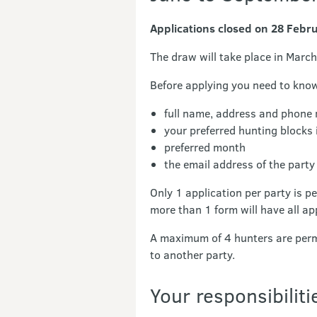
Applications closed on 28 Febr
The draw will take place in March
Before applying you need to kno
full name, address and phone
your preferred hunting blocks 
preferred month
the email address of the party 
Only 1 application per party is p
more than 1 form will have all ap
A maximum of 4 hunters are permi
to another party.
Your responsibiliti