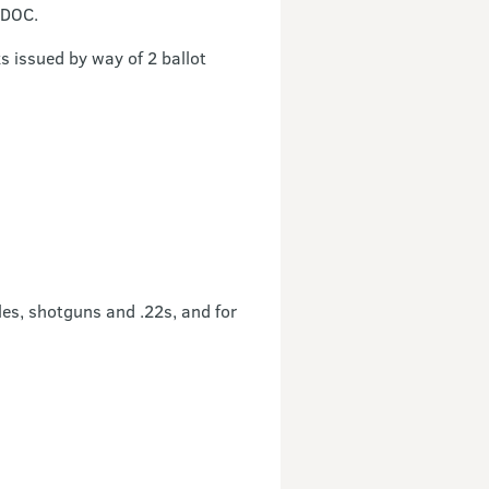
 DOC.
s issued by way of 2 ballot
les, shotguns and .22s, and for