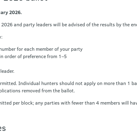
uary 2026.
 2026 and party leaders will be advised of the results by the en
w:
 number for each member of your party
in order of preference from 1–5
leader.
ermitted. Individual hunters should not apply on more than 1 ba
plications removed from the ballot.
tted per block; any parties with fewer than 4 members will hav
es