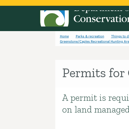
Home
Parks & recreation
Things to d
Greenstone/Caples Recreational Hunting Ar
Permits for
A permit is requi
Introduction
on land manage