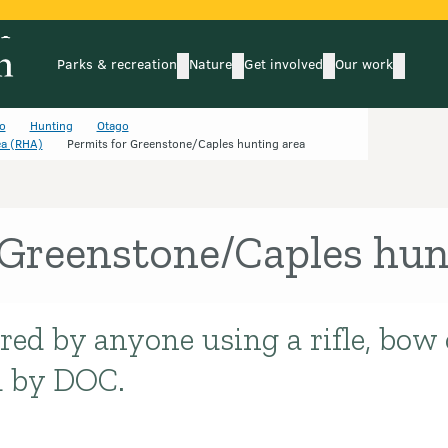
Parks & recreation
Nature
Get involved
Our work
submenu
submenu
subm
Parks & recreation
Nature
Get involved
Our wo
o
Hunting
Otago
ea (RHA)
Permits for Greenstone/Caples hunting area
 Greenstone/Caples hun
red by anyone using a rifle, bow
d by DOC.