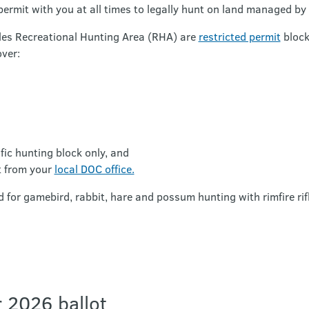
permit with you at all times to legally hunt on land managed by
les Recreational Hunting Area (RHA) are
restricted permit
block
ver:
ific hunting block only, and
t from your
local DOC office.
d for gamebird, rabbit, hare and possum hunting with rimfire rif
 2026 ballot