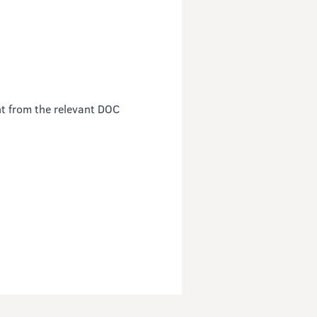
nt from the relevant DOC