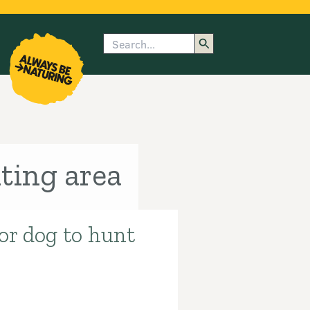
Search
enu
submenu
rk
ting area
 or dog to hunt