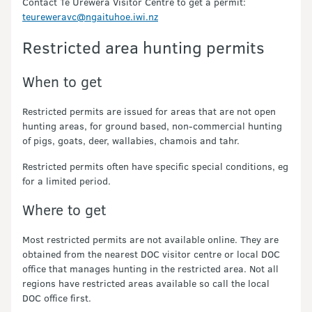
Contact Te Urewera Visitor Centre to get a permit:
teureweravc@ngaituhoe.iwi.nz
Restricted area hunting permits
When to get
Restricted permits are issued for areas that are not open
hunting areas, for ground based, non-commercial hunting
of pigs, goats, deer, wallabies, chamois and tahr.
Restricted permits often have specific special conditions, eg
for a limited period.
Where to get
Most restricted permits are not available online. They are
obtained from the nearest DOC visitor centre or local DOC
office that manages hunting in the restricted area. Not all
regions have restricted areas available so call the local
DOC office first.