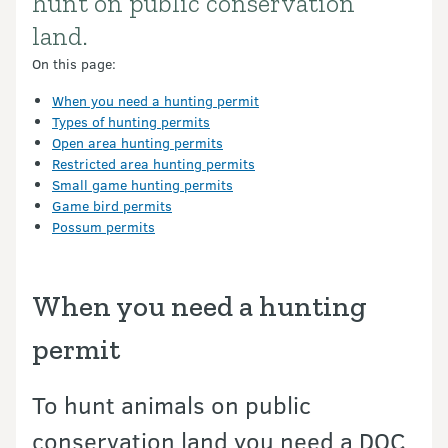
hunt on public conservation
land.
On this page:
When you need a hunting permit
Types of hunting permits
Open area hunting permits
Restricted area hunting permits
Small game hunting permits
Game bird permits
Possum permits
When you need a hunting
permit
To hunt animals on public
conservation land you need a DOC