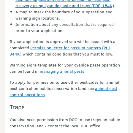
recovery using cyanide paste and traps (PDF, 184K)
.
A map to mark the boundary of your operation and
warning sign locations.
Information about any consultation that is required
prior to your application.
If your application is approved you will be issued with a
completed
Permission letter for possum hunters (PDF,
844K)
which contains conditions that you must follow.
Warning signs templates for your cyanide paste operation
can be found in
managing animal pests
.
To apply for permission to use other pesticides for animal
pest control on public conservation land see
animal pest
control operations
.
Traps
You also need permission from DOC to use traps on public
conservation land - contact the local DOC office.