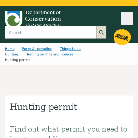
Ope
Search
Home
Parks & recreation
Things to do
Hunting
Hunting permits and licences
Hunting permit
Hunting permit
Find out what permit you need to
Introduction