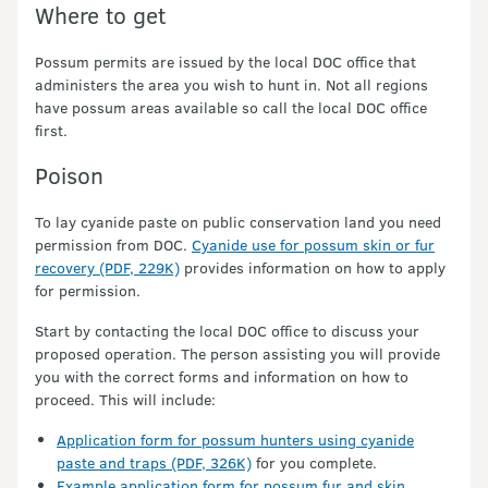
Where to get
Possum permits are issued by the local DOC office that
administers the area you wish to hunt in. Not all regions
have possum areas available so call the local DOC office
first.
Poison
To lay cyanide paste on public conservation land you need
permission from DOC.
Cyanide use for possum skin or fur
recovery (PDF, 229K)
provides information on how to apply
for permission.
Start by contacting the local DOC office to discuss your
proposed operation. The person assisting you will provide
you with the correct forms and information on how to
proceed. This will include:
Application form for possum hunters using cyanide
paste and traps (PDF, 326K)
for you complete.
Example application form for possum fur and skin