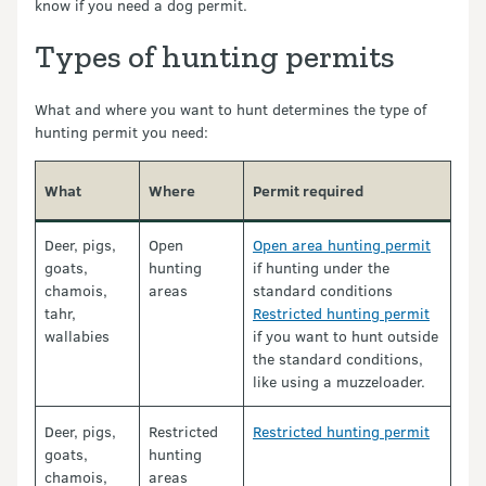
know if you need a dog permit.
Types of hunting permits
What and where you want to hunt determines the type of
hunting permit you need:
What
Where
Permit required
Deer, pigs,
Open
Open area hunting permit
goats,
hunting
if hunting under the
chamois,
areas
standard conditions
tahr,
Restricted hunting permit
wallabies
if you want to hunt outside
the standard conditions,
like using a muzzeloader.
Deer, pigs,
Restricted
Restricted hunting permit
goats,
hunting
chamois,
areas