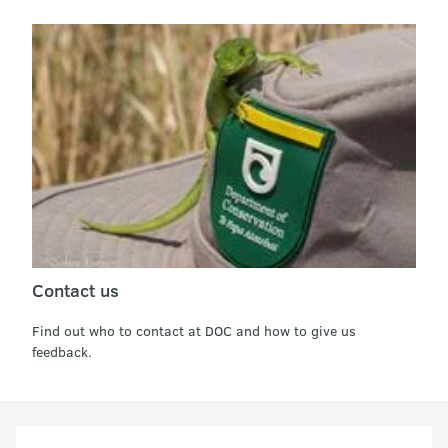
Contact us
Find out who to contact at DOC and how to give us
feedback.