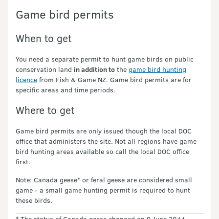
Game bird permits
When to get
You need a separate permit to hunt game birds on public
conservation land
in addition to
the
game bird hunting
licence
from Fish & Game NZ. Game bird permits are for
specific areas and time periods.
Where to get
Game bird permits are only issued though the local DOC
office that administers the site. Not all regions have game
bird hunting areas available so call the local DOC office
first.
Note: Canada geese* or feral geese are considered small
game - a small game hunting permit is required to hunt
these birds.
* The status of Canada geese changed on 9 June 2011