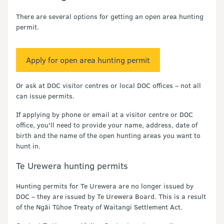
There are several options for getting an open area hunting
permit.
Apply for open area hunting permit
Or ask at DOC visitor centres or local DOC offices – not all
can issue permits.
If applying by phone or email at a visitor centre or DOC
office, you'll need to provide your name, address, date of
birth and the name of the open hunting areas you want to
hunt in.
Te Urewera hunting permits
Hunting permits for Te Urewera are no longer issued by
DOC – they are issued by Te Urewera Board. This is a result
of the Ngāi Tūhoe Treaty of Waitangi Settlement Act.