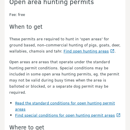
Open area hunting permits
Fee: free
When to get
These permits are required to hunt in 'open areas' for
ground based, non-commercial hunting of pigs, goats, deer,
wallabies, chamois and tahr.
Find open hunting areas
.
Open areas are areas that operate under the standard
hunting permit conditions. Special conditions may be
included in some open area hunting permits, eg. the permit
may not be valid during busy times when the area is
balloted or blocked, or a separate dog permit may be
required.
Read the standard conditions for open hunting permit
areas
Find special conditions for open hunting permit areas
Where to get