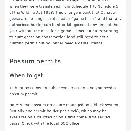
when they were transferred from Schedule 1 to Schedule 5
of the Wildlife Act 1953. This change meant that Canada
geese are no longer protected as “game birds” and that any
authorised hunter can hunt or kill geese at any time of the
year without the need for a game licence. Hunters wanting
to hunt geese on conservation land still need to get a
hunting permit but no longer need a game licence.
Possum permits
When to get
To hunt possums on public conservation land you need a
possum permit.
Note: some possum areas are managed on a block system
(usually one permit holder per block), which may be
available on a balloted or on a first come, first served
basis. Check with the local DOC office.