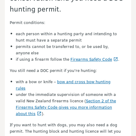
hunting permit.
Permit conditions:
each person within a hunting party and intending to
hunt must have a separate permit
permits cannot be transferred to, or be used by,
anyone else
if using a firearm follow the
Firearms Safety Code
.
You still need a DOC permit if you're hunting:
with a bow or knife –
bow and cross bow hunting
rules
under the immediate supervision of someone with a
valid New Zealand firearms licence (
Section 2 of the
Firearms Safety Code gives you more information
about this
).
If you want to hunt with dogs, you may also need a dog
permit. The hunting block and hunting licence will let you