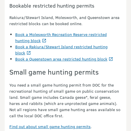
Bookable restricted hunting permits
Rakiura/Stewart Island, Molesworth, and Queenstown area
restricted blocks can be booked online.
Book a Molesworth Recreation Reserve restricted
hunting block
Book a Rakiura/Stewart Island restricted hunting
block
Book a Queenstown area restricted hunting block
Small game hunting permits
You need a small game hunting permit from DOC for the
recreational hunting of small game on public conservation
land. Small game includes Canada geese*, feral geese,
hares and rabbits (which are unprotected game animals).
Not all regions have small game hunting areas available so
call the local DOC office first.
Find out about small game hunting permits
.