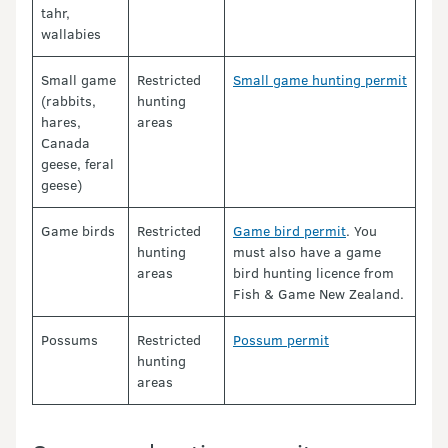
tahr,
wallabies
Small game
Restricted
Small game hunting permit
(rabbits,
hunting
hares,
areas
Canada
geese, feral
geese)
Game birds
Restricted
Game bird permit
. You
hunting
must also have a game
areas
bird hunting licence from
Fish & Game New Zealand.
Possums
Restricted
Possum permit
hunting
areas