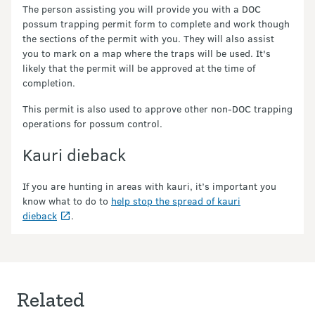
The person assisting you will provide you with a DOC
possum trapping permit form to complete and work though
the sections of the permit with you. They will also assist
you to mark on a map where the traps will be used. It's
likely that the permit will be approved at the time of
completion.
This permit is also used to approve other non-DOC trapping
operations for possum control.
Kauri dieback
If you are hunting in areas with kauri, it’s important you
know what to do to
help stop the spread of kauri
dieback
.
Related