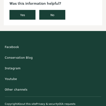
Was this information helpful?
Yes
No
Facebook
Conservation Blog
Instagram
Youtube
Other channels
Copyright
About this site
Privacy & security
OIA requests