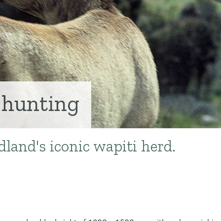
 hunting
land's iconic wapiti herd.