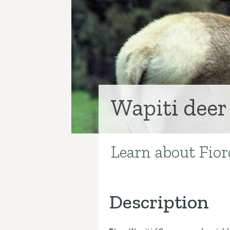
Wapiti deer
Learn about Fiord
Introduction
Description