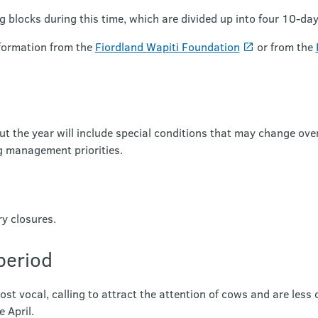
ng blocks during this time, which are divided up into four 10-da
nformation from the
Fiordland Wapiti Foundation
or from the
t the year will include special conditions that may change over
management priorities.
ry closures.
period
ost vocal, calling to attract the attention of cows and are less
 April.