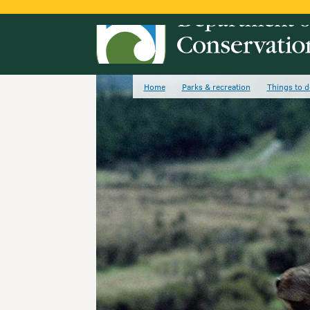
Home
Parks & recreation
Things to d