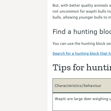
But, with better quality animals o
not uncommon for wapiti bulls to
bulls, allowing younger bulls to 
Find a hunting blo
You can use the hunting block sea
Search for a hunting block that h
Tips for hunti
Characteristics/behaviour
Wapiti are large deer weighing 