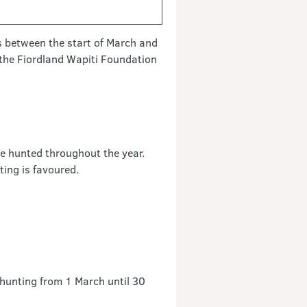
s between the start of March and
m the Fiordland Wapiti Foundation
be hunted throughout the year.
ing is favoured.
 hunting from 1 March until 30