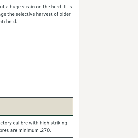
ut a huge strain on the herd. It is
e the selective harvest of older
ti herd.
ctory calibre with high striking
ibres are minimum .270.