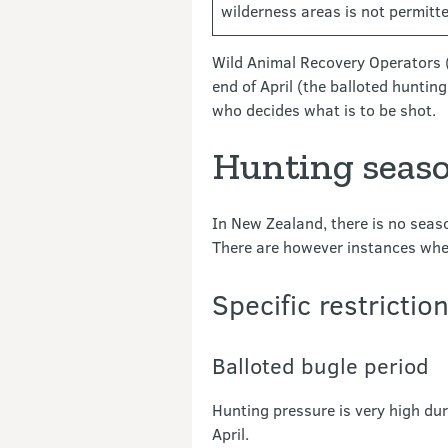
wilderness areas is not permitted
Wild Animal Recovery Operators (
end of April (the balloted huntin
who decides what is to be shot.
Hunting seaso
In New Zealand, there is no seaso
There are however instances wher
Specific restrictio
Balloted bugle period
Hunting pressure is very high dur
April.