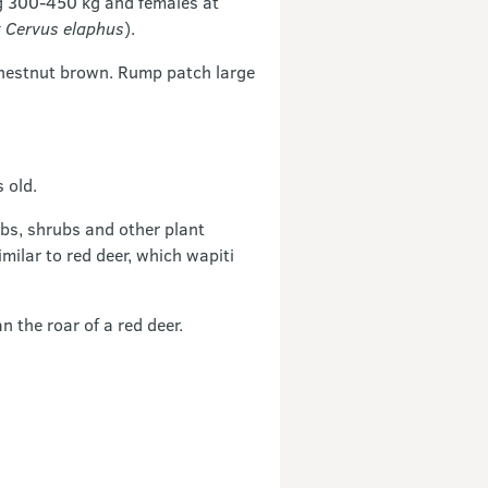
g 300-450 kg and females at
 Cervus elaphus
).
chestnut brown. Rump patch large
 old.
rbs, shrubs and other plant
milar to red deer, which wapiti
n the roar of a red deer.