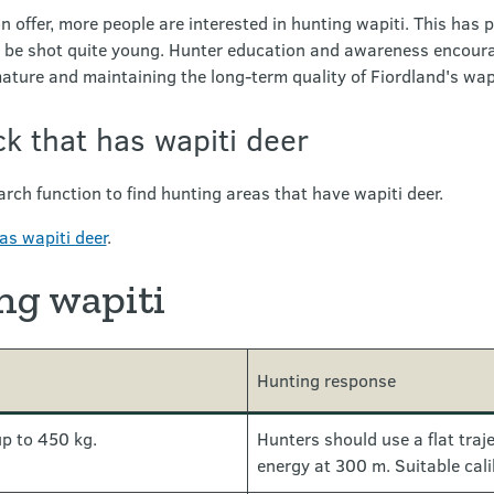
n offer, more people are interested in hunting wapiti. This has p
 be shot quite young. Hunter education and awareness encourag
mature and maintaining the long-term quality of Fiordland's wapi
ck that has wapiti deer
rch function to find hunting areas that have wapiti deer.
as wapiti deer
.
ng wapiti
Hunting response
up to 450 kg.
Hunters should use a flat traje
energy at 300 m. Suitable cal