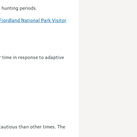
y hunting periods.
Fiordland National Park Visitor
 time in response to adaptive
 cautious than other times. The