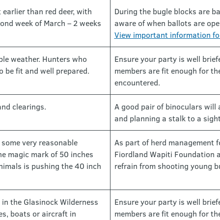
 earlier than red deer, with
During the bugle blocks are ba
econd week of March – 2 weeks
aware of when ballots are open
View important information fo
ble weather. Hunters who
Ensure your party is well brie
o be fit and well prepared.
members are fit enough for the
encountered.
and clearings.
A good pair of binoculars will 
and planning a stalk to a sigh
e some very reasonable
As part of herd management fo
the magic mark of 50 inches
Fiordland Wapiti Foundation 
nimals is pushing the 40 inch
refrain from shooting young bu
 in the Glasinock Wilderness
Ensure your party is well brie
s, boats or aircraft in
members are fit enough for the