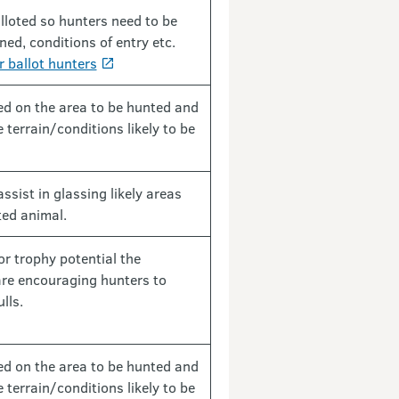
lloted so hunters need to be
ed, conditions of entry etc.
r ballot hunters
fed on the area to be hunted and
 terrain/conditions likely to be
assist in glassing likely areas
ted animal.
r trophy potential the
are encouraging hunters to
lls.
fed on the area to be hunted and
 terrain/conditions likely to be