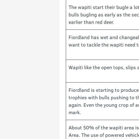
The wapiti start their bugle a lot
bulls bugling as early as the s
earlier than red deer.
Fiordland has wet and changea
want to tackle the wapiti need t
Wapiti like the open tops, slips 
Fiordland is starting to produc
trophies with bulls pushing to 
again. Even the young crop of a
mark.
About 50% of the wapiti area is
Area. The use of powered vehicle