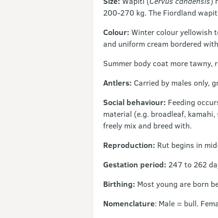
Size:
Wapiti (
Cervus candensis
) 
200-270 kg. The Fiordland wapiti
Colour:
Winter colour yellowish 
and uniform cream bordered with
Summer body coat more tawny, red
Antlers:
Carried by males only, g
Social behaviour:
Feeding occurs
material (e.g. broadleaf, kamahi,
freely mix and breed with.
Reproduction:
Rut begins in mid-
Gestation period:
247 to 262 da
Birthing:
Most young are born b
Nomenclature
: Male = bull. Fem