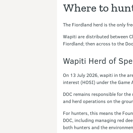
Where to hun
The Fiordland herd is the only fr
Wapiti are distributed between C
Fiordland; then across to the Doo
Wapiti Herd of Spe
On 13 July 2026, wapiti in the ar
interest (HOSI) under the Game 
DOC remains responsible for the
and herd operations on the groun
For hunters, this means the Foun
DOC, including managing red deer
both hunters and the environment