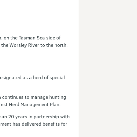
h, on the Tasman Sea side of
 the Worsley River to the north.
esignated as a herd of special
n continues to manage hunting
erest Herd Management Plan.
han 20 years in partnership with
ment has delivered benefits for