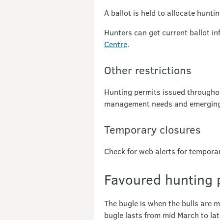
A ballot is held to allocate hunti
Hunters can get current ballot i
Centre
.
Other restrictions
Hunting permits issued throughou
management needs and emerging 
Temporary closures
Check for web alerts for tempora
Favoured hunting 
The bugle is when the bulls are m
bugle lasts from mid March to late