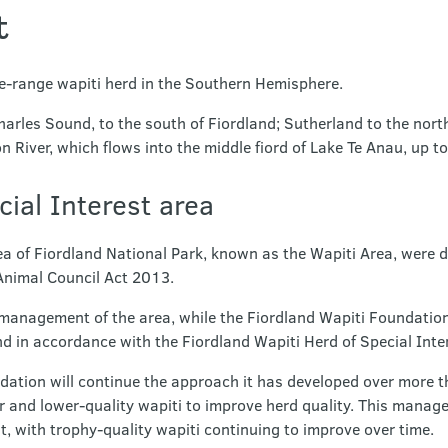
t
ee-range wapiti herd in the Southern Hemisphere.
harles Sound, to the south of Fiordland; Sutherland to the nort
n River, which flows into the middle fiord of Lake Te Anau, up to
cial Interest area
ea of Fiordland National Park, known as the Wapiti Area, were d
Animal Council Act 2013.
 management of the area, while the Fiordland Wapiti Foundatio
d in accordance with the Fiordland Wapiti Herd of Special Int
dation will continue the approach it has developed over more t
 and lower-quality wapiti to improve herd quality. This manage
, with trophy-quality wapiti continuing to improve over time.