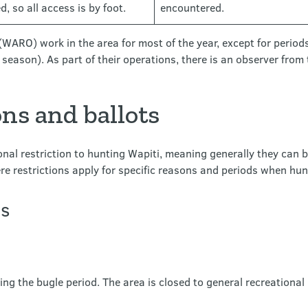
, so all access is by foot.
encountered.
WARO) work in the area for most of the year, except for period
g season). As part of their operations, there is an observer fro
ns and ballots
nal restriction to hunting Wapiti, meaning generally they can 
e restrictions apply for specific reasons and periods when hunt
ns
ing the bugle period. The area is closed to general recreational