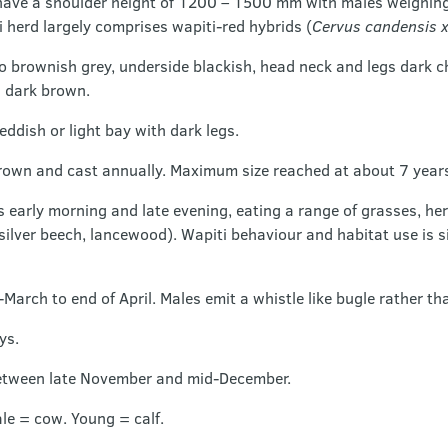
have a shoulder height of 1200 – 1500 mm with males weighin
 herd largely comprises wapiti-red hybrids (
Cervus candensis x
to brownish grey, underside blackish, head neck and legs dark 
 dark brown.
dish or light bay with dark legs.
rown and cast annually. Maximum size reached at about 7 years
 early morning and late evening, eating a range of grasses, he
 silver beech, lancewood). Wapiti behaviour and habitat use is si
March to end of April. Males emit a whistle like bugle rather tha
ys.
etween late November and mid-December.
ale = cow. Young = calf.