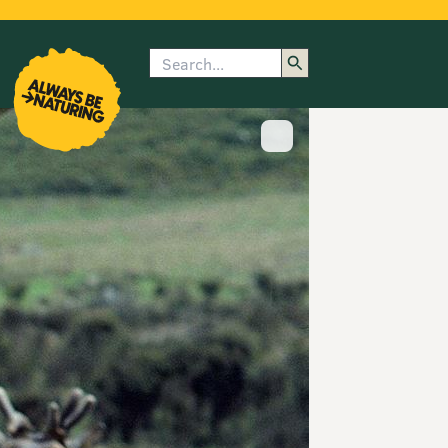
Search
enu
submenu
rk
Show image caption