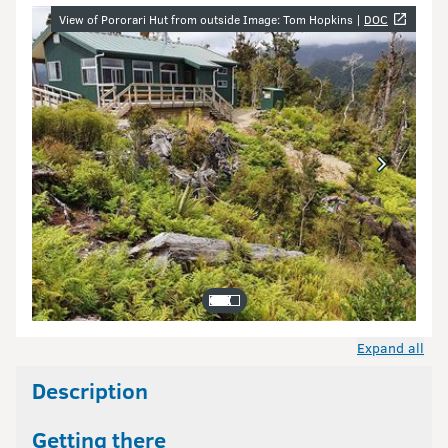
Image gallery
View of Pororari Hut from outside Image: Tom Hopkins |
DOC
Expand all
Description
Getting there