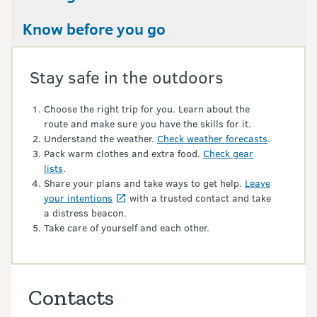
Know before you go
Stay safe in the outdoors
Choose the right trip for you. Learn about the
route and make sure you have the skills for it.
Understand the weather.
Check weather forecasts
.
Pack warm clothes and extra food.
Check gear
lists
.
Share your plans and take ways to get help.
Leave
your intentions
with a trusted contact and take
a distress beacon.
Take care of yourself and each other.
Contacts