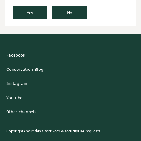
Yes
No
Facebook
Conservation Blog
Instagram
Youtube
Other channels
Copyright
About this site
Privacy & security
OIA requests