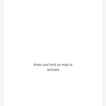
Press and hold on map to
activate