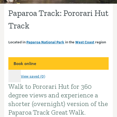
Paparoa Track: Pororari Hut
Track
Located in
Paparoa National Park
in the
West Coast
region
Book online
View saved (0)
Walk to Pororari Hut for 360
Introduction
degree views and experience a
shorter (overnight) version of the
Paparoa Track Great Walk.