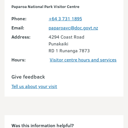
Paparoa National Park Visitor Centre
Phone:
+64 3 731 1895
Email:
paparoavc@doc.govt.nz
Address:
4294 Coast Road
Punakaiki
RD 1 Runanga 7873
Hours:
Visitor centre hours and services
Give feedback
Tell us about your visit
Was this information helpful?