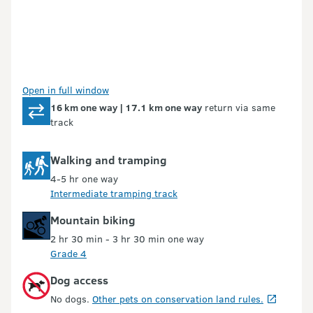
Open in full window
16 km one way | 17.1 km one way
return via same
track
Walking and tramping
4-5 hr one way
Intermediate tramping track
Mountain biking
2 hr 30 min - 3 hr 30 min one way
Grade 4
Dog access
No dogs.
Other pets on conservation land rules.