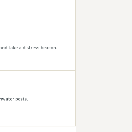
and take a distress beacon.
hwater pests.