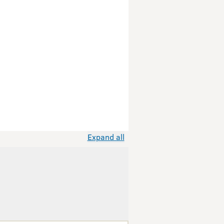
Expand all