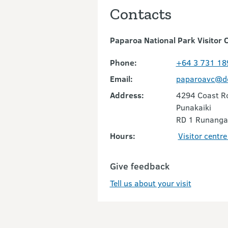
Contacts
Paparoa National Park Visitor 
Phone:
+64 3 731 18
Email:
paparoavc@do
Address:
4294 Coast R
Punakaiki
RD 1 Runanga
Hours:
Visitor centr
Give feedback
Tell us about your visit