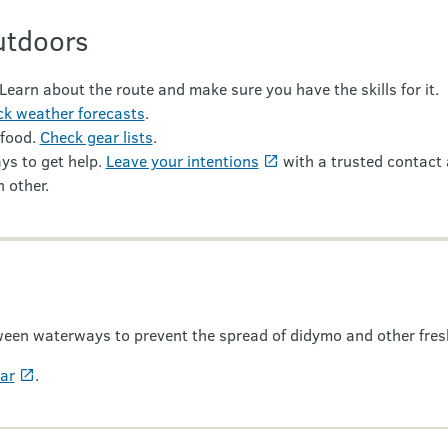
utdoors
 Learn about the route and make sure you have the skills for it.
k weather forecasts
.
 food.
Check gear lists
.
ys to get help.
Leave your intentions
with a trusted contact 
 other.
een waterways to prevent the spread of didymo and other fres
ear
.