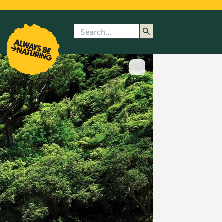
Search
enu
submenu
rk
Show image caption