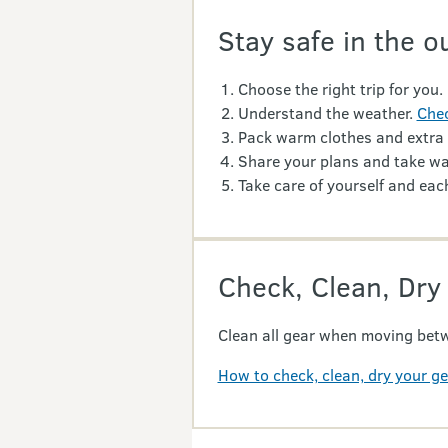
Stay safe in the o
Choose the right trip for you.
Understand the weather.
Chec
Pack warm clothes and extra
Share your plans and take wa
Take care of yourself and each
Check, Clean, Dry
Clean all gear when moving betw
How to check, clean, dry your g