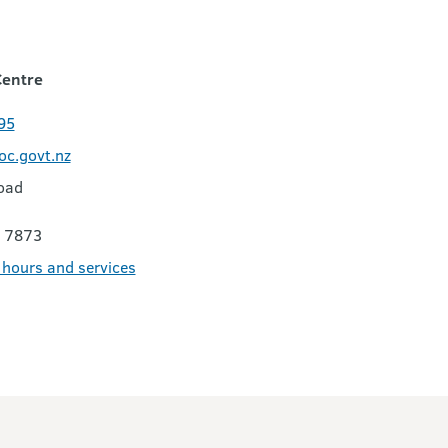
Centre
95
c.govt.nz
oad
 7873
e hours and services