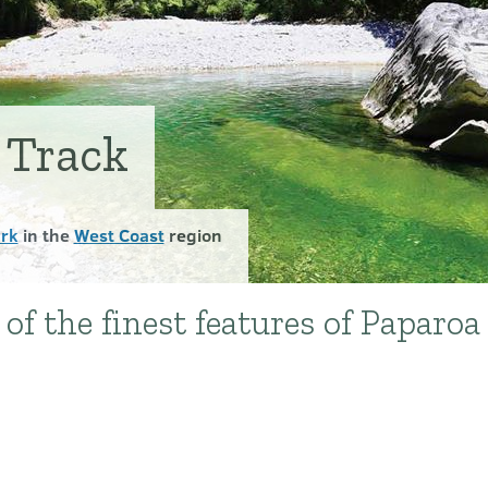
 Track
ark
in the
West Coast
region
of the finest features of Paparoa