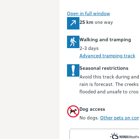
Open in full window
25 km
one way
Walking and tramping
2-3 days
Advanced tramping track
Seasonal restrictions
Avoid this track during an
rain is forecast. The creek
flooded and unsafe to cros
Dog access
No dogs.
Other pets on con