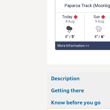
Description
Getting there
Know before you go