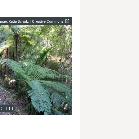
y
age: Katja Schulz |
Creative Commons