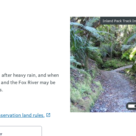
Image galler
Inland Pack Track Im
d after heavy rain, and when
s and the Fox River may be
s.
servation land rules.