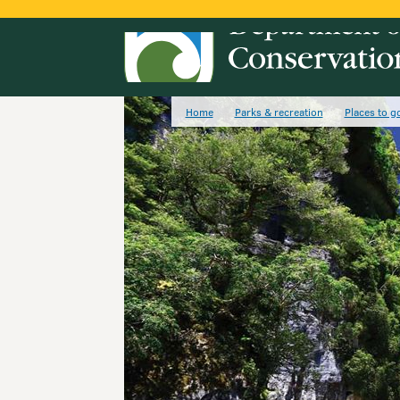
Home
Parks & recreation
Places to g