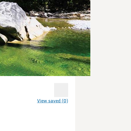
View saved (0)