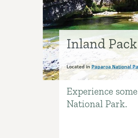
Inland Pack
Located in
Paparoa National P
Experience some 
Introduction
National Park.