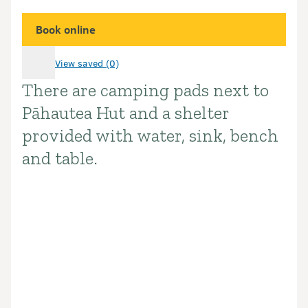
Book online
View saved (0)
There are camping pads next to
Introduction
Pāhautea Hut and a shelter
provided with water, sink, bench
and table.