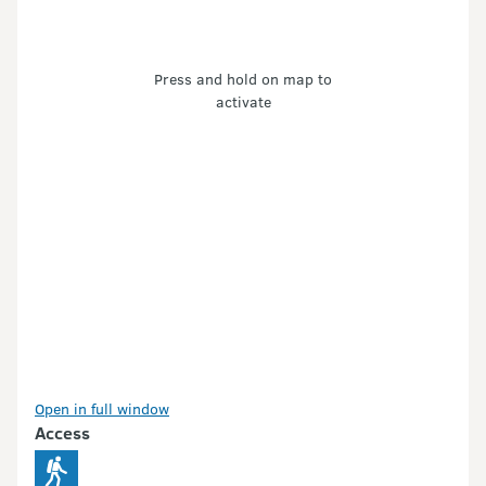
Press and hold on map to
activate
Open in full window
Access