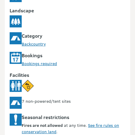
Landscape
Category
Backcountry
Bookings
Bookings required
Facilities
7 non-powered/tent sites
Seasonal restrictions
Fires are not allowed
at any time.
See fire rules on
conservation land
.