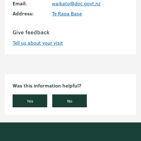
Email:
waikato@doc.govt.nz
Address:
Te Rapa Base
Give feedback
Tell us about your visit
Was this information helpful?
Yes
No