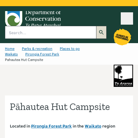
Ope
Search
Home
Parks & recreation
Places to go
Waikato
Pirongia Forest Park
Pahautea Hut Campsite
Pāhautea Hut Campsite
Located in
Pirongia Forest Park
in the
Waikato
region