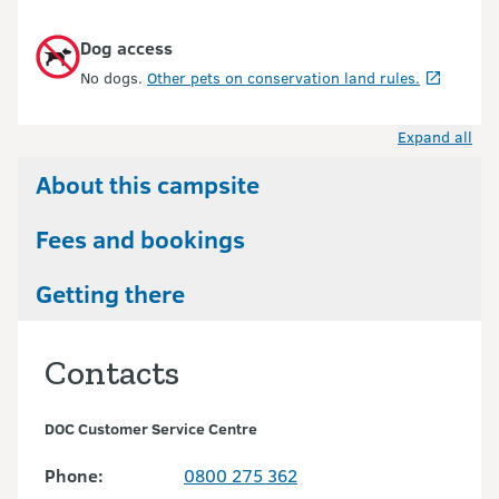
Dog access
No dogs.
Other pets on conservation land rules.
Expand all
About this campsite
Fees and bookings
Getting there
Contacts
DOC Customer Service Centre
Phone:
0800 275 362