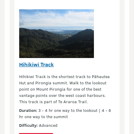
Hihikiwi Track
Hihikiwi Track is the shortest track to Pāhautea
Hut and Pirongia summit. Walk to the lookout
point on Mount Pirongia for one of the best
vantage points over the west coast harbours.
This track is part of Te Araroa Trail.
Duration:
3 - 4 hr one way to the lookout | 4 - 6
hr one way to the summit
Difficulty:
Advanced