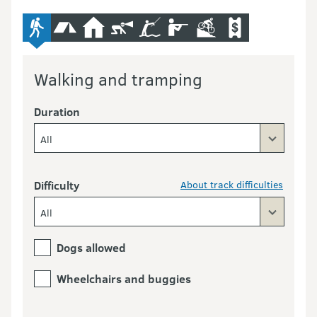
advanced-tramping-track
camping
hut
caving
fishing
hunting
mountain-bike
commercial-opera
Walking and tramping
Duration
All
Difficulty
About track difficulties
All
Dogs allowed
Wheelchairs and buggies