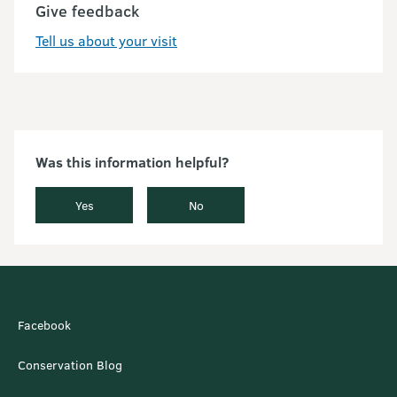
Give feedback
Tell us about your visit
Was this information helpful?
Yes
No
Facebook
Conservation Blog