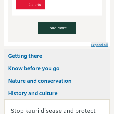
2 alerts
Load more
Expand all
Getting there
Know before you go
Nature and conservation
History and culture
Stop kauri disease and protect