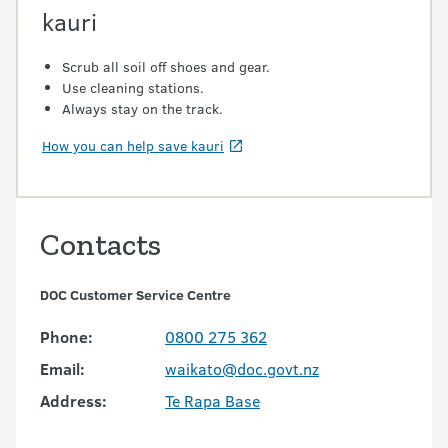
kauri
Scrub all soil off shoes and gear.
Use cleaning stations.
Always stay on the track.
How you can help save kauri
Contacts
DOC Customer Service Centre
Phone:
0800 275 362
Email:
waikato@doc.govt.nz
Address:
Te Rapa Base