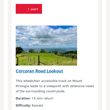
1 alert
Corcoran Road Lookout
This wheelchair accessible track on Mount
Pirongia leads to a viewpoint with extensive views
of the surrounding countryside.
Duration:
15 min return
Difficulty:
Easiest