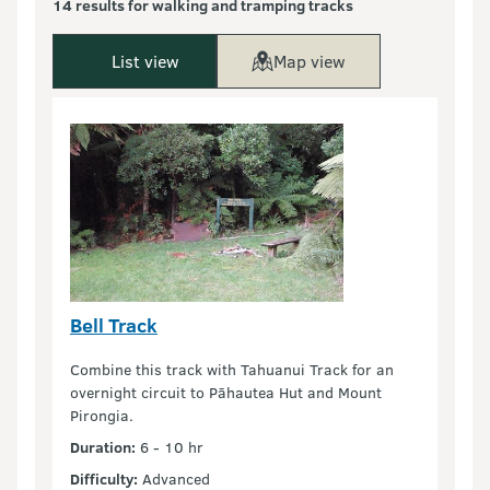
14 results for walking and tramping tracks
List view
Map view
Bell Track
Combine this track with Tahuanui Track for an
overnight circuit to Pāhautea Hut and Mount
Pirongia.
Duration:
6 - 10 hr
Difficulty:
Advanced