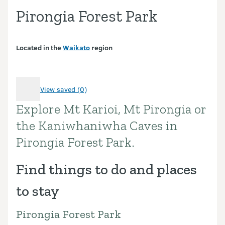
Pirongia Forest Park
Located in the
Waikato
region
View saved (0)
Explore Mt Karioi, Mt Pirongia or
Introduction
the Kaniwhaniwha Caves in
Pirongia Forest Park.
Find things to do and places
to stay
Pirongia Forest Park