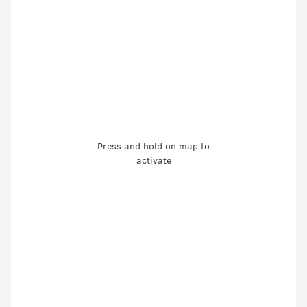
Press and hold on map to
activate