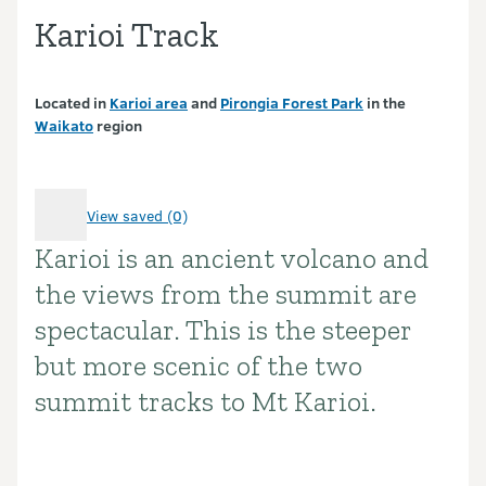
Karioi Track
Located in
Karioi area
and
Pirongia Forest Park
in the
Waikato
region
View saved (0)
Karioi is an ancient volcano and
Introduction
the views from the summit are
spectacular. This is the steeper
but more scenic of the two
summit tracks to Mt Karioi.