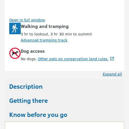
Open in full window
Walking and tramping
3 hr to lookout, 3 hr 30 min to summit
Advanced tramping track
Dog access
No dogs.
Other pets on conservation land rules.
Expand all
Description
Getting there
Know before you go