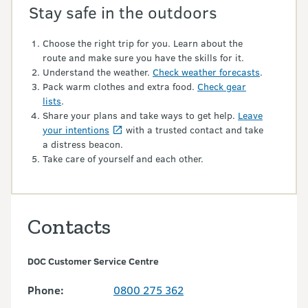
Stay safe in the outdoors
Choose the right trip for you. Learn about the
route and make sure you have the skills for it.
Understand the weather.
Check weather forecasts
.
Pack warm clothes and extra food.
Check gear
lists
.
Share your plans and take ways to get help.
Leave
your intentions
with a trusted contact and take
a distress beacon.
Take care of yourself and each other.
Contacts
DOC Customer Service Centre
Phone:
0800 275 362