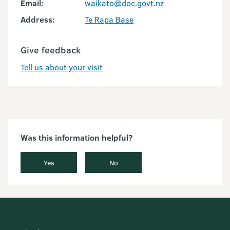
Email:
waikato@doc.govt.nz
Address:
Te Rapa Base
Give feedback
Tell us about your visit
Was this information helpful?
Yes
No