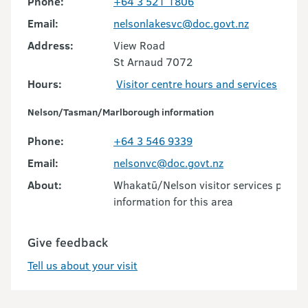
Phone:
+64 3 521 1806
Email:
nelsonlakesvc@doc.govt.nz
Address:
View Road
St Arnaud 7072
Hours:
Visitor centre hours and services
Nelson/Tasman/Marlborough information
Phone:
+64 3 546 9339
Email:
nelsonvc@doc.govt.nz
About:
Whakatū/Nelson visitor services provid
information for this area
Give feedback
Tell us about your visit