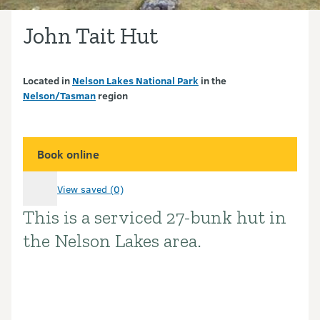
John Tait Hut
Located in
Nelson Lakes National Park
in the
Nelson/Tasman
region
Book online
View saved (0)
This is a serviced 27-bunk hut in
Introduction
the Nelson Lakes area.