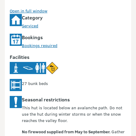
Open in full window
Category
Serviced
Bookings
Bookings required
Facilities
27 bunk beds
Seasonal restrictions
This hut is located below an avalanche path. Do not
use the hut during winter storms or when the snow
reaches the valley floor.
No firewood supplied from May to September.
Gather