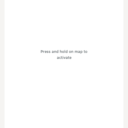
Press and hold on map to
activate