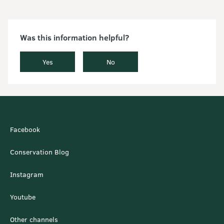
Was this information helpful?
Yes
No
Facebook
Conservation Blog
Instagram
Youtube
Other channels