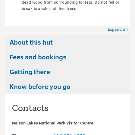
dead wood from surrounding forests. Do not fell or
break branches off live trees.
Expand all
About this hut
Fees and bookings
Getting there
Know before you go
Contacts
Nelson Lakes National Park Visitor Centre