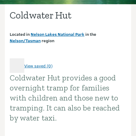
Coldwater Hut
Located in
Nelson Lakes National Park
in the
Nelson/Tasman
region
View saved (0)
Coldwater Hut provides a good
Introduction
overnight tramp for families
with children and those new to
tramping. It can also be reached
by water taxi.