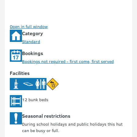
Open in full window
Category
Standard
Bookings
Bookings not required - first come, first served
Facilities
12 bunk beds
Seasonal restrictions
During school holidays and public holidays this hut
can be busy or full.