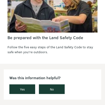
Be prepared with the Land Safety Code
Follow the five easy steps of the Land Safety Code to stay
safe when you're outdoors.
Was this information helpful?
Yes
No