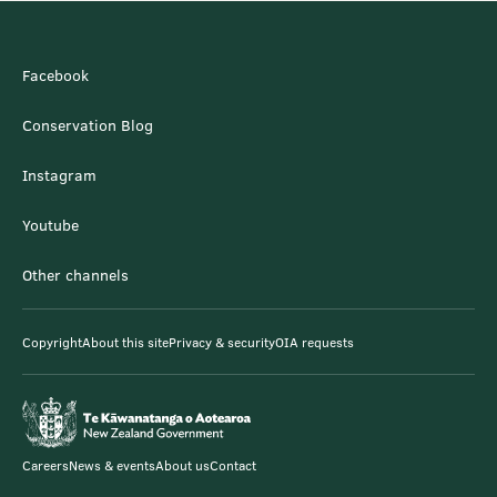
Facebook
Conservation Blog
Instagram
Youtube
Other channels
Copyright
About this site
Privacy & security
OIA requests
Careers
News & events
About us
Contact