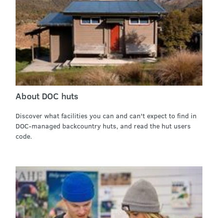
About DOC huts
Discover what facilities you can and can't expect to find in
DOC-managed backcountry huts, and read the hut users
code.