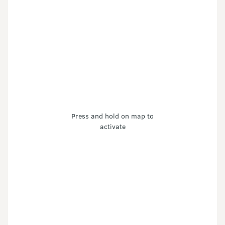
Press and hold on map to
activate