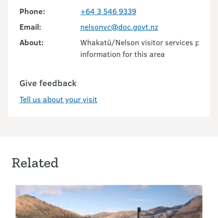
Phone:
+64 3 546 9339
Email:
nelsonvc@doc.govt.nz
About:
Whakatū/Nelson visitor services provid
information for this area
Give feedback
Tell us about your visit
Related