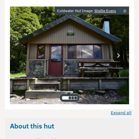
Image gallery
Coldwater Hut Image:
Shellie Evans
©
Expand all
About this hut