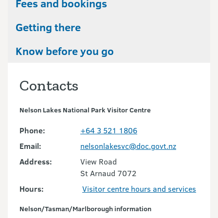
Fees and bookings
Getting there
Know before you go
Contacts
Nelson Lakes National Park Visitor Centre
Phone:
+64 3 521 1806
Email:
nelsonlakesvc@doc.govt.nz
Address:
View Road
St Arnaud 7072
Hours:
Visitor centre hours and services
Nelson/Tasman/Marlborough information