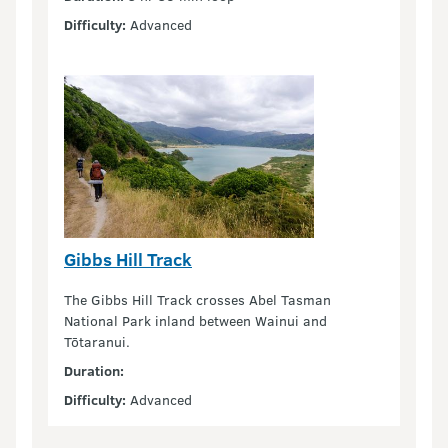
Difficulty:
Advanced
Gibbs Hill Track
The Gibbs Hill Track crosses Abel Tasman
National Park inland between Wainui and
Tōtaranui.
Duration:
Difficulty:
Advanced