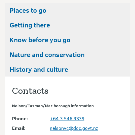
Places to go
Getting there
Know before you go
Nature and conservation
History and culture
Contacts
Nelson/Tasman/Marlborough information
Phone:
+64 3 546 9339
Email:
nelsonvc@doc.govt.nz