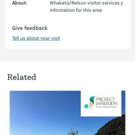
About:
Whakatū/Nelson visitor services provid
information for this area
Give feedback
Tell us about your visit
Related