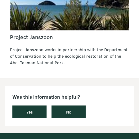
Project Janszoon
Project Janszoon works in partnership with the Department
of Conservation to help the ecological restoration of the
Abel Tasman National Park.
Was this information helpful?
Yes
No