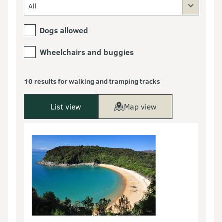
All
Dogs allowed
Wheelchairs and buggies
10 results for walking and tramping tracks
List view
Map view