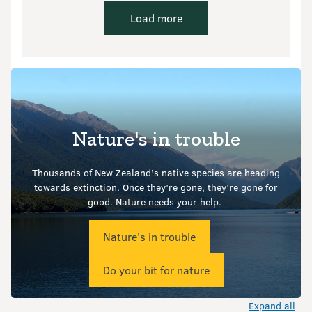
Load more
Nature's in trouble
Thousands of New Zealand’s native species are heading
towards extinction. Once they’re gone, they’re gone for
good.
Nature needs your help.
Nature's in trouble
Do your bit for nature
Expand all