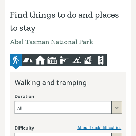
Find things to do and places
to stay
Abel Tasman National Park
advanced-tramping-track
camping
hut
lodge
hunting
kayaking-and-canoeing
mountain-bike
commercial-opera
Walking and tramping
Duration
All
Difficulty
About track difficulties