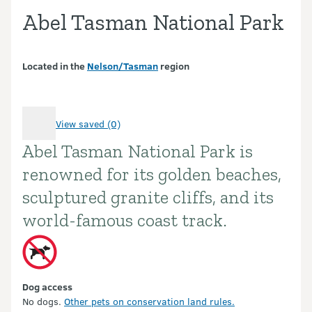
Abel Tasman National Park
Located in the
Nelson/Tasman
region
View saved (0)
Abel Tasman National Park is
Introduction
renowned for its golden beaches,
sculptured granite cliffs, and its
world-famous coast track.
Dog access
No dogs.
Other pets on conservation land rules.