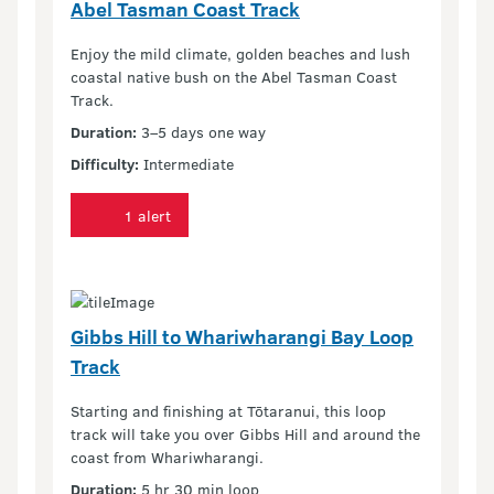
Abel Tasman Coast Track
Enjoy the mild climate, golden beaches and lush
coastal native bush on the Abel Tasman Coast
Track.
Duration:
3–5 days one way
Difficulty:
Intermediate
1 alert
Gibbs Hill to Whariwharangi Bay Loop
Track
Starting and finishing at Tōtaranui, this loop
track will take you over Gibbs Hill and around the
coast from Whariwharangi.
Duration:
5 hr 30 min loop