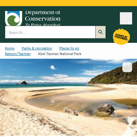
Ope
Search
Home
Parks & recreation
Places to go
Nelson/Tasman
Abel Tasman National Park
Show