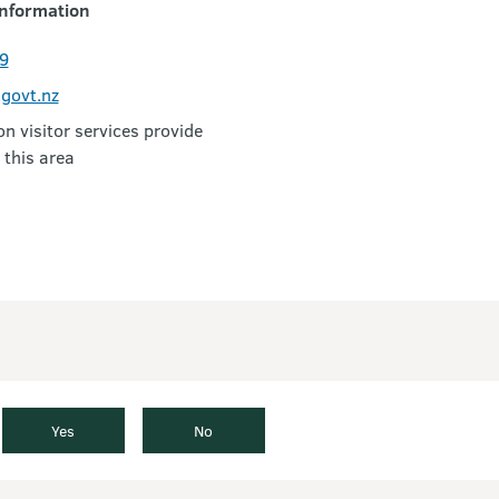
nformation
9
govt.nz
 visitor services provide
 this area
Yes
No