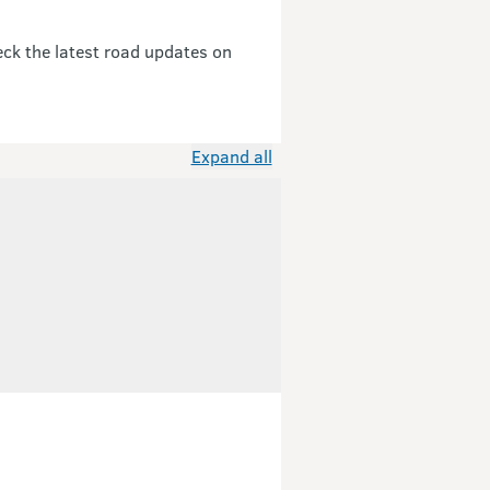
eck the latest road updates on
Expand all