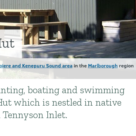
Hut
oiere and Kenepuru Sound area
in the
Marlborough
region
hunting, boating and swimming
ut which is nestled in native
l Tennyson Inlet.