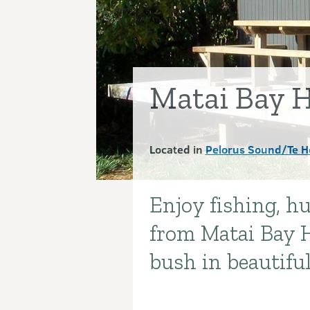
Matai Bay 
Located in
Pelorus Sound/Te H
Enjoy fishing, 
Introduction
from Matai Bay H
bush in beautifu