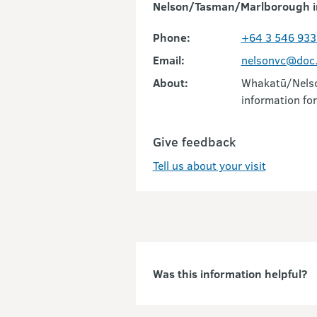
Nelson/Tasman/Marlborough i
Phone:
+64 3 546 933
Email:
nelsonvc@doc.
About:
Whakatū/Nelson
information for
Give feedback
Tell us about your visit
Was this information helpful?