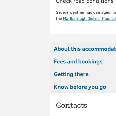
Check road conditions
Severe weather has damaged many 
the
Marlborough District Council
About this accommodat
Fees and bookings
Getting there
Know before you go
Contacts