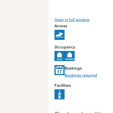
Open in full window
Access
Occupancy
Bookings
Bookings required
Facilities