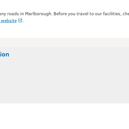
roads in Marlborough. Before you travel to our facilities, ch
 website
.
ion