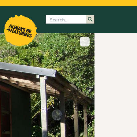
Search
enu
submenu
rk
Show image caption