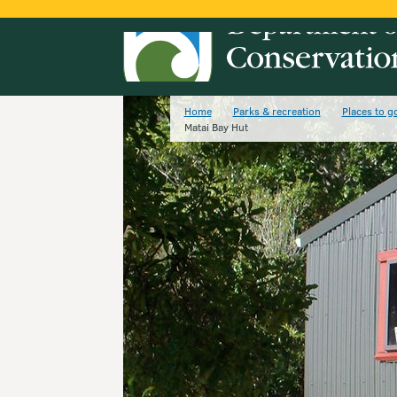
Home
Parks & recreation
Places to g
Matai Bay Hut