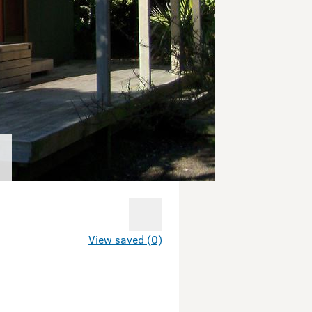
View saved (0)