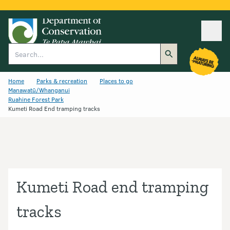
Ope
Search
Home
Parks & recreation
Places to go
Manawatū/Whanganui
Ruahine Forest Park
Kumeti Road End tramping tracks
Kumeti Road end tramping
tracks