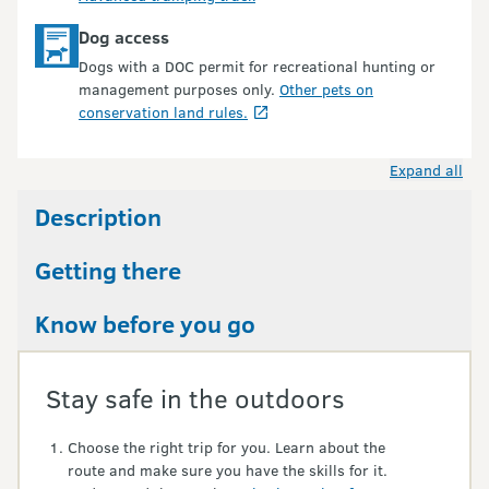
Dog access
Dogs with a DOC permit for recreational hunting or
management purposes only.
Other pets on
conservation land rules.
Expand all
Description
Getting there
Know before you go
Stay safe in the outdoors
Choose the right trip for you. Learn about the
route and make sure you have the skills for it.