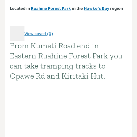
Located in
Ruahine Forest Park
in the
Hawke’s Bay
region
View saved (0)
From Kumeti Road end in
Introduction
Eastern Ruahine Forest Park you
can take tramping tracks to
Opawe Rd and Kiritaki Hut.