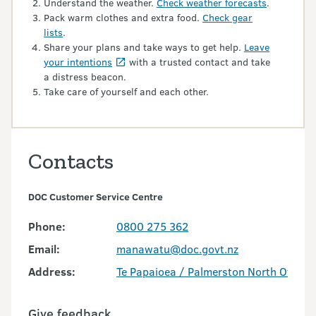
Understand the weather.
Check weather forecasts
.
Pack warm clothes and extra food.
Check gear
lists
.
Share your plans and take ways to get help.
Leave
your intentions
with a trusted contact and take
a distress beacon.
Take care of yourself and each other.
Contacts
DOC Customer Service Centre
Phone:
0800 275 362
Email:
manawatu@doc.govt.nz
Address:
Te Papaioea / Palmerston North Office
Give feedback