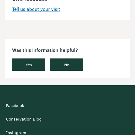
Tell us about your visit
Was this information helpful?
Yes
No
Facebook
Conservation Blog
Instagram