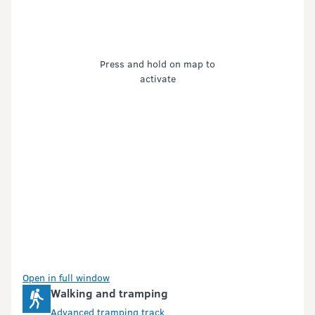
Press and hold on map to
activate
Open in full window
Walking and tramping
Advanced tramping track