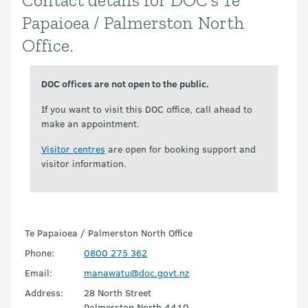
Contact details for DOC's Te
Introduction
Papaioea / Palmerston North
Office.
DOC offices are not open to the public.
If you want to visit this DOC office, call ahead to
make an appointment.
Visitor centres
are open for booking support and
visitor information.
Te Papaioea / Palmerston North Office
Phone:
0800 275 362
Email:
manawatu@doc.govt.nz
Address:
28 North Street
Palmerston North 4410