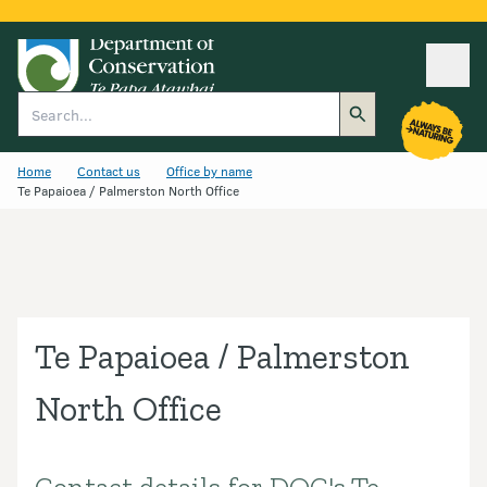
Ope
Search
Home
Contact us
Office by name
Te Papaioea / Palmerston North Office
Te Papaioea / Palmerston
North Office