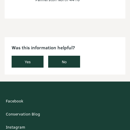
Was this information helpful?
Yes
No
Facebook
Conservation Blog
Instagram