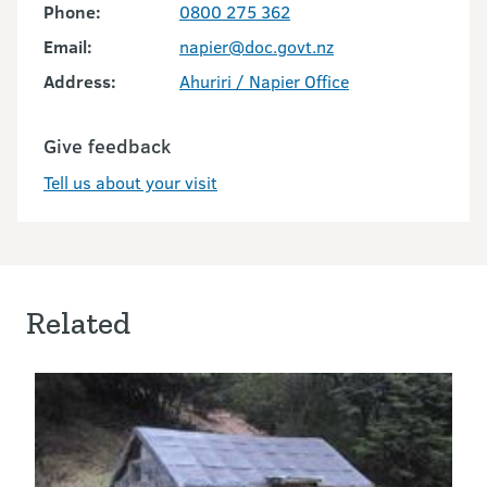
Phone:
0800 275 362
Email:
napier@doc.govt.nz
Address:
Ahuriri / Napier Office
Give feedback
Tell us about your visit
Related