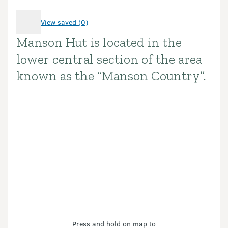
View saved (0)
Manson Hut is located in the
Introduction
lower central section of the area
known as the “Manson Country”.
Press and hold on map to