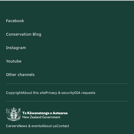
Facebook
Conservation Blog
Instagram
Youtube
Other channels
Copyright
About this site
Privacy & security
OIA requests
Careers
News & events
About us
Contact