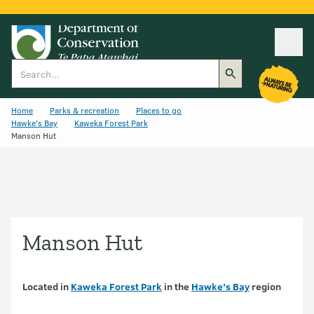
Ope
Search
Home
Parks & recreation
Places to go
Hawke's Bay
Kaweka Forest Park
Manson Hut
Manson Hut
Located in
Kaweka Forest Park
in the
Hawke’s Bay
region