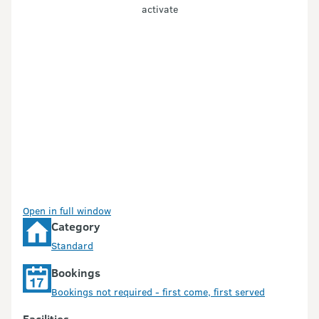
activate
Open in full window
Category
Standard
Bookings
Bookings not required - first come, first served
Facilities