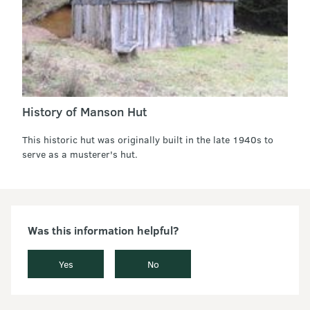
History of Manson Hut
This historic hut was originally built in the late 1940s to
serve as a musterer's hut.
Was this information helpful?
Yes
No