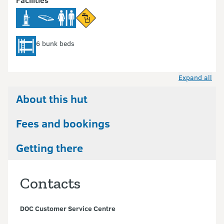
6 bunk beds
Expand all
About this hut
Fees and bookings
Getting there
Contacts
DOC Customer Service Centre