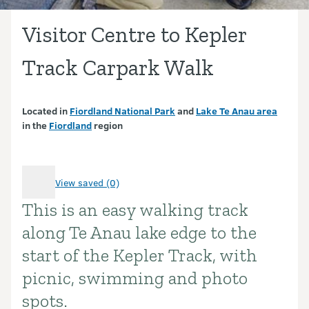
Visitor Centre to Kepler
Track Carpark Walk
Located in
Fiordland National Park
and
Lake Te Anau area
in the
Fiordland
region
View saved (0)
This is an easy walking track
Introduction
along Te Anau lake edge to the
start of the Kepler Track, with
picnic, swimming and photo
spots.