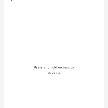
Press and hold on map to
activate