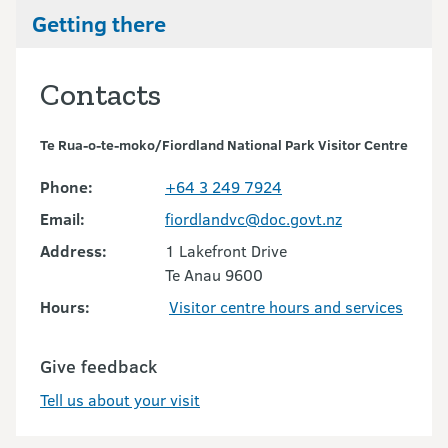
Getting there
Contacts
Te Rua-o-te-moko/Fiordland National Park Visitor Centre
Phone:
+64 3 249 7924
Email:
fiordlandvc@doc.govt.nz
Address:
1 Lakefront Drive
Te Anau 9600
Hours:
Visitor centre hours and services
Give feedback
Tell us about your visit