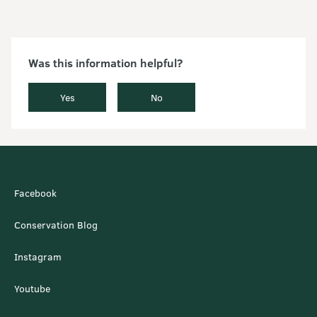
Was this information helpful?
Yes
No
Facebook
Conservation Blog
Instagram
Youtube