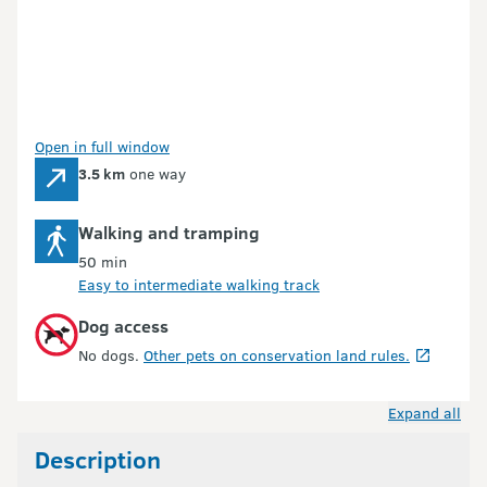
Open in full window
3.5 km
one way
Walking and tramping
50 min
Easy to intermediate walking track
Dog access
No dogs.
Other pets on conservation land rules.
Expand all
Description