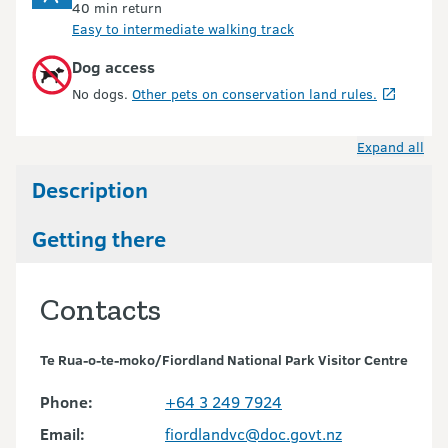
40 min return
Easy to intermediate walking track
Dog access
No dogs.
Other pets on conservation land rules.
Expand all
Description
Getting there
Contacts
Te Rua-o-te-moko/Fiordland National Park Visitor Centre
Phone:
+64 3 249 7924
Email:
fiordlandvc@doc.govt.nz