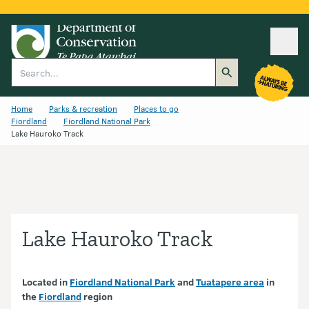
Ope
Search
Home
Parks & recreation
Places to go
Fiordland
Fiordland National Park
Lake Hauroko Track
Lake Hauroko Track
Located in
Fiordland National Park
and
Tuatapere area
in
the
Fiordland
region