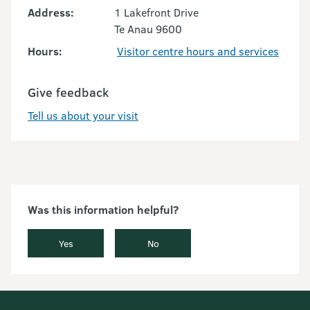
Address:
1 Lakefront Drive
Te Anau 9600
Hours:
Visitor centre hours and services
Give feedback
Tell us about your visit
Was this information helpful?
Yes
No