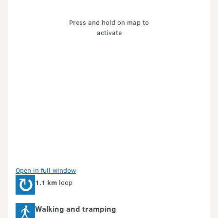
Press and hold on map to
activate
Open in full window
1.1 km
loop
Walking and tramping