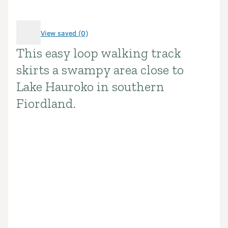
View saved (0)
This easy loop walking track
Introduction
skirts a swampy area close to
Lake Hauroko in southern
Fiordland.