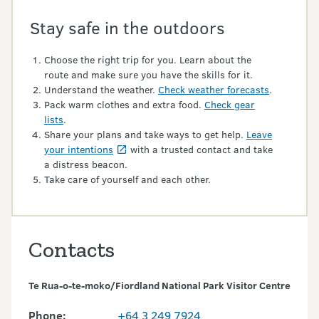
Stay safe in the outdoors
Choose the right trip for you. Learn about the
route and make sure you have the skills for it.
Understand the weather.
Check weather forecasts
.
Pack warm clothes and extra food.
Check gear
lists
.
Share your plans and take ways to get help.
Leave
your intentions
with a trusted contact and take
a distress beacon.
Take care of yourself and each other.
Contacts
Te Rua-o-te-moko/Fiordland National Park Visitor Centre
Phone:
+64 3 249 7924