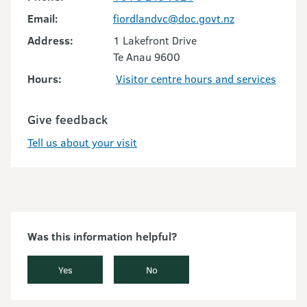
Email:
fiordlandvc@doc.govt.nz
Address:
1 Lakefront Drive
Te Anau 9600
Hours:
Visitor centre hours and services
Give feedback
Tell us about your visit
Was this information helpful?
Yes
No