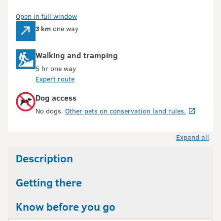
Open in full window
3 km
one way
Walking and tramping
5 hr one way
Expert route
Dog access
No dogs.
Other pets on conservation land rules.
Expand all
Description
Getting there
Know before you go