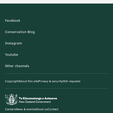
Facebook
Conservation Blog
Instagram
Youtube
Other channels
Copyright
About this site
Privacy & security
OIA requests
Careers
News & events
About us
Contact