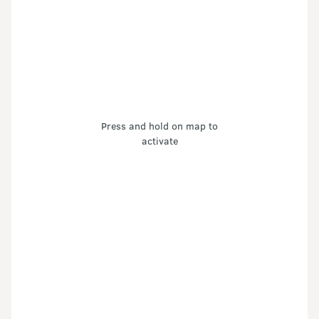
Press and hold on map to
activate