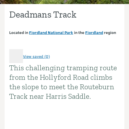
Deadmans Track
Located in
Fiordland National Park
in the
Fiordland
region
View saved (0)
This challenging tramping route
Introduction
from the Hollyford Road climbs
the slope to meet the Routeburn
Track near Harris Saddle.