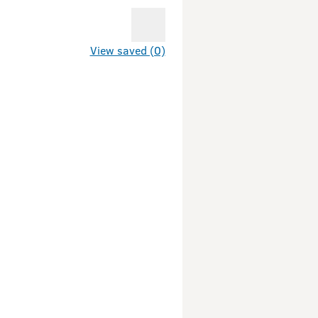
View saved (0)