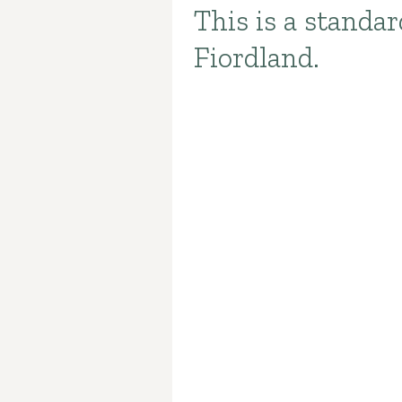
This is a standa
Introduction
Fiordland.