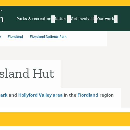
Parks & recreation
Nature
Get involved
Our work
submenu
submenu
subm
Parks & recreation
Nature
Get involved
Our wo
o
Fiordland
Fiordland National Park
sland Hut
Park
and
Hollyford Valley area
in the
Fiordland
region