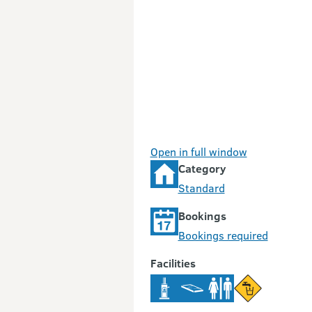
Open in full window
Category
Standard
Bookings
Bookings required
Facilities