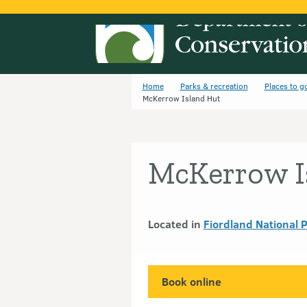
Home
Parks & recreation
Places to g
McKerrow Island Hut
McKerrow I
Located in
Fiordland National 
Book online