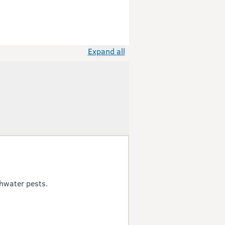
Expand all
hwater pests.