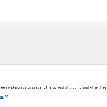
een waterways to prevent the spread of didymo and other fres
ear
.