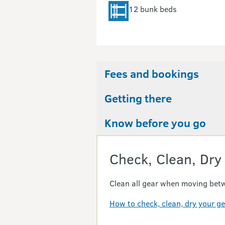
12 bunk beds
Fees and bookings
Getting there
Know before you go
Check, Clean, Dry
Clean all gear when moving betw
How to check, clean, dry your g