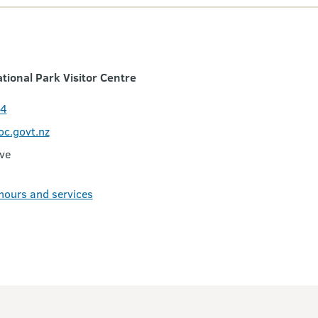
ional Park Visitor Centre
24
oc.govt.nz
ive
 hours and services