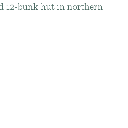
rd 12-bunk hut in northern