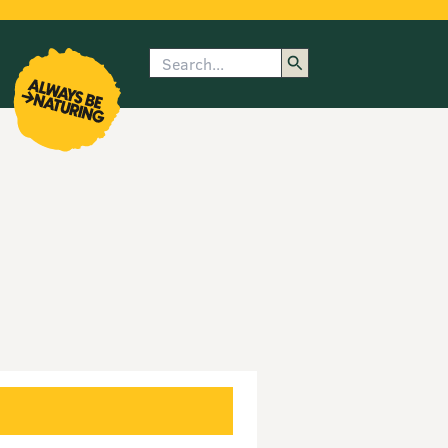
Search
enu
submenu
rk