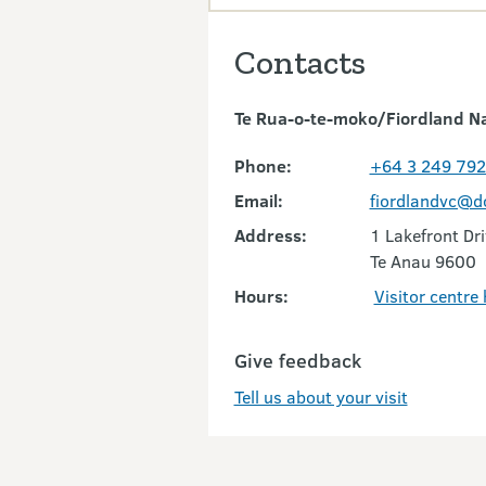
Contacts
Te Rua-o-te-moko/Fiordland Nat
Phone:
+64 3 249 79
Email:
fiordlandvc@d
Address:
1 Lakefront Dr
Te Anau 9600
Hours:
Visitor centre
Give feedback
Tell us about your visit