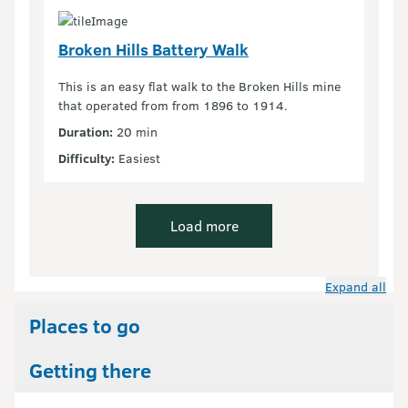
Broken Hills Battery Walk
This is an easy flat walk to the Broken Hills mine
that operated from from 1896 to 1914.
Duration:
20 min
Difficulty:
Easiest
Load more
Expand all
Places to go
Getting there