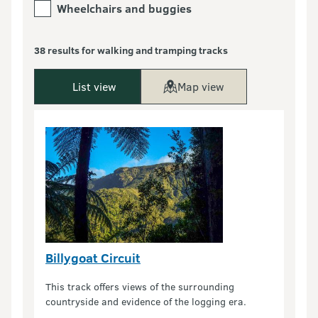
Wheelchairs and buggies
38 results for walking and tramping tracks
List view
Map view
Billygoat Circuit
This track offers views of the surrounding
countryside and evidence of the logging era.