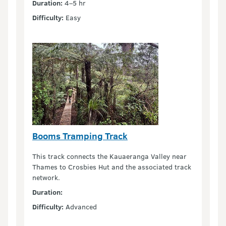
Duration:
4–5 hr
Difficulty:
Easy
Booms Tramping Track
This track connects the Kauaeranga Valley near
Thames to Crosbies Hut and the associated track
network.
Duration:
Difficulty:
Advanced