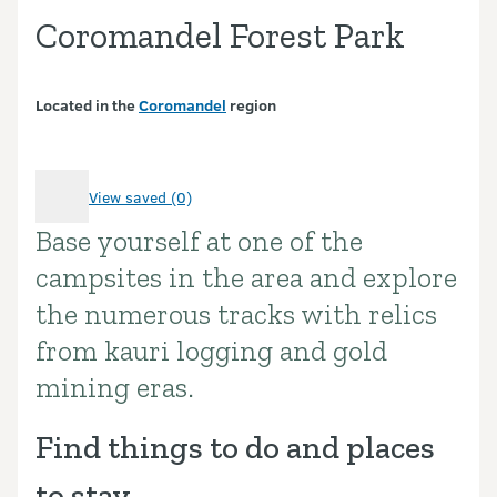
Coromandel Forest Park
Located in the
Coromandel
region
View saved (0)
Base yourself at one of the
Introduction
campsites in the area and explore
the numerous tracks with relics
from kauri logging and gold
mining eras.
Find things to do and places
to stay