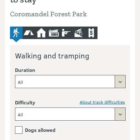
Coromandel Forest Park
advanced-tramping-track
camping
hut
lodge
hunting
mountain-bike
commercial-operators
Walking and tramping
Duration
All
Difficulty
About track difficulties
All
Dogs allowed