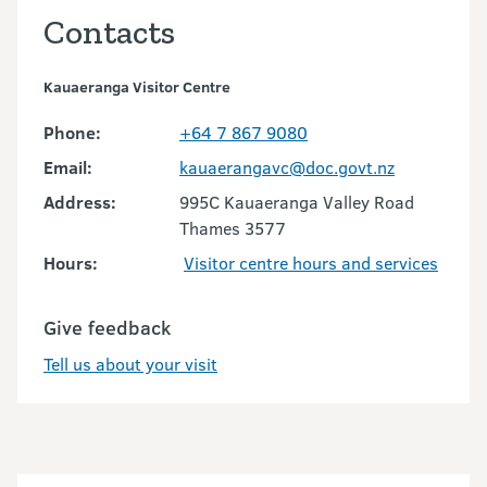
Contacts
Kauaeranga Visitor Centre
Phone:
+64 7 867 9080
Email:
kauaerangavc@doc.govt.nz
Address:
995C Kauaeranga Valley Road
Thames 3577
Hours:
Visitor centre hours and services
Give feedback
Tell us about your visit