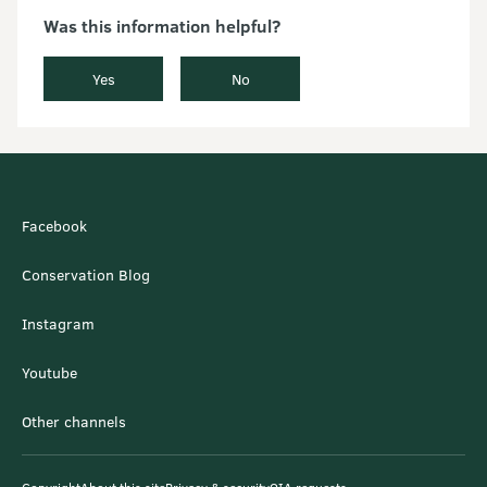
Was this information helpful?
Yes
No
Facebook
Conservation Blog
Instagram
Youtube
Other channels
Copyright
About this site
Privacy & security
OIA requests