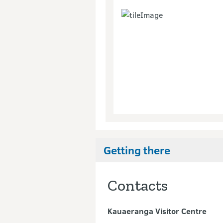
Getting there
Contacts
Kauaeranga Visitor Centre