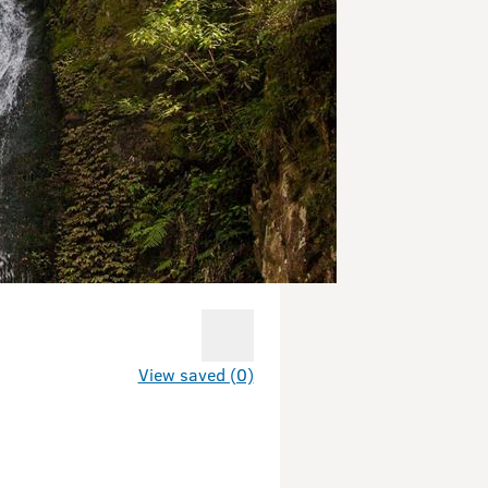
View saved (0)