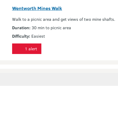
Wentworth Mines Walk
Walk to a picnic area and get views of two mine shafts.
Duration:
30 min to picnic area
Difficulty:
Easiest
1 alert