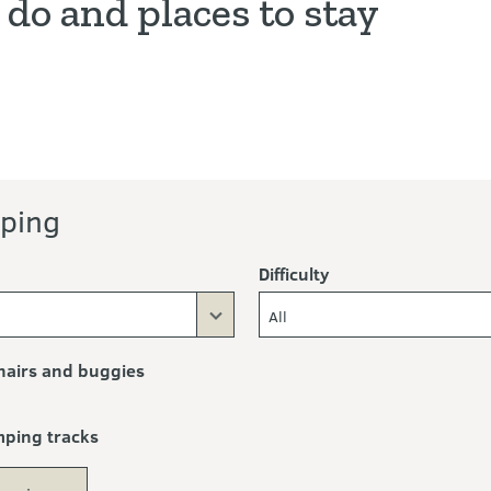
 do and places to stay
ping
Difficulty
All
airs and buggies
mping tracks