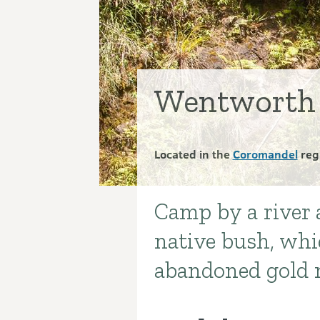
Wentworth 
Located in the
Coromandel
reg
Camp by a river 
Introduction
native bush, whi
abandoned gold 