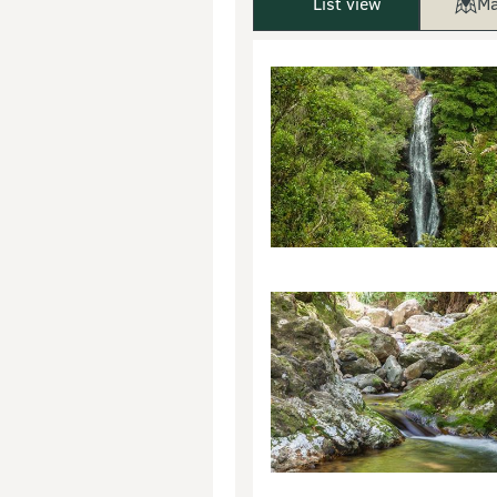
List view
Ma