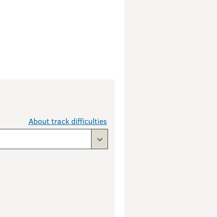
About track difficulties