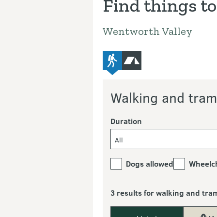
Find things to
Wentworth Valley
advanced-tramping-track
camping
Walking and tram
Duration
All
Dogs allowed
Wheelch
3 results for walking and tra