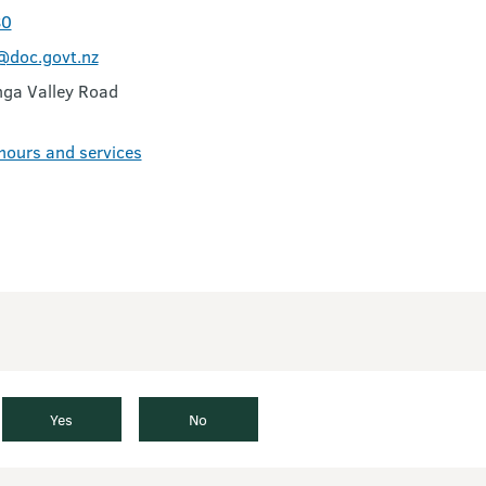
80
doc.govt.nz
ga Valley Road
 hours and services
Yes
No