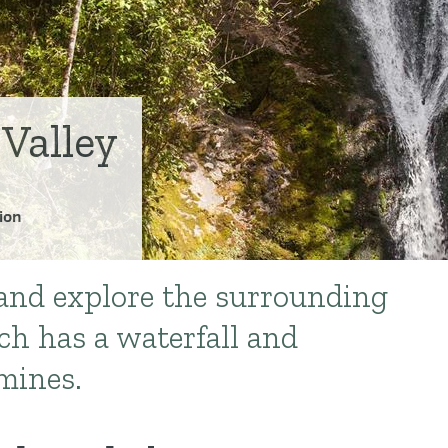
Valley
ion
and explore the surrounding
ch has a waterfall and
mines.