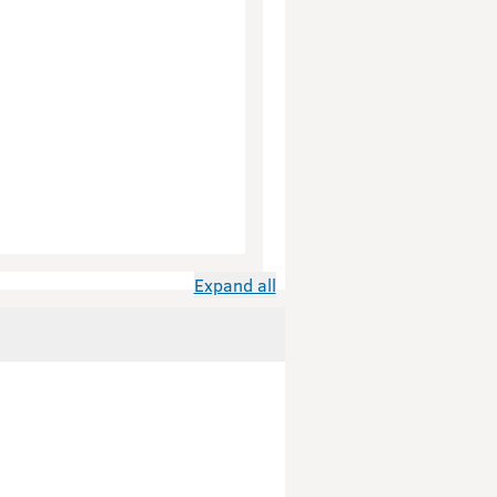
Expand all