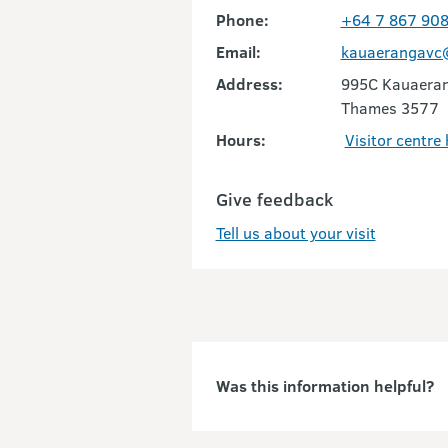
Phone:
+64 7 867 90
Email:
kauaerangavc@
Address:
995C Kauaeran
Thames 3577
Hours:
Visitor centre
Give feedback
Tell us about your visit
Was this information helpful?