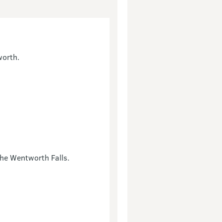
worth.
the Wentworth Falls.