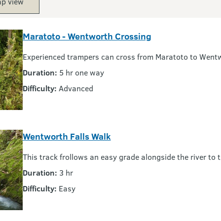
p view
Maratoto - Wentworth Crossing
Experienced trampers can cross from Maratoto to Went
Duration:
5 hr one way
Difficulty:
Advanced
Wentworth Falls Walk
This track frollows an easy grade alongside the river to 
Duration:
3 hr
Difficulty:
Easy