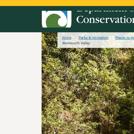
Home
Parks & recreation
Places to g
Wentworth Valley