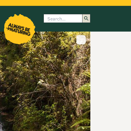
Search
enu
submenu
rk
Show image caption