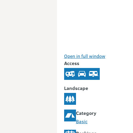
Open in full window
Access
Landscape
Category
Basic