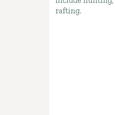
include hunting,
rafting.