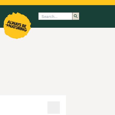
Search
enu
submenu
rk