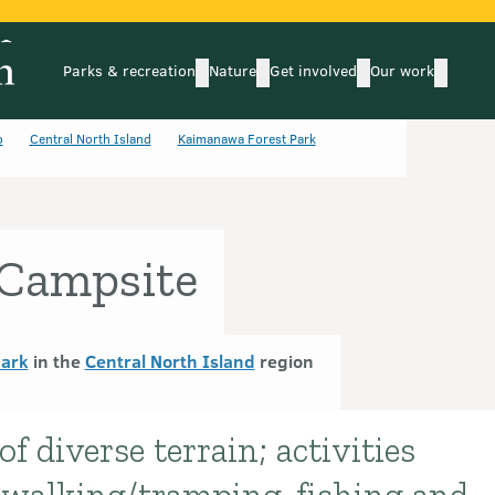
Parks & recreation
Nature
Get involved
Our work
submenu
submenu
subm
Parks & recreation
Nature
Get involved
Our wo
o
Central North Island
Kaimanawa Forest Park
Campsite
Park
in the
Central North Island
region
f diverse terrain; activities