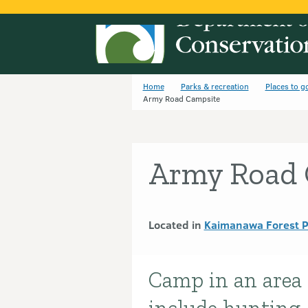
Home
Parks & recreation
Places to g
Army Road Campsite
Army Road 
Located in
Kaimanawa Forest 
Camp in an area o
Introduction