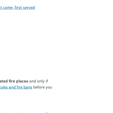
t come, first served
ated fire places
and only if
ules and fire bans
before you