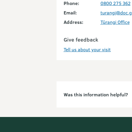
Phone:
0800 275 362
Email:
turangi@doc.g
Address:
Tūrangi Office
Give feedback
Tell us about your visit
Was this information helpful?