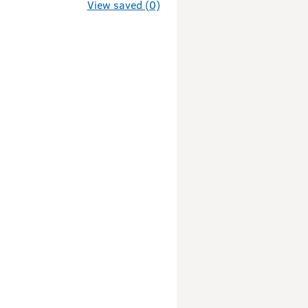
View saved (0)