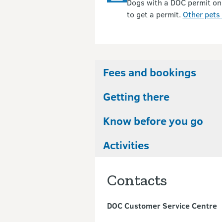
Dogs with a DOC permit on
to get a permit.
Other pets 
Fees and bookings
Getting there
Know before you go
Activities
Contacts
DOC Customer Service Centre