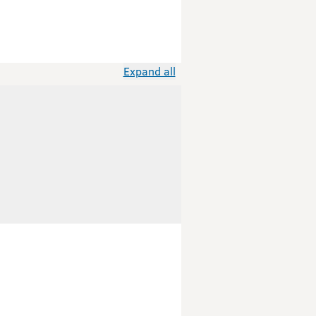
Expand all