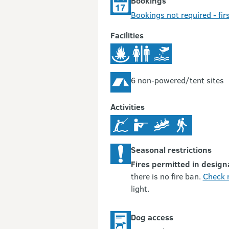
Bookings
Bookings not required - firs
Facilities
6 non-powered/tent sites
Activities
Seasonal restrictions
Fires permitted in design
there is no fire ban.
Check r
light.
Dog access