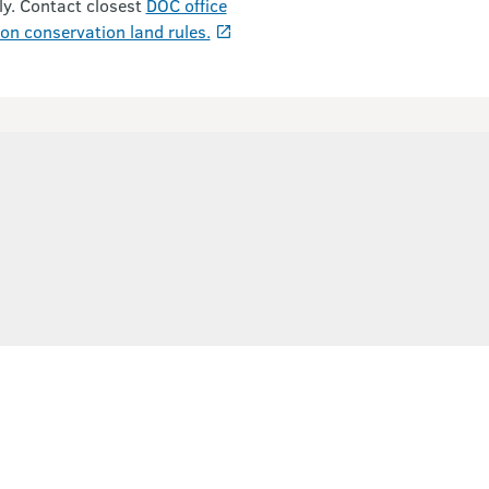
ly. Contact closest
DOC office
on conservation land rules.