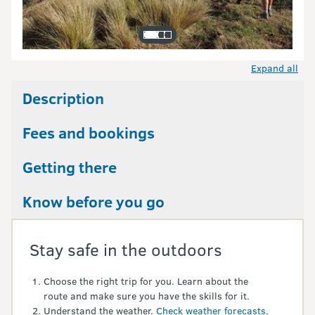
Expand all
Description
Fees and bookings
Getting there
Know before you go
Stay safe in the outdoors
Choose the right trip for you. Learn about the
route and make sure you have the skills for it.
Understand the weather.
Check weather forecasts
.