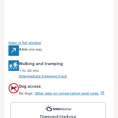
Open in full window
4 km
one way
Walking and tramping
1 hr 20 min
Intermediate tramping track
Dog access
No dogs.
Other pets on conservation land rules.