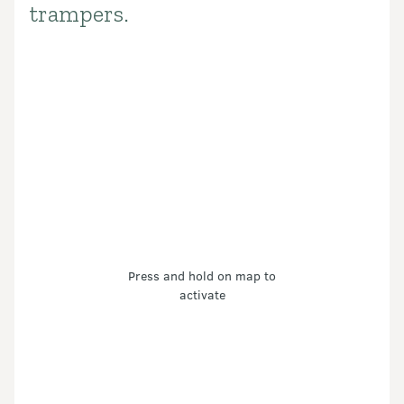
trampers.
Press and hold on map to
activate