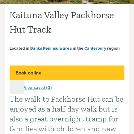
Kaituna Valley Packhorse
Hut Track
Located in
Banks Peninsula area
in the
Canterbury
region
Book online
View saved (0)
The walk to Packhorse Hut can be
Introduction
enjoyed as a half day walk but is
also a great overnight tramp for
families with children and new