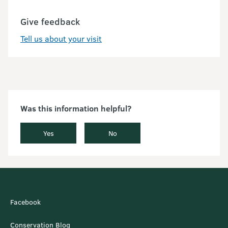
Give feedback
Tell us about your visit
Was this information helpful?
Yes
No
Facebook
Conservation Blog