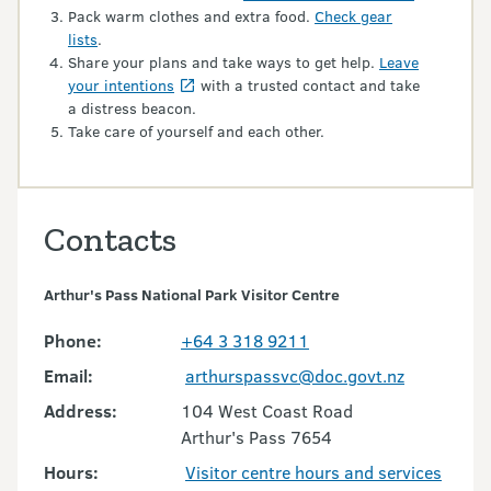
Pack warm clothes and extra food.
Check gear
lists
.
Share your plans and take ways to get help.
Leave
your intentions
with a trusted contact and take
a distress beacon.
Take care of yourself and each other.
Contacts
Arthur's Pass National Park Visitor Centre
Phone:
+64 3 318 9211
Email:
arthurspassvc@doc.govt.nz
Address:
104 West Coast Road
Arthur's Pass 7654
Hours:
Visitor centre hours and services