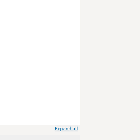
Expand all