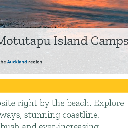
Motutapu Island Camps
the
Auckland
region
site right by the beach. Explore
kways, stunning coastline,
 bush and ever-increasing