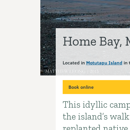
Home Bay, 
Located in
Motutapu Island
in 
Book online
This idyllic camp
Introduction
the island’s wal
replanted native