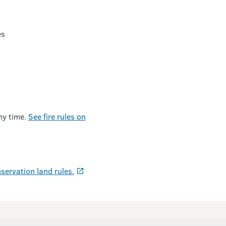
es
ny time.
See fire rules on
servation land rules.