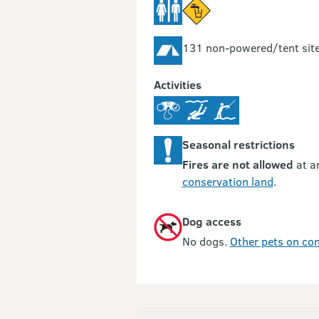
131 non-powered/tent sit
Activities
Seasonal restrictions
Fires are not allowed
at a
conservation land
.
Dog access
No dogs.
Other pets on con