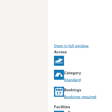
Open in full window
Access
Category
Standard
Bookings
Bookings required
Facilities