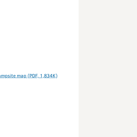
ampsite map (PDF, 1,834K)