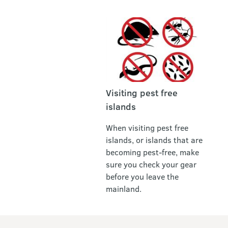
Visiting pest free
islands
When visiting pest free
islands, or islands that are
becoming pest-free, make
sure you check your gear
before you leave the
mainland.