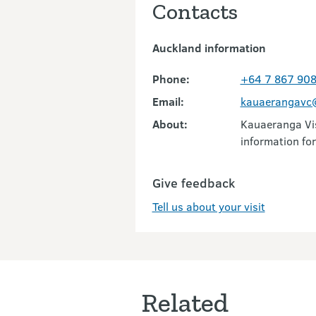
Contacts
Auckland information
Phone:
+64 7 867 90
Email:
kauaerangavc@
About:
Kauaeranga Vis
information for
Give feedback
Tell us about your visit
Related