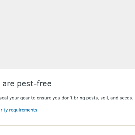
 are pest-free
seal your gear to ensure you don't bring pests, soil, and seeds.
urity requirements
.