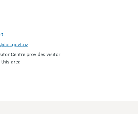
80
doc.govt.nz
itor Centre provides visitor
 this area