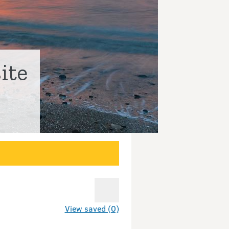
ite
View saved (0)