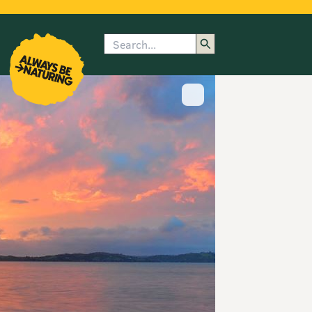
Search
enu
submenu
rk
Show image caption