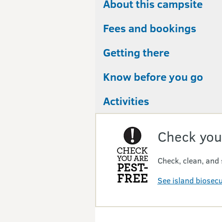
About this campsite
Fees and bookings
Getting there
Know before you go
Activities
Check you
Check, clean, and 
See island biosec