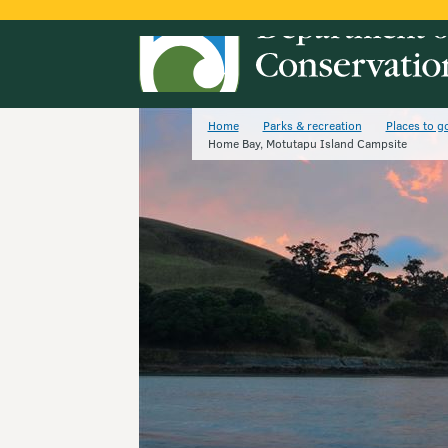
Home
Parks & recreation
Places to g
Home Bay, Motutapu Island Campsite