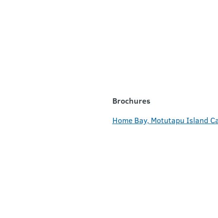
Brochures
Home Bay, Motutapu Island C