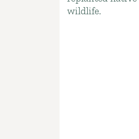
wildlife.