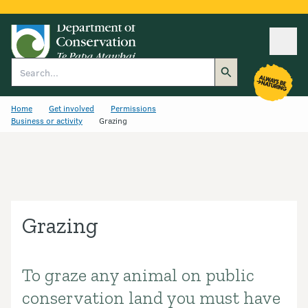
Ope
Search
Home
Get involved
Permissions
Business or activity
Grazing
Grazing
To graze any animal on public
Introduction
conservation land you must have