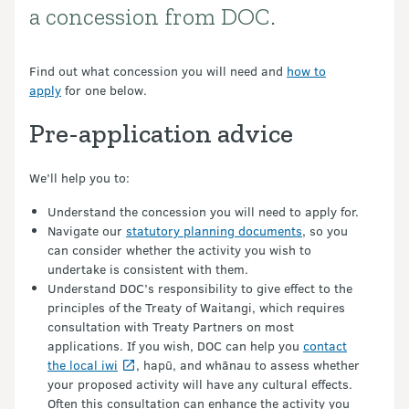
a concession from DOC.
Find out what concession you will need and
how to
apply
for one below.
Pre-application advice
We’ll help you to:
Understand the concession you will need to apply for.
Navigate our
statutory planning documents
, so you
can consider whether the activity you wish to
undertake is consistent with them.
Understand DOC’s responsibility to give effect to the
principles of the Treaty of Waitangi, which requires
consultation with Treaty Partners on most
applications. If you wish, DOC can help you
contact
the local iwi
, hapū, and whānau to assess whether
your proposed activity will have any cultural effects.
Often this consultation can enhance the activity you