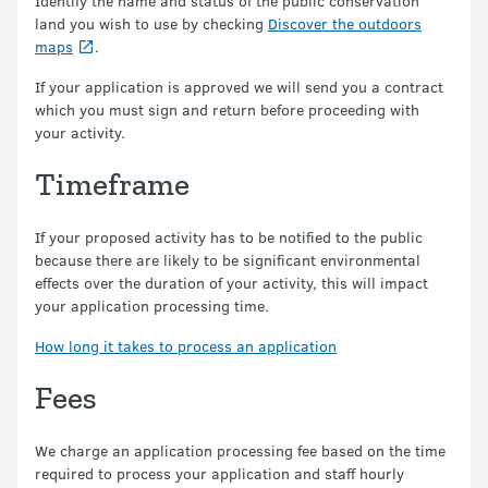
Identify the name and status of the public conservation
land you wish to use by checking
Discover the outdoors
maps
.
If your application is approved we will send you a contract
which you must sign and return before proceeding with
your activity.
Timeframe
If your proposed activity has to be notified to the public
because there are likely to be significant environmental
effects over the duration of your activity, this will impact
your application processing time.
How long it takes to process an application
Fees
We charge an application processing fee based on the time
required to process your application and staff hourly