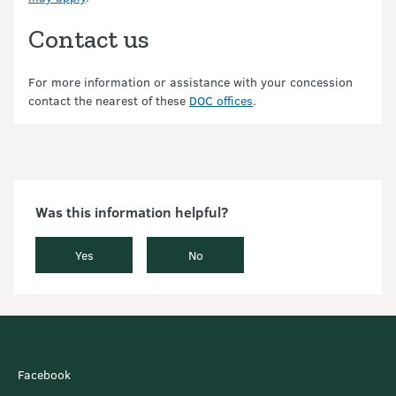
Contact us
For more information or assistance with your concession
contact the nearest of these
DOC offices
.
Was this information helpful?
Yes
No
Facebook