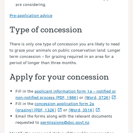
are considering.
Pre-application advice
Type of concession
There is only one type of concession you are likely to need
to graze your animals on public conservation land: Longer
term concession – for grazing required in an area for a
period of longer than three months.
Apply for your concession
Fill in the
applicant information form 1a – notified or
non-notified process (PDF, 196K)
or
(Word, 372K)
.
Fill in the
concession application form 2a
(grazing) (PDF, 132K)
or
(Word, 351K)
.
Email the forms along with the relevant documents
requested to
permissions@doc.govt.nz
.