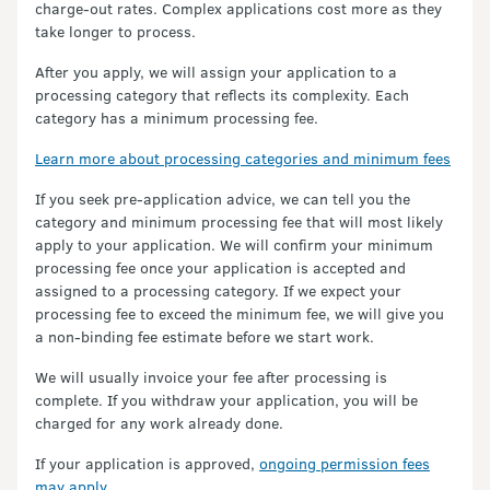
charge-out rates. Complex applications cost more as they
take longer to process.
After you apply, we will assign your application to a
processing category that reflects its complexity. Each
category has a minimum processing fee.
Learn more about processing categories and minimum fees
If you seek pre-application advice, we can tell you the
category and minimum processing fee that will most likely
apply to your application. We will confirm your minimum
processing fee once your application is accepted and
assigned to a processing category. If we expect your
processing fee to exceed the minimum fee, we will give you
a non-binding fee estimate before we start work.
We will usually invoice your fee after processing is
complete. If you withdraw your application, you will be
charged for any work already done.
If your application is approved,
ongoing permission fees
may apply
.