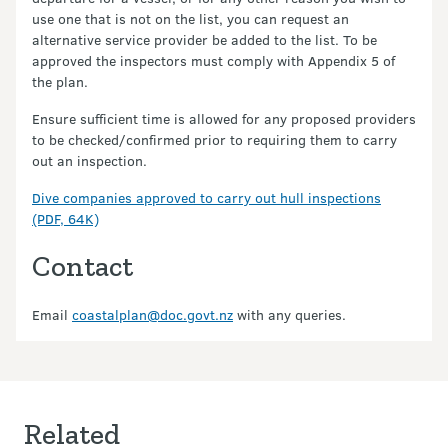
use one that is not on the list, you can request an
alternative service provider be added to the list. To be
approved the inspectors must comply with Appendix 5 of
the plan.
Ensure sufficient time is allowed for any proposed providers
to be checked/confirmed prior to requiring them to carry
out an inspection.
Dive companies approved to carry out hull inspections
(PDF, 64K)
Contact
Email
coastalplan@doc.govt.nz
with any queries.
Related