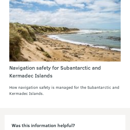
Navigation safety for Subantarctic and
Kermadec Islands
How navigation safety is managed for the Subantarctic and
Kermadec Islands.
Was this information helpful?