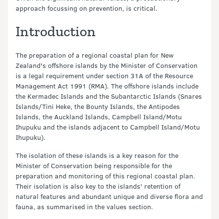
approach focussing on prevention, is critical.
Introduction
The preparation of a regional coastal plan for New
Zealand's offshore islands by the Minister of Conservation
is a legal requirement under section 31A of the Resource
Management Act 1991 (RMA). The offshore islands include
the Kermadec Islands and the Subantarctic Islands (Snares
Islands/Tini Heke, the Bounty Islands, the Antipodes
Islands, the Auckland Islands, Campbell Island/Motu
Ihupuku and the islands adjacent to Campbell Island/Motu
Ihupuku).
The isolation of these islands is a key reason for the
Minister of Conservation being responsible for the
preparation and monitoring of this regional coastal plan.
Their isolation is also key to the islands' retention of
natural features and abundant unique and diverse flora and
fauna, as summarised in the values section.