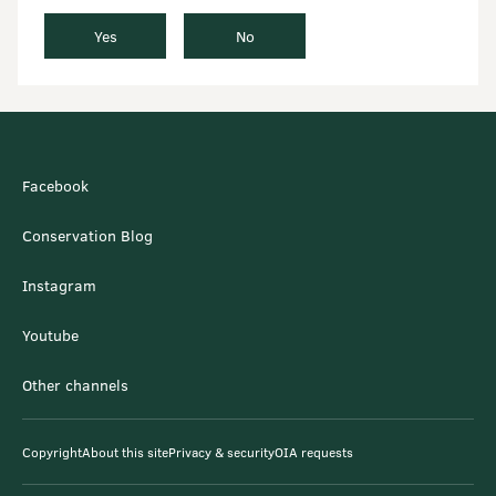
Yes
No
Facebook
Conservation Blog
Instagram
Youtube
Other channels
Copyright
About this site
Privacy & security
OIA requests