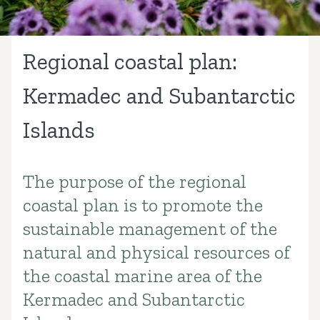
Regional coastal plan:
Kermadec and Subantarctic
Islands
The purpose of the regional
Introduction
coastal plan is to promote the
sustainable management of the
natural and physical resources of
the coastal marine area of the
Kermadec and Subantarctic