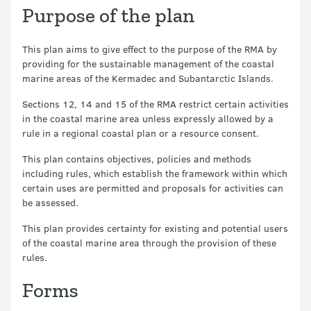
Purpose of the plan
This plan aims to give effect to the purpose of the RMA by
providing for the sustainable management of the coastal
marine areas of the Kermadec and Subantarctic Islands.
Sections 12, 14 and 15 of the RMA restrict certain activities
in the coastal marine area unless expressly allowed by a
rule in a regional coastal plan or a resource consent.
This plan contains objectives, policies and methods
including rules, which establish the framework within which
certain uses are permitted and proposals for activities can
be assessed.
This plan provides certainty for existing and potential users
of the coastal marine area through the provision of these
rules.
Forms