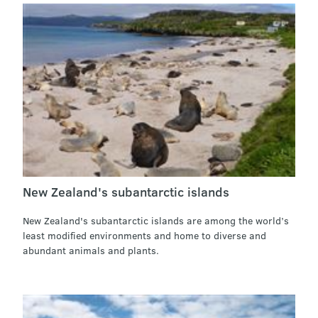
New Zealand's subantarctic islands
New Zealand's subantarctic islands are among the world’s
least modified environments and home to diverse and
abundant animals and plants.