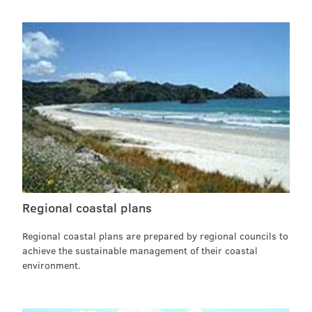
Regional coastal plans
Regional coastal plans are prepared by regional councils to
achieve the sustainable management of their coastal
environment.