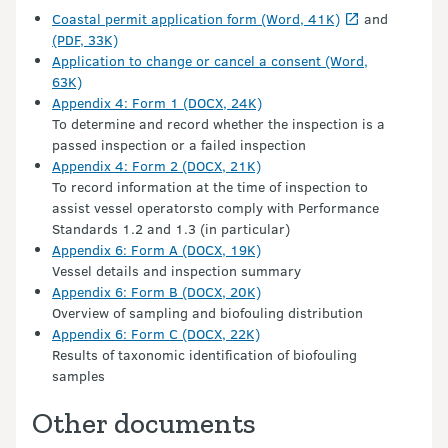
Coastal permit application form (Word, 41K)
and
(PDF, 33K)
Application to change or cancel a consent (Word,
63K)
Appendix 4: Form 1 (DOCX, 24K)
To determine and record whether the inspection is a
passed inspection or a failed inspection
Appendix 4: Form 2 (DOCX, 21K)
To record information at the time of inspection to
assist vessel operatorsto comply with Performance
Standards 1.2 and 1.3 (in particular)
Appendix 6: Form A (DOCX, 19K)
Vessel details and inspection summary
Appendix 6: Form B (DOCX, 20K)
Overview of sampling and biofouling distribution
Appendix 6: Form C (DOCX, 22K)
Results of taxonomic identification of biofouling
samples
Other documents