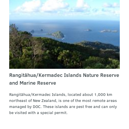
Rangitāhua/Kermadec Islands Nature Reserve
and Marine Reserve
Rangitāhua/Kermadec Islands, located about 1,000 km
northeast of New Zealand, is one of the most remote areas
managed by DOC. These islands are pest free and can only
be visited with a special permit.