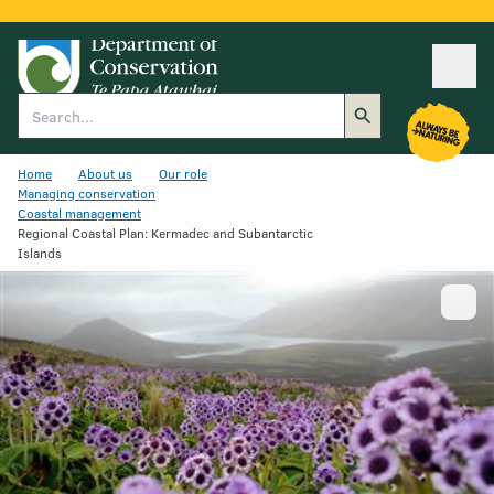
Ope
Search
Home
About us
Our role
Managing conservation
Coastal management
Regional Coastal Plan: Kermadec and Subantarctic
Islands
Show