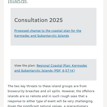
Islands.
Consultation 2025
Proposed change to the coastal plan for the
Kermadec and Subantarctic Islands
View the plan:
Regional Coastal Plan: Kermadec
and Subantarctic Islands (PDF, 6,571K)
The two key threats to these island groups are from
biosecurity breaches and oil spills. However, the offshore
islands are so remote and in such rough seas that a
response to either type of event will be very challenging.
Given the significant natural values, a precautionary