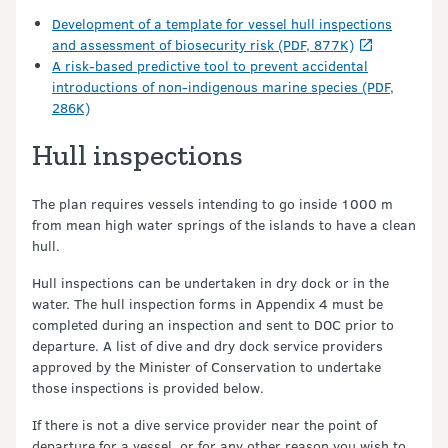
Development of a template for vessel hull inspections
and assessment of biosecurity risk (PDF, 877K)
A risk-based predictive tool to prevent accidental
introductions of non-indigenous marine species (PDF,
286K)
Hull inspections
The plan requires vessels intending to go inside 1000 m
from mean high water springs of the islands to have a clean
hull.
Hull inspections can be undertaken in dry dock or in the
water. The hull inspection forms in Appendix 4 must be
completed during an inspection and sent to DOC prior to
departure. A list of dive and dry dock service providers
approved by the Minister of Conservation to undertake
those inspections is provided below.
If there is not a dive service provider near the point of
departure for a vessel, or for any other reason you wish to