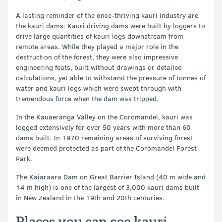
A lasting reminder of the once-thriving kauri industry are
the kauri dams. Kauri driving dams were built by loggers to
drive large quantities of kauri logs downstream from
remote areas. While they played a major role in the
destruction of the forest, they were also impressive
engineering feats, built without drawings or detailed
calculations, yet able to withstand the pressure of tonnes of
water and kauri logs which were swept through with
tremendous force when the dam was tripped.
In the Kauaeranga Valley on the Coromandel, kauri was
logged extensively for over 50 years with more than 60
dams built. In 1970 remaining areas of surviving forest
were deemed protected as part of the Coromandel Forest
Park.
The Kaiaraara Dam on Great Barrier Island (40 m wide and
14 m high) is one of the largest of 3,000 kauri dams built
in New Zealand in the 19th and 20th centuries.
Places you can see kauri