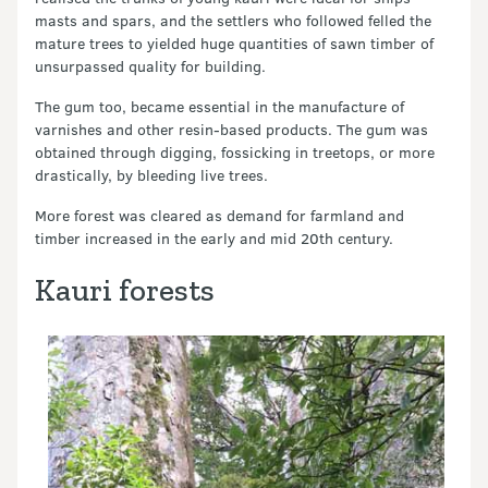
masts and spars, and the settlers who followed felled the
mature trees to yielded huge quantities of sawn timber of
unsurpassed quality for building.
The gum too, became essential in the manufacture of
varnishes and other resin-based products. The gum was
obtained through digging, fossicking in treetops, or more
drastically, by bleeding live trees.
More forest was cleared as demand for farmland and
timber increased in the early and mid 20th century.
Kauri forests