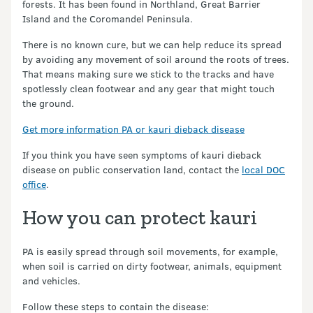
forests. It has been found in Northland, Great Barrier
Island and the Coromandel Peninsula.
There is no known cure, but we can help reduce its spread
by avoiding any movement of soil around the roots of trees.
That means making sure we stick to the tracks and have
spotlessly clean footwear and any gear that might touch
the ground.
Get more information PA or kauri dieback disease
If you think you have seen symptoms of kauri dieback
disease on public conservation land, contact the
local DOC
office
.
How you can protect kauri
PA is easily spread through soil movements, for example,
when soil is carried on dirty footwear, animals, equipment
and vehicles.
Follow these steps to contain the disease: