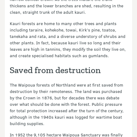
thickens and the lower branches are shed, resulting in the
clean, straight trunk of the adult kauri.
Kauri forests are home to many other trees and plants
including taraire, kohekohe, towai, Kirk’s pine, toatoa,
tanekaha and rata, and a diverse understory of shrubs and
other plants. In fact, because kauri live so long and their
leaves are high in tannins, they modify the soil they live on,
and create specialised habitats such as gumlands.
Saved from destruction
The Waipoua forests of Northland were at first saved from
destruction by their remoteness. The land was purchased
by the Crown in 1876, but for decades there was debate
over what should be done with the forest. Public pressure
for total protection increased after the turn of the century,
although in the 1940s kauri was logged for wartime boat
building supplies.
In 1952 the 9,105 hectare Waipoua Sanctuary was finally