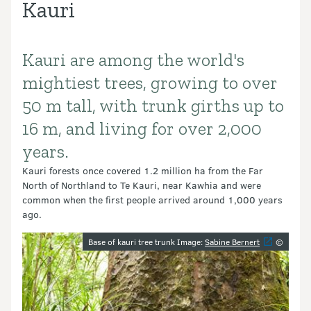
Kauri
Kauri are among the world's
Introduction
mightiest trees, growing to over
50 m tall, with trunk girths up to
16 m, and living for over 2,000
years.
Kauri forests once covered 1.2 million ha from the Far
North of Northland to Te Kauri, near Kawhia and were
common when the first people arrived around 1,000 years
ago.
Image gallery
Base of kauri tree trunk Image:
Sabine Bernert
©