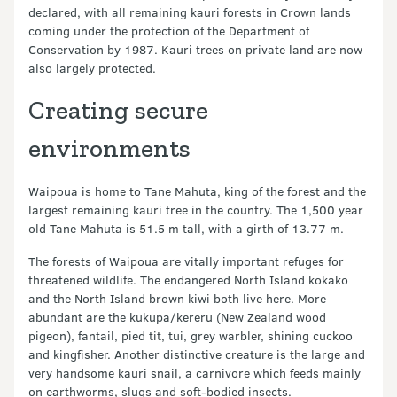
declared, with all remaining kauri forests in Crown lands
coming under the protection of the Department of
Conservation by 1987. Kauri trees on private land are now
also largely protected.
Creating secure
environments
Waipoua is home to Tane Mahuta, king of the forest and the
largest remaining kauri tree in the country. The 1,500 year
old Tane Mahuta is 51.5 m tall, with a girth of 13.77 m.
The forests of Waipoua are vitally important refuges for
threatened wildlife. The endangered North Island kokako
and the North Island brown kiwi both live here. More
abundant are the kukupa/kereru (New Zealand wood
pigeon), fantail, pied tit, tui, grey warbler, shining cuckoo
and kingfisher. Another distinctive creature is the large and
very handsome kauri snail, a carnivore which feeds mainly
on earthworms, slugs and soft-bodied insects.