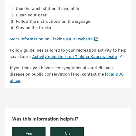
Use the wash station if available
Clean your gear
Follow the instructions on the signage
Stay on the tracks
More information on Tiakina Kauri website
Follow guidelines tailored to your recreation activity to help
save kauri:
Activity guidelines on Tiakina Kauri website
If you think you have seen symptoms of kauri dieback
disease on public conservation land, contact the
local DOC
office
.
Was this information helpful?
Yes
No