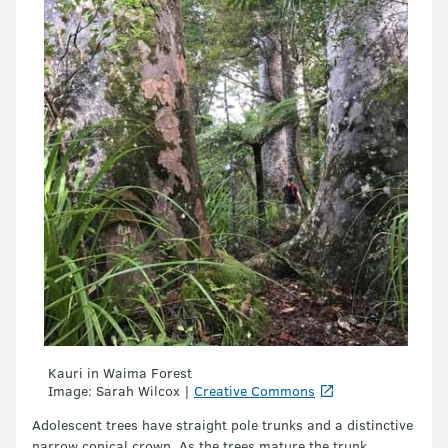
Kauri in Waima Forest
Image: Sarah Wilcox |
Creative Commons
Adolescent trees have straight pole trunks and a distinctive
narrow conical crown. As the trees mature the trunk