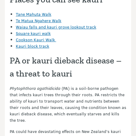
Tane Mahuta Walk
Te Matua Ngahere Walk
Waiau falls and kauri grove lookout track
Square kauri walk
Cookson Kauri Walk
Kauri block track
PA or kauri dieback disease –
a threat to kauri
Phytophthora agathidicida
(PA) is a soil-borne pathogen
that infects kauri trees through their roots. PA restricts the
ability of kauri to transport water and nutrients between
their roots and their leaves, causing the condition known as
kauri dieback disease, which eventually starves and kills
the tree.
PA could have devastating effects on New Zealand’s kauri