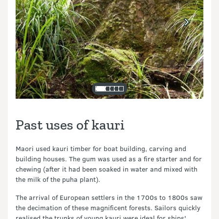
Past uses of kauri
Maori used kauri timber for boat building, carving and
building houses. The gum was used as a fire starter and for
chewing (after it had been soaked in water and mixed with
the milk of the puha plant).
The arrival of European settlers in the 1700s to 1800s saw
the decimation of these magnificent forests. Sailors quickly
realised the trunks of young kauri were ideal for ships'