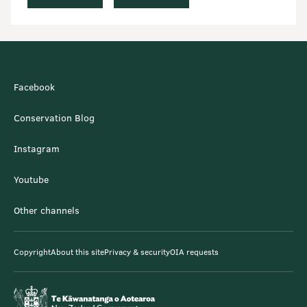
Facebook
Conservation Blog
Instagram
Youtube
Other channels
Copyright
About this site
Privacy & security
OIA requests