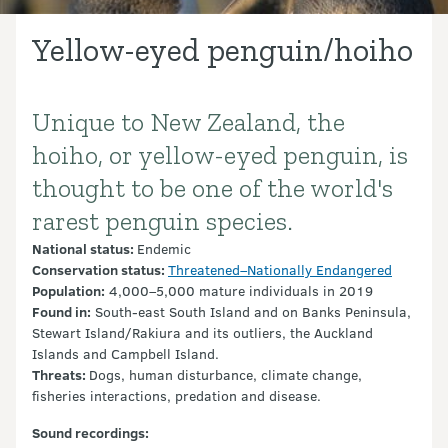
Yellow-eyed penguin/hoiho
Unique to New Zealand, the
Introduction
hoiho, or yellow-eyed penguin, is
thought to be one of the world's
rarest penguin species.
National status:
Endemic
Conservation status:
Threatened–Nationally Endangered
Population:
4,000–5,000 mature individuals in 2019
Found in:
South-east South Island and on Banks Peninsula,
Stewart Island/Rakiura and its outliers, the Auckland
Islands and Campbell Island.
Threats:
Dogs, human disturbance, climate change,
fisheries interactions, predation and disease.
Sound recordings: