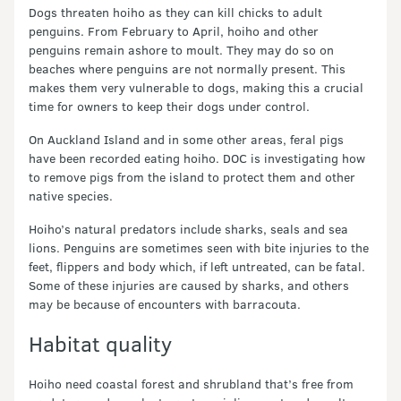
Dogs threaten hoiho as they can kill chicks to adult
penguins. From February to April, hoiho and other
penguins remain ashore to moult. They may do so on
beaches where penguins are not normally present. This
makes them very vulnerable to dogs, making this a crucial
time for owners to keep their dogs under control.
On Auckland Island and in some other areas, feral pigs
have been recorded eating hoiho. DOC is investigating how
to remove pigs from the island to protect them and other
native species.
Hoiho’s natural predators include sharks, seals and sea
lions. Penguins are sometimes seen with bite injuries to the
feet, flippers and body which, if left untreated, can be fatal.
Some of these injuries are caused by sharks, and others
may be because of encounters with barracouta.
Habitat quality
Hoiho need coastal forest and shrubland that’s free from