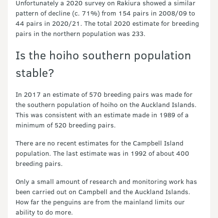
Unfortunately a 2020 survey on Rakiura showed a similar
pattern of decline (c. 71%) from 154 pairs in 2008/09 to
44 pairs in 2020/21. The total 2020 estimate for breeding
pairs in the northern population was 233.
Is the hoiho southern population
stable?
In 2017 an estimate of 570 breeding pairs was made for
the southern population of hoiho on the Auckland Islands.
This was consistent with an estimate made in 1989 of a
minimum of 520 breeding pairs.
There are no recent estimates for the Campbell Island
population. The last estimate was in 1992 of about 400
breeding pairs.
Only a small amount of research and monitoring work has
been carried out on Campbell and the Auckland Islands.
How far the penguins are from the mainland limits our
ability to do more.