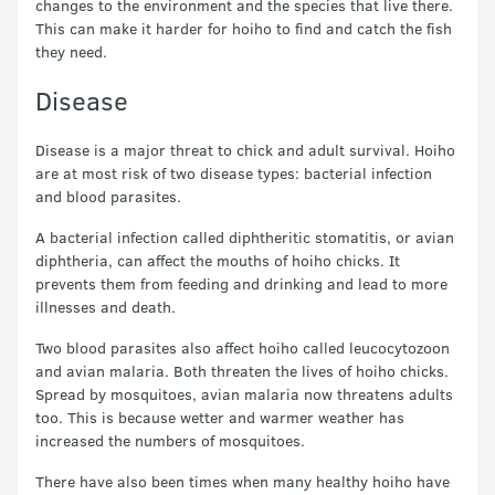
changes to the environment and the species that live there.
This can make it harder for hoiho to find and catch the fish
they need.
Disease
Disease is a major threat to chick and adult survival. Hoiho
are at most risk of two disease types: bacterial infection
and blood parasites.
A bacterial infection called diphtheritic stomatitis, or avian
diphtheria, can affect the mouths of hoiho chicks. It
prevents them from feeding and drinking and lead to more
illnesses and death.
Two blood parasites also affect hoiho called leucocytozoon
and avian malaria. Both threaten the lives of hoiho chicks.
Spread by mosquitoes, avian malaria now threatens adults
too. This is because wetter and warmer weather has
increased the numbers of mosquitoes.
There have also been times when many healthy hoiho have