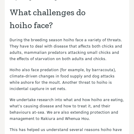
What challenges do
hoiho face?
During the breeding season hoiho face a variety of threats.
They have to deal with disease that affects both chicks and
adults, mammalian predators attacking small chicks and
the effects of starvation on both adults and chicks.
Hoiho also face predation (for example, by barracouta),
climate-driven changes in food supply and dog attacks
while ashore for the moult. Another threat to hoiho is
incidental capture in set nets.
We undertake research into what and how hoiho are eating,
what’s causing disease and how to treat it, and their
behaviours at-sea. We are also extending protection and
management to Rakiura and Whenua Hou.
This has helped us understand several reasons hoiho have