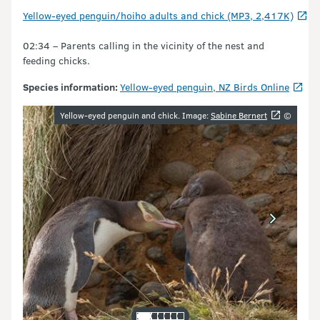
Yellow-eyed penguin/hoiho adults and chick (MP3, 2,417K)
02:34 – Parents calling in the vicinity of the nest and
feeding chicks.
Species information:
Yellow-eyed penguin, NZ Birds Online
Image gallery
Yellow-eyed penguin and chick. Image:
Sabine Bernert
©