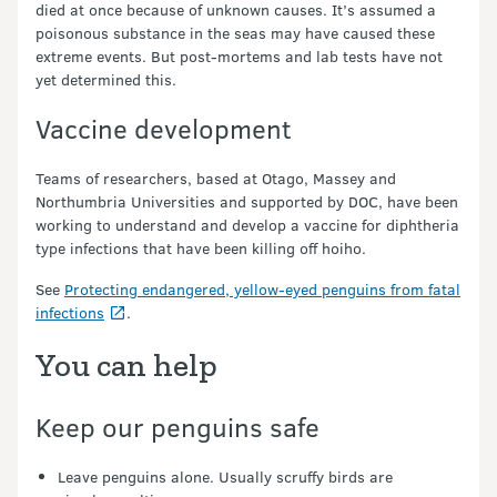
died at once because of unknown causes. It’s assumed a
poisonous substance in the seas may have caused these
extreme events. But post-mortems and lab tests have not
yet determined this.
Vaccine development
Teams of researchers, based at Otago, Massey and
Northumbria Universities and supported by DOC, have been
working to understand and develop a vaccine for diphtheria
type infections that have been killing off hoiho.
See
Protecting endangered, yellow-eyed penguins from fatal
infections
.
You can help
Keep our penguins safe
Leave penguins alone. Usually scruffy birds are