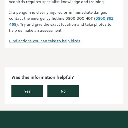
seabirds requires specialist knowledge and training.
If a penguin is clearly injured or in immediate danger,
contact the emergency hotline 0800 DOC HOT (
0800 362
468
). Try and give the exact location and take photos to
help us make an assessment.
Find actions you can take to help birds
.
Was this information helpful?
Yes
No