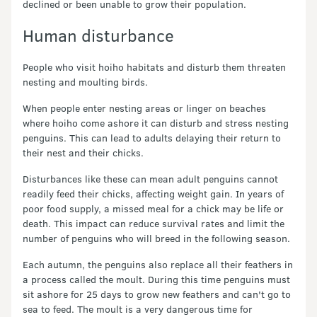
declined or been unable to grow their population.
Human disturbance
People who visit hoiho habitats and disturb them threaten
nesting and moulting birds.
When people enter nesting areas or linger on beaches
where hoiho come ashore it can disturb and stress nesting
penguins. This can lead to adults delaying their return to
their nest and their chicks.
Disturbances like these can mean adult penguins cannot
readily feed their chicks, affecting weight gain. In years of
poor food supply, a missed meal for a chick may be life or
death. This impact can reduce survival rates and limit the
number of penguins who will breed in the following season.
Each autumn, the penguins also replace all their feathers in
a process called the moult. During this time penguins must
sit ashore for 25 days to grow new feathers and can't go to
sea to feed. The moult is a very dangerous time for