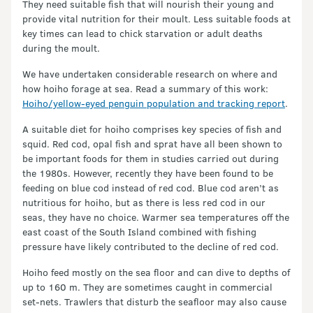
They need suitable fish that will nourish their young and
provide vital nutrition for their moult. Less suitable foods at
key times can lead to chick starvation or adult deaths
during the moult.
We have undertaken considerable research on where and
how hoiho forage at sea. Read a summary of this work:
Hoiho/yellow-eyed penguin population and tracking report
.
A suitable diet for hoiho comprises key species of fish and
squid. Red cod, opal fish and sprat have all been shown to
be important foods for them in studies carried out during
the 1980s. However, recently they have been found to be
feeding on blue cod instead of red cod. Blue cod aren’t as
nutritious for hoiho, but as there is less red cod in our
seas, they have no choice. Warmer sea temperatures off the
east coast of the South Island combined with fishing
pressure have likely contributed to the decline of red cod.
Hoiho feed mostly on the sea floor and can dive to depths of
up to 160 m. They are sometimes caught in commercial
set-nets. Trawlers that disturb the seafloor may also cause