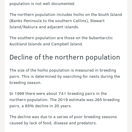
population is not well documented.
The northern population includes hoiho on the South Island
(Banks Peninsula to the southern Catlins), Stewart
Island/Rakiura and adjacent islands.
The southern population are those on the Subantarctic
Auckland Islands and Campbell Island.
Decline of the northern population
The size of the hoiho population is measured in breeding
pairs. This is determined by searching for nests during the
breeding season.
In 1999 there were about 741 breeding pairs in the
northern population. The 2019 estimate was 265 breeding
pairs, a 65% decline in 20 years.
The decline was due to a series of poor breeding seasons
caused by lack of food, disease and predators.