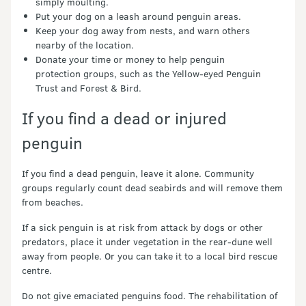
simply moulting.
Put your dog on a leash around penguin areas.
Keep your dog away from nests, and warn others
nearby of the location.
Donate your time or money to help penguin
protection groups, such as the Yellow-eyed Penguin
Trust and Forest & Bird.
If you find a dead or injured
penguin
If you find a dead penguin, leave it alone. Community
groups regularly count dead seabirds and will remove them
from beaches.
If a sick penguin is at risk from attack by dogs or other
predators, place it under vegetation in the rear-dune well
away from people. Or you can take it to a local bird rescue
centre.
Do not give emaciated penguins food. The rehabilitation of