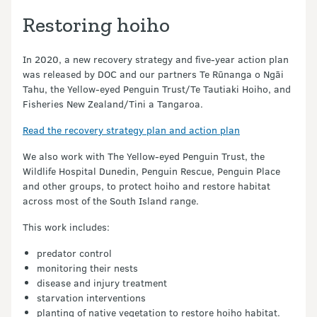
Restoring hoiho
In 2020, a new recovery strategy and five-year action plan
was released by DOC and our partners Te Rūnanga o Ngāi
Tahu, the Yellow-eyed Penguin Trust/Te Tautiaki Hoiho, and
Fisheries New Zealand/Tini a Tangaroa.
Read the recovery strategy plan and action plan
We also work with The Yellow-eyed Penguin Trust, the
Wildlife Hospital Dunedin, Penguin Rescue, Penguin Place
and other groups, to protect hoiho and restore habitat
across most of the South Island range.
This work includes:
predator control
monitoring their nests
disease and injury treatment
starvation interventions
planting of native vegetation to restore hoiho habitat.