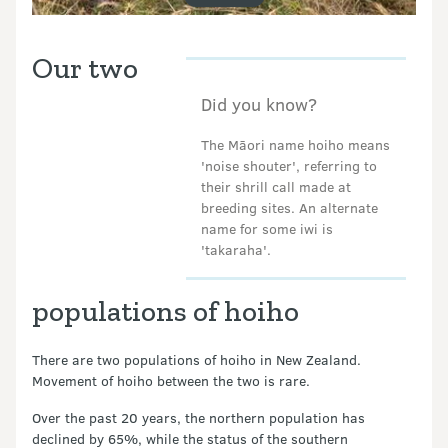
Our two
Did you know?
The Māori name hoiho means
'noise shouter', referring to
their shrill call made at
breeding sites. An alternate
name for some iwi is
'takaraha'.
populations of hoiho
There are two populations of hoiho in New Zealand.
Movement of hoiho between the two is rare.
Over the past 20 years, the northern population has
declined by 65%, while the status of the southern