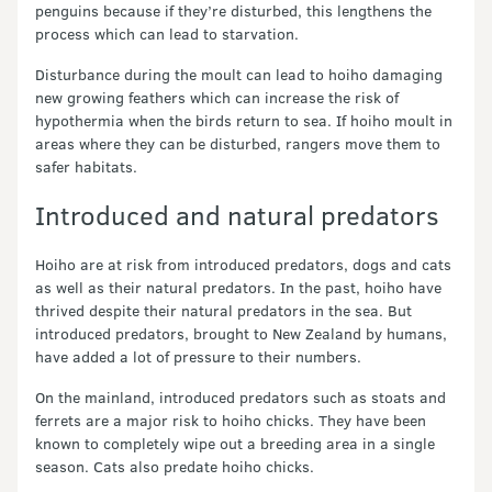
penguins because if they’re disturbed, this lengthens the
process which can lead to starvation.
Disturbance during the moult can lead to hoiho damaging
new growing feathers which can increase the risk of
hypothermia when the birds return to sea. If hoiho moult in
areas where they can be disturbed, rangers move them to
safer habitats.
Introduced and natural predators
Hoiho are at risk from introduced predators, dogs and cats
as well as their natural predators. In the past, hoiho have
thrived despite their natural predators in the sea. But
introduced predators, brought to New Zealand by humans,
have added a lot of pressure to their numbers.
On the mainland, introduced predators such as stoats and
ferrets are a major risk to hoiho chicks. They have been
known to completely wipe out a breeding area in a single
season. Cats also predate hoiho chicks.