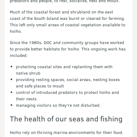
predators and people, to rest, socialise, nest and moult.
Much of the coastal forest and shrubland on the east
coast of the South Island was burnt or cleared for farming.
This left only small areas of coastal vegetation available to
hoiho.
Since the 1980s, DOC and community groups have worked
to provide better habitats for hoiho. This ongoing work has
included:
protecting coastal sites and replanting them with
native shrub
providing resting spaces, social areas, nesting boxes
and safe places to moult
control of introduced predators to protect hoiho and
their nests
managing visitors so they’re not disturbed.
The health of our seas and fishing
Hoiho rely on thriving marine environments for their food.