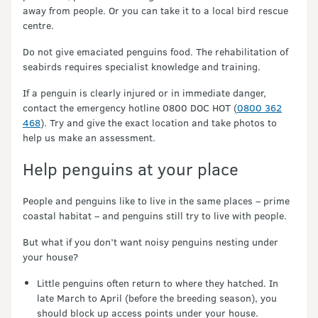
away from people. Or you can take it to a local bird rescue
centre.
Do not give emaciated penguins food. The rehabilitation of
seabirds requires specialist knowledge and training.
If a penguin is clearly injured or in immediate danger,
contact the emergency hotline 0800 DOC HOT (
0800 362
468
). Try and give the exact location and take photos to
help us make an assessment.
Help penguins at your place
People and penguins like to live in the same places – prime
coastal habitat – and penguins still try to live with people.
But what if you don’t want noisy penguins nesting under
your house?
Little penguins often return to where they hatched. In
late March to April (before the breeding season), you
should block up access points under your house.