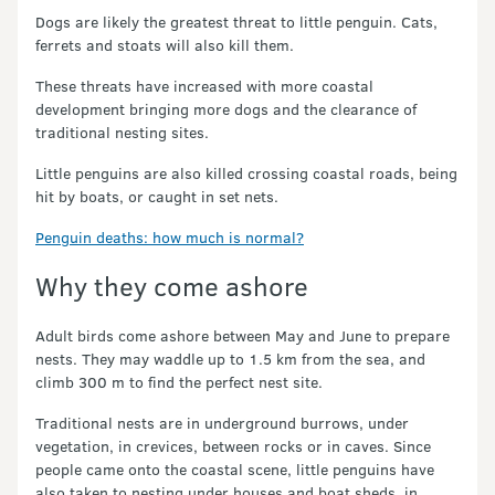
Dogs are likely the greatest threat to little penguin. Cats,
ferrets and stoats will also kill them.
These threats have increased with more coastal
development bringing more dogs and the clearance of
traditional nesting sites.
Little penguins are also killed crossing coastal roads, being
hit by boats, or caught in set nets.
Penguin deaths: how much is normal?
Why they come ashore
Adult birds come ashore between May and June to prepare
nests. They may waddle up to 1.5 km from the sea, and
climb 300 m to find the perfect nest site.
Traditional nests are in underground burrows, under
vegetation, in crevices, between rocks or in caves. Since
people came onto the coastal scene, little penguins have
also taken to nesting under houses and boat sheds, in