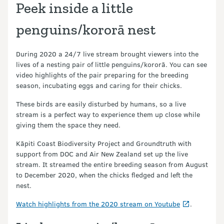
Peek inside a little
penguins/kororā nest
During 2020 a 24/7 live stream brought viewers into the
lives of a nesting pair of little penguins/kororā. You can see
video highlights of the pair preparing for the breeding
season, incubating eggs and caring for their chicks.
These birds are easily disturbed by humans, so a live
stream is a perfect way to experience them up close while
giving them the space they need.
Kāpiti Coast Biodiversity Project and Groundtruth with
support from DOC and Air New Zealand set up the live
stream. It streamed the entire breeding season from August
to December 2020, when the chicks fledged and left the
nest.
Watch highlights from the 2020 stream on Youtube
.