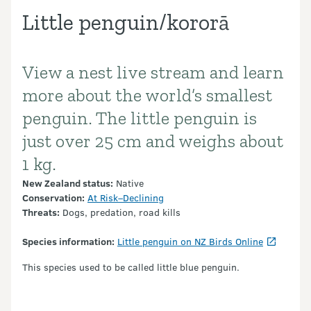
Little penguin/kororā
View a nest live stream and learn
Introduction
more about the world’s smallest
penguin. The little penguin is
just over 25 cm and weighs about
1 kg.
New Zealand status:
Native
Conservation:
At Risk–Declining
Threats:
Dogs, predation, road kills
Species information:
Little penguin on NZ Birds Online
This species used to be called little blue penguin.