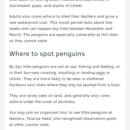
stormwater pipes, and stacks of timber.
Adults also come ashore to shed their feathers and grow a
new waterproof coat. This moult period lasts about two
weeks and can happen any time between November and
March. The penguins are especially vulnerable at this time
as they cannot swim.
Where to spot penguins
By day little penguins are out at sea, fishing and feeding, or
in their burrows roosting, moulting or tending eggs or
chicks. They are more likely to be seen in sheltered
harbours and inlets where they may be spotted from a boat.
They are rarely seen on land, and generally only come
ashore under the cover of darkness.
You may join an organised tour to see little penguins at
Oamaru, Taiaroa Head, and recognised observation spots
at other coastal sites.