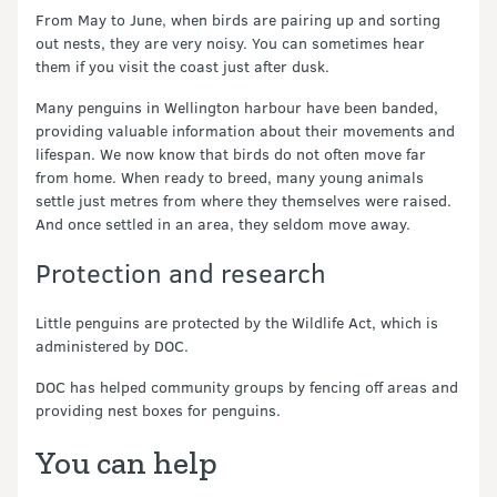
From May to June, when birds are pairing up and sorting
out nests, they are very noisy. You can sometimes hear
them if you visit the coast just after dusk.
Many penguins in Wellington harbour have been banded,
providing valuable information about their movements and
lifespan. We now know that birds do not often move far
from home. When ready to breed, many young animals
settle just metres from where they themselves were raised.
And once settled in an area, they seldom move away.
Protection and research
Little penguins are protected by the Wildlife Act, which is
administered by DOC.
DOC has helped community groups by fencing off areas and
providing nest boxes for penguins.
You can help