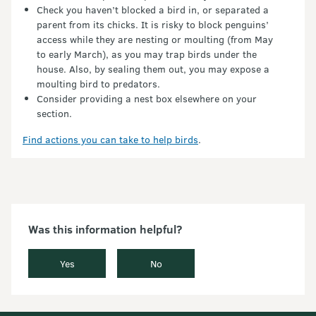
Check you haven’t blocked a bird in, or separated a
parent from its chicks. It is risky to block penguins’
access while they are nesting or moulting (from May
to early March), as you may trap birds under the
house. Also, by sealing them out, you may expose a
moulting bird to predators.
Consider providing a nest box elsewhere on your
section.
Find actions you can take to help birds
.
Was this information helpful?
Yes
No