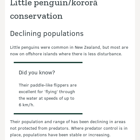
Little penguin/kororā
conservation
Declining populations
Little penguins were common in New Zealand, but most are
now on offshore islands where there is less disturbance.
Did you know?
Their paddle-like flippers are
excellent for ‘flying’ through
the water at speeds of up to
6 km/h.
Their population and range of has been declining in areas
not protected from predators. Where predator control is in
place, populations have been stable or increasing.