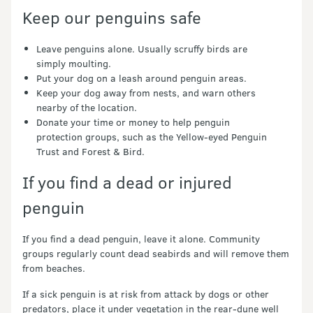
Keep our penguins safe
Leave penguins alone. Usually scruffy birds are
simply moulting.
Put your dog on a leash around penguin areas.
Keep your dog away from nests, and warn others
nearby of the location.
Donate your time or money to help penguin
protection groups, such as the Yellow-eyed Penguin
Trust and Forest & Bird.
If you find a dead or injured
penguin
If you find a dead penguin, leave it alone. Community
groups regularly count dead seabirds and will remove them
from beaches.
If a sick penguin is at risk from attack by dogs or other
predators, place it under vegetation in the rear-dune well