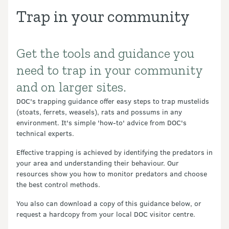
Trap in your community
Get the tools and guidance you
Introduction
need to trap in your community
and on larger sites.
DOC's trapping guidance offer easy steps to trap mustelids
(stoats, ferrets, weasels), rats and possums in any
environment. It's simple 'how-to' advice from DOC's
technical experts.
Effective trapping is achieved by identifying the predators in
your area and understanding their behaviour. Our
resources show you how to monitor predators and choose
the best control methods.
You also can download a copy of this guidance below, or
request a hardcopy from your local DOC visitor centre.