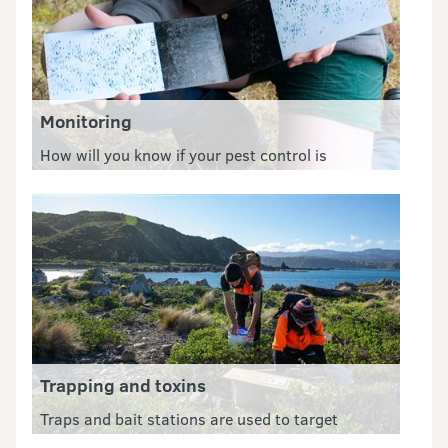
Monitoring
How will you know if your pest control is
working? Monitoring is an essential tool for your
PF2050 group.
Trapping and toxins
Traps and bait stations are used to target
specific pests such as rats, stoats, possums and