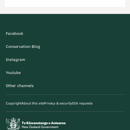
Facebook
Conservation Blog
Instagram
Youtube
Other channels
Copyright
About this site
Privacy & security
OIA requests