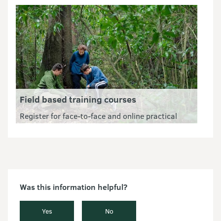
feral cats.
Field based training courses
Register for face-to-face and online practical
courses suitable for anyone that wants to work
or volunteer in conservation.
Was this information helpful?
Yes
No