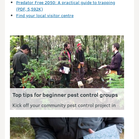
Predator Free 2050: A practical guide to trapping
(PDF, 5,592K)
Find your local visitor centre
Top tips for beginner pest control groups
Kick off your community pest control project in
the best way possible. Define an achievable goal,
keep volunteers safe and find helpful resources.