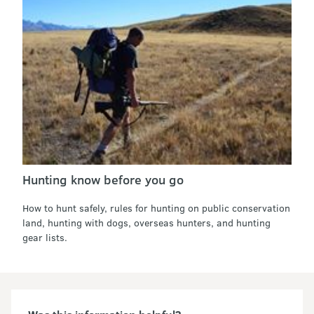
Hunting know before you go
How to hunt safely, rules for hunting on public conservation
land, hunting with dogs, overseas hunters, and hunting
gear lists.