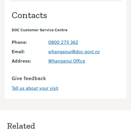
Contacts
DOC Customer Service Centre
Phone:
0800 275 362
Email:
whanganui@doc.govt.nz
Address:
Whanganui Office
Give feedback
Tell us about your visit
Related