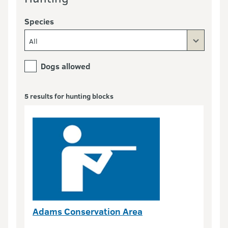
Species
All
Dogs allowed
5 results for hunting blocks
Adams Conservation Area