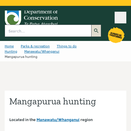
Ope
Search
Home
Parks & recreation
Things to do
Hunting
Manawatu/Whanganui
Mangapurua hunting
Mangapurua hunting
Located in the
Manawatu/Whanganui
region