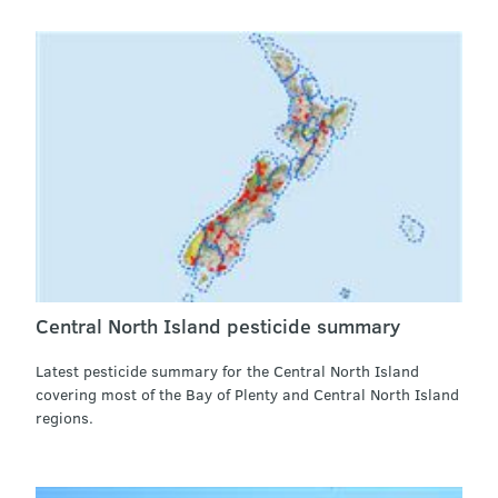
Central North Island pesticide summary
Latest pesticide summary for the Central North Island
covering most of the Bay of Plenty and Central North Island
regions.