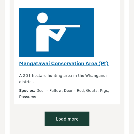
Mangatawai Conservation Area (Pt)
A 201 hectare hunting area in the Whanganui
district.
Species:
Deer - Fallow, Deer - Red, Goats, Pigs,
Possums
Load more