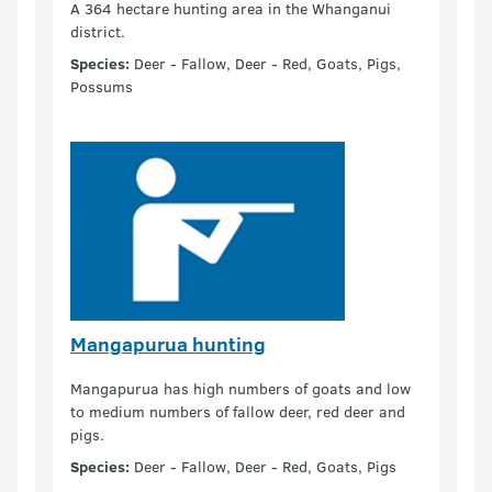
A 364 hectare hunting area in the Whanganui
district.
Species:
Deer - Fallow, Deer - Red, Goats, Pigs,
Possums
Mangapurua hunting
Mangapurua has high numbers of goats and low
to medium numbers of fallow deer, red deer and
pigs.
Species:
Deer - Fallow, Deer - Red, Goats, Pigs