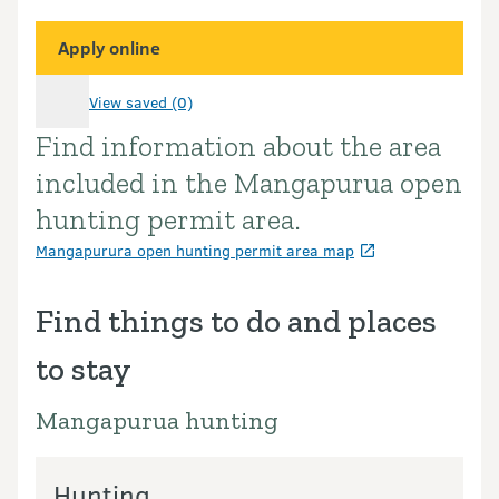
Apply online
View saved (0)
Find information about the area
Introduction
included in the Mangapurua open
hunting permit area.
Mangapurura open hunting permit area map
Find things to do and places
to stay
Mangapurua hunting
Hunting