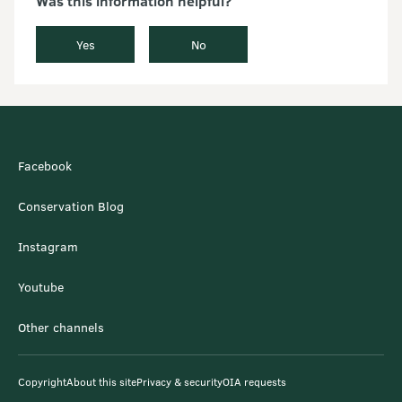
Was this information helpful?
Yes
No
Facebook
Conservation Blog
Instagram
Youtube
Other channels
Copyright
About this site
Privacy & security
OIA requests