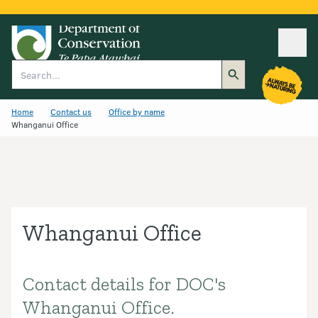
Ope
Search
Home
Contact us
Office by name
Whanganui Office
Whanganui Office
Contact details for DOC's
Introduction
Whanganui Office.