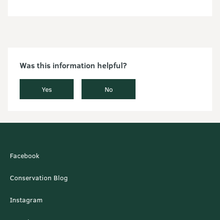
Was this information helpful?
Yes
No
Facebook
Conservation Blog
Instagram