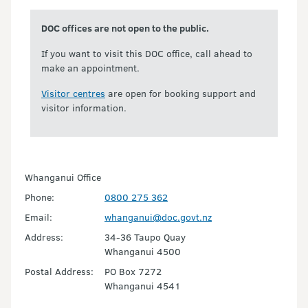
DOC offices are not open to the public.
If you want to visit this DOC office, call ahead to
make an appointment.
Visitor centres
are open for booking support and
visitor information.
Whanganui Office
Phone:
0800 275 362
Email:
whanganui@doc.govt.nz
Address:
34-36 Taupo Quay
Whanganui 4500
Postal Address:
PO Box 7272
Whanganui 4541