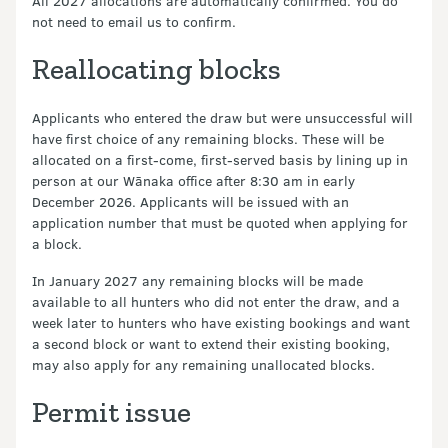
All 2027 allocations are automatically confirmed. You do
not need to email us to confirm.
Reallocating blocks
Applicants who entered the draw but were unsuccessful will
have first choice of any remaining blocks. These will be
allocated on a first-come, first-served basis by lining up in
person at our Wānaka office after 8:30 am in early
December 2026. Applicants will be issued with an
application number that must be quoted when applying for
a block.
In January 2027 any remaining blocks will be made
available to all hunters who did not enter the draw, and a
week later to hunters who have existing bookings and want
a second block or want to extend their existing booking,
may also apply for any remaining unallocated blocks.
Permit issue