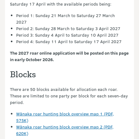
Saturday 17 April with the available periods being:
Period 1: Sunday 21 March to Saturday 27 March
2027
Period 2: Sunday 28 March to Saturday 3 April 2027
Period 3: Sunday 4 April to Saturday 10 April 2027
Period 4: Sunday 11 April to Saturday 17 April 2027
The 2027 roar online application will be posted on this page
in early October 2026.
Blocks
There are 50 blocks available for allocation each roar.
These are limited to one party per block for each seven-day
period.
Wānaka roar hunting block overview map 1 (PDF,
575K)
Wānaka roar hunting block overview map 2 (PDF,
620K)