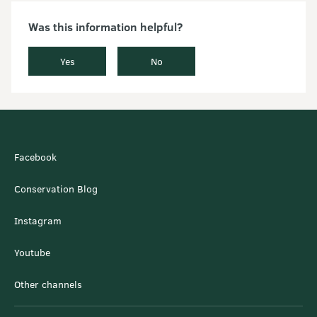
Was this information helpful?
Yes
No
Facebook
Conservation Blog
Instagram
Youtube
Other channels