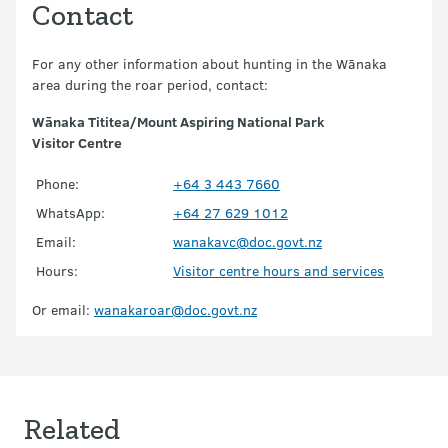
Contact
For any other information about hunting in the Wānaka
area during the roar period, contact:
Wānaka Tititea/Mount Aspiring National Park
Visitor Centre
Phone:
+64 3 443 7660
WhatsApp:
+64 27 629 1012
Email:
wanakavc@doc.govt.nz
Hours:
Visitor centre hours and services
Or email:
wanakaroar@doc.govt.nz
Related