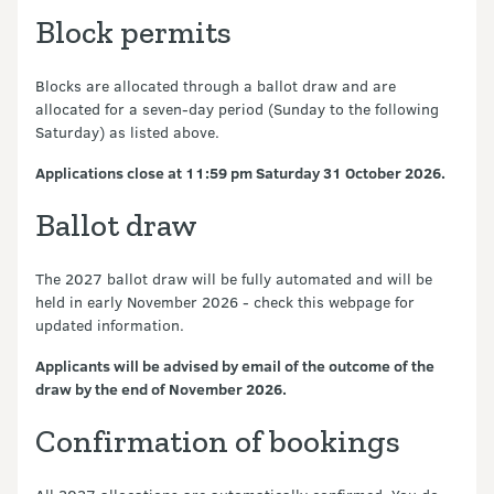
Block permits
Blocks are allocated through a ballot draw and are
allocated for a seven-day period (Sunday to the following
Saturday) as listed above.
Applications close at 11:59 pm Saturday 31 October 2026.
Ballot draw
The 2027 ballot draw will be fully automated and will be
held in early November 2026 - check this webpage for
updated information.
Applicants will be advised by email of the outcome of the
draw by the end of November 2026.
Confirmation of bookings