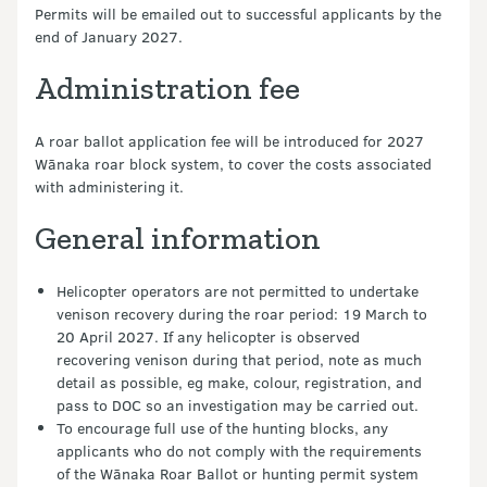
Permits will be emailed out to successful applicants by the
end of January 2027.
Administration fee
A roar ballot application fee will be introduced for 2027
Wānaka roar block system, to cover the costs associated
with administering it.
General information
Helicopter operators are not permitted to undertake
venison recovery during the roar period: 19 March to
20 April 2027. If any helicopter is observed
recovering venison during that period, note as much
detail as possible, eg make, colour, registration, and
pass to DOC so an investigation may be carried out.
To encourage full use of the hunting blocks, any
applicants who do not comply with the requirements
of the Wānaka Roar Ballot or hunting permit system