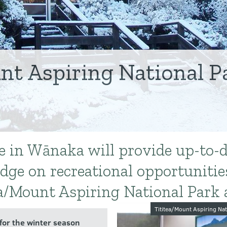
nt Aspiring National Pa
re in Wānaka will provide up-to-
dge on recreational opportunitie
a/Mount Aspiring National Park 
Image galler
Tititea/Mount Aspiring Nat
 for the winter season