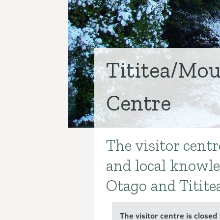
Tititea/Mou
Centre
The visitor cent
Introduction
and local knowle
Otago and Titite
The visitor centre is closed