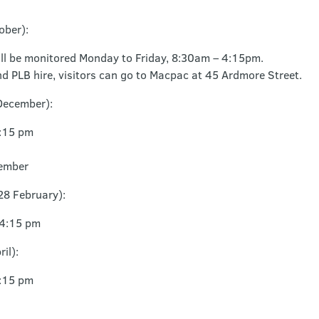
ober):
ll be monitored Monday to Friday, 8:30am – 4:15pm.
d PLB hire, visitors can go to Macpac at 45 Ardmore Street.
December):
4:15 pm
ember
28 February):
 4:15 pm
il):
4:15 pm