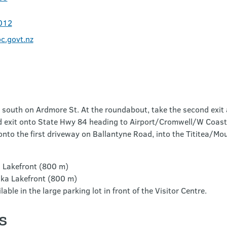
012
.govt.nz
south on Ardmore St. At the roundabout, take the second exit 
d exit onto State Hwy 84 heading to Airport/Cromwell/W Coast.
 onto the first driveway on Ballantyne Road, into the Tititea/Mo
 Lakefront (800 m)
ka Lakefront (800 m)
able in the large parking lot in front of the Visitor Centre.
s