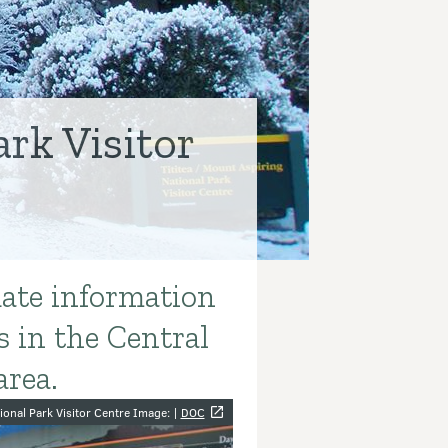
rk Visitor
date information
s in the Central
area.
y
ional Park Visitor Centre Image: |
DOC