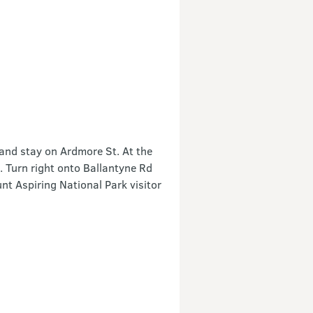
and stay on Ardmore St. At the
 Turn right onto Ballantyne Rd
unt Aspiring National Park visitor