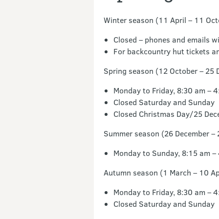
Winter season (11 April – 11 Oct
Closed – phones and emails wi
For backcountry hut tickets an
Spring season (12 October – 25 
Monday to Friday, 8:30 am – 
Closed Saturday and Sunday
Closed Christmas Day/25 Dec
Summer season (26 December – 
Monday to Sunday, 8:15 am –
Autumn season (1 March – 10 Apr
Monday to Friday, 8:30 am – 
Closed Saturday and Sunday