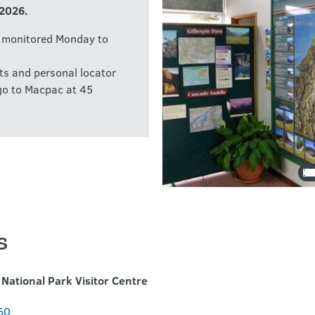
 2026.
e monitored Monday to
ts and personal locator
 go to Macpac at 45
s
National Park Visitor Centre
60