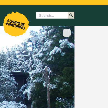
Search
enu
submenu
rk
Show image caption