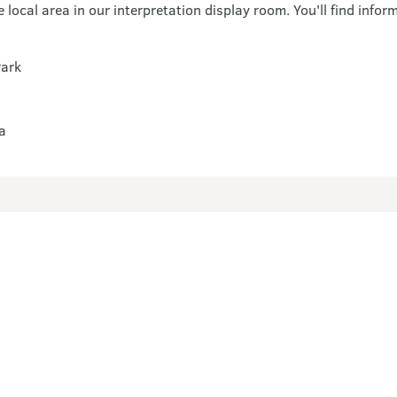
local area in our interpretation display room. You'll find infor
Park
a