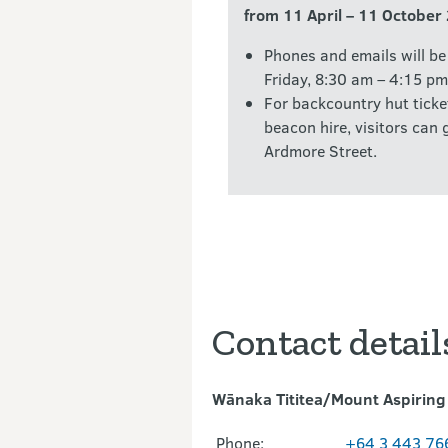
from 11 April – 11 October
Phones and emails will b
Friday, 8:30 am – 4:15 pm
For backcountry hut ticke
beacon hire, visitors can
Ardmore Street.
Contact detail
Wānaka Tititea/Mount Aspiring 
Phone:
+64 3 443 76