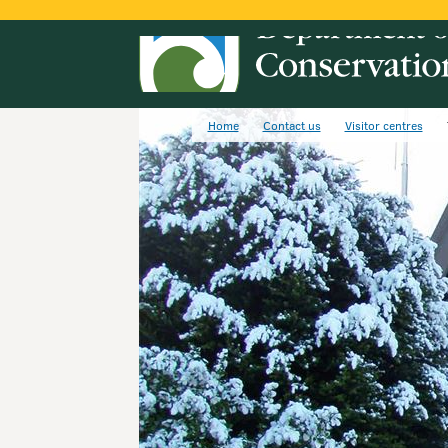
Home
Contact us
Visitor centres