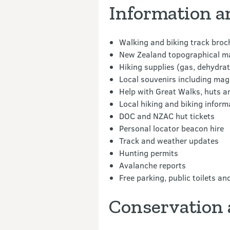
Information a
Walking and biking track broc
New Zealand topographical map
Hiking supplies (gas, dehydrate
Local souvenirs including mag
Help with Great Walks, huts 
Local hiking and biking inform
DOC and NZAC hut tickets
Personal locator beacon hire
Track and weather updates
Hunting permits
Avalanche reports
Free parking, public toilets and
Conservation 