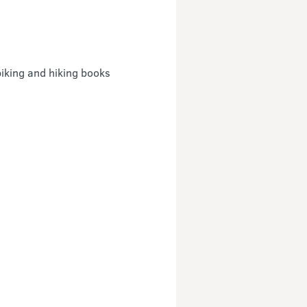
iking and hiking books