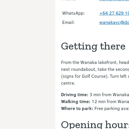
WhatsApp:
+64 27 629 1
Email:
wanakavc@doc
Getting there
From the Wanaka lakefront, head 
next roundabout, take the secon
(signs for Golf Course). Turn left
centre.
Driving time:
3 min from Wanaka
Walking time:
12 min from Wana
Where to park:
Free parking avail
Opening hour