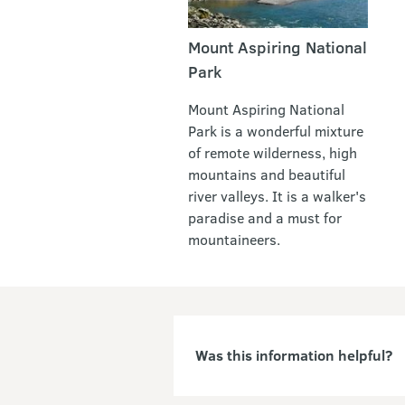
Mount Aspiring National
Park
Mount Aspiring National
Park is a wonderful mixture
of remote wilderness, high
mountains and beautiful
river valleys. It is a walker's
paradise and a must for
mountaineers.
Was this information helpful?