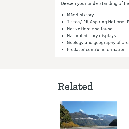
Deepen your understanding of the 
Māori history
Tititea/ Mt Aspiring National 
Native flora and fauna
Natural history displays
Geology and geography of are
Predator control information
Related