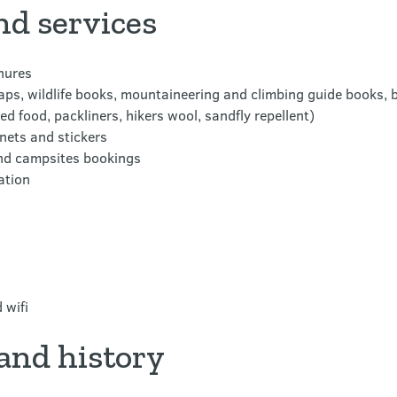
nd services
hures
s, wildlife books, mountaineering and climbing guide books, b
d food, packliners, hikers wool, sandfly repellent)
nets and stickers
and campsites bookings
ation
 wifi
and history