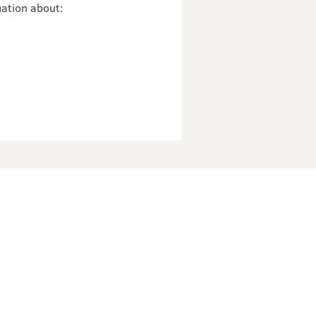
mation about: