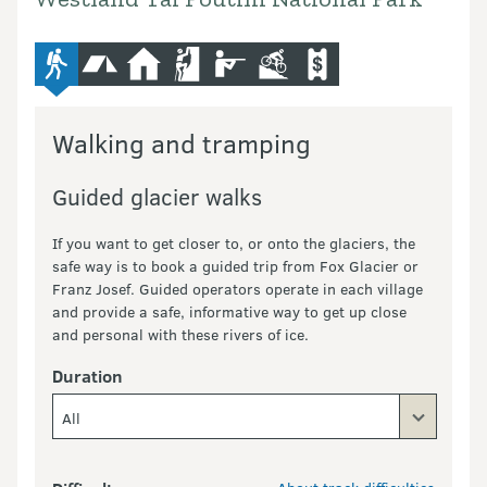
advanced-tramping-track
camping
hut
climbing
hunting
mountain-bike
commercial-operators
Walking and tramping
Guided glacier walks
If you want to get closer to, or onto the glaciers, the
safe way is to book a guided trip from Fox Glacier or
Franz Josef. Guided operators operate in each village
and provide a safe, informative way to get up close
and personal with these rivers of ice.
Duration
All