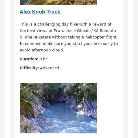
Alex Knob Track
This is a challenging day hike with a reward of
the best views of Franz Josef Glacier/Kā Roimata
o Hine Hukatere without taking a helicopter flight.
In summer, make sure you start your hike early to
avoid afternoon cloud.
Duration:
8 hr
Difficulty:
Advanced