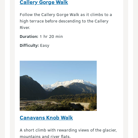
Callery Gorge Walk
Follow the Callery Gorge Walk as it climbs to a
high terrace before descending to the Callery
River.
Duration:
1 hr 20 min
Difficulty:
Easy
Canavans Knob Walk
A short climb with rewarding views of the glacier,
mountains and river flats.