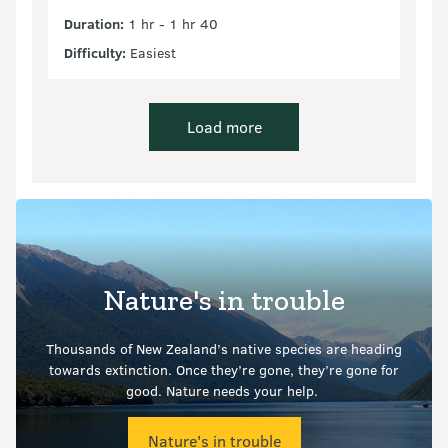
Duration:
1 hr - 1 hr 40
Difficulty:
Easiest
Load more
Nature's in trouble
Thousands of New Zealand’s native species are heading
towards extinction. Once they’re gone, they’re gone for
good.
Nature needs your help.
Nature's in trouble