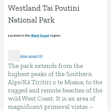
Westland Tai Poutini
National Park
Located in the
West Coast
region
View saved (0)
The park extends from the
Introduction
highest peaks of the Southern
Alps/Kā Tiritiri o te Moana, to the
rugged and remote beaches of the
wild West Coast. It is an area of
magnificent primeval vistas –