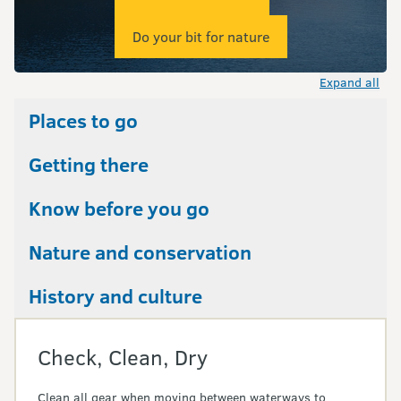
Do your bit for nature
Expand all
Places to go
Getting there
Know before you go
Nature and conservation
History and culture
Check, Clean, Dry
Clean all gear when moving between waterways to