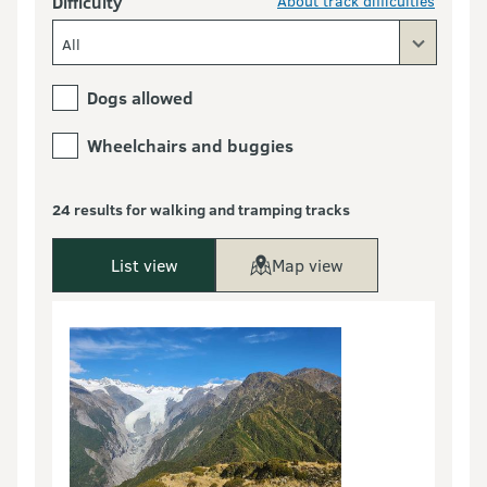
Difficulty
About track difficulties
All
Dogs allowed
Wheelchairs and buggies
24 results for walking and tramping tracks
List view
Map view