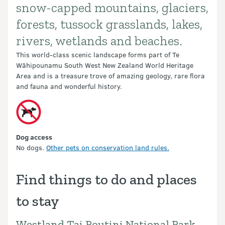
snow-capped mountains, glaciers,
forests, tussock grasslands, lakes,
rivers, wetlands and beaches.
This world-class scenic landscape forms part of Te
Wāhipounamu South West New Zealand World Heritage
Area and is a treasure trove of amazing geology, rare flora
and fauna and wonderful history.
Dog access
No dogs.
Other pets on conservation land rules.
Find things to do and places
to stay
Westland Tai Poutini National Park