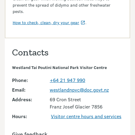
prevent the spread of didymo and other freshwater
pests.
How to check, clean, dry your gear
.
Contacts
Westland Tai Poutini National Park Visitor Centre
Phone:
+64 21 947 990
Email:
westlandnpvc@doc.govt.nz
Address:
69 Cron Street
Franz Josef Glacier 7856
Hours:
Visitor centre hours and services
Give feedback