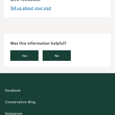
Tell us about your visit
Was this information helpful?
Yes
No
Facebook
Conservation Blog
Instagram