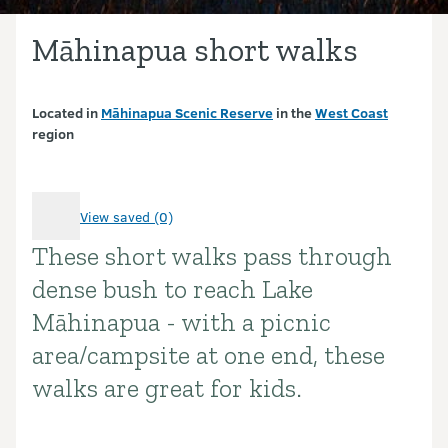
Māhinapua short walks
Located in
Māhinapua Scenic Reserve
in the
West Coast
region
View saved (0)
These short walks pass through
Introduction
dense bush to reach Lake
Māhinapua - with a picnic
area/campsite at one end, these
walks are great for kids.