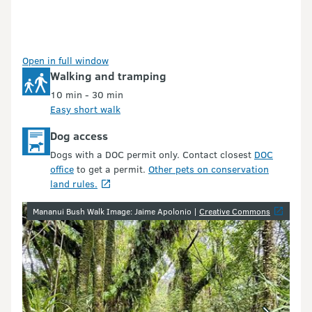
Open in full window
Walking and tramping
10 min - 30 min
Easy short walk
Dog access
Dogs with a DOC permit only. Contact closest
DOC
office
to get a permit.
Other pets on conservation
land rules.
Image gallery
Mananui Bush Walk Image: Jaime Apolonio |
Creative Commons