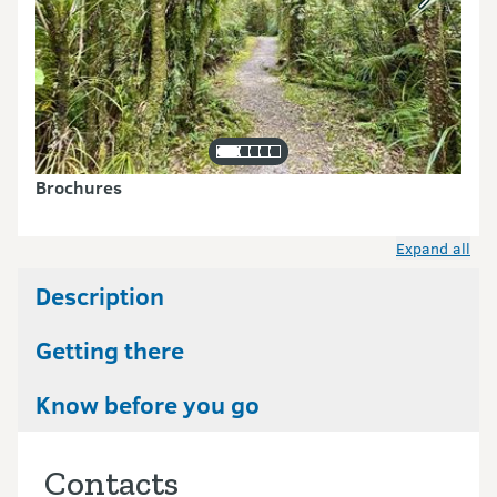
Brochures
Expand all
Description
Getting there
Know before you go
Contacts