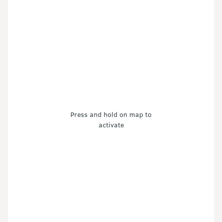
Press and hold on map to
activate