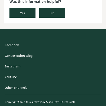
Was this information helpful?
Yes
No
Facebook
Conservation Blog
Instagram
Youtube
Other channels
Copyright
About this site
Privacy & security
OIA requests