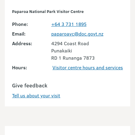
Paparoa National Park Visitor Centre
Phone:
+64 3 731 1895
Email:
paparoavc@doc.govt.nz
Address:
4294 Coast Road
Punakaiki
RD 1 Runanga 7873
Hours:
Visitor centre hours and services
Give feedback
Tell us about your visit