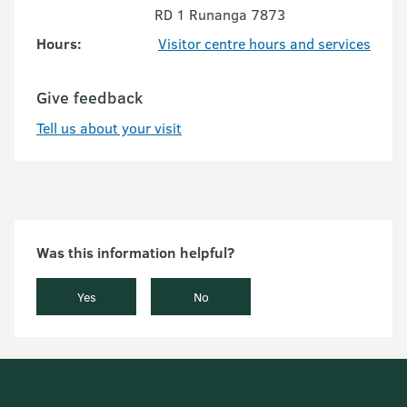
RD 1 Runanga 7873
Hours:
Visitor centre hours and services
Give feedback
Tell us about your visit
Was this information helpful?
Yes
No