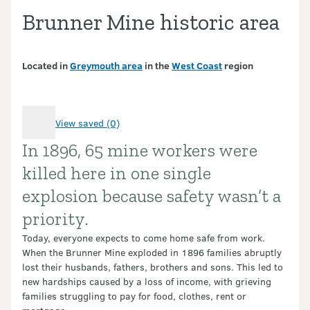
Brunner Mine historic area
Located in
Greymouth area
in the
West Coast
region
View saved (0)
In 1896, 65 mine workers were
Introduction
killed here in one single
explosion because safety wasn’t a
priority.
Today, everyone expects to come home safe from work.
When the Brunner Mine exploded in 1896 families abruptly
lost their husbands, fathers, brothers and sons. This led to
new hardships caused by a loss of income, with grieving
families struggling to pay for food, clothes, rent or