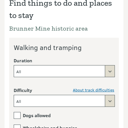
Find things to do and places
to stay
Brunner Mine historic area
Walking and tramping
Duration
All
Difficulty
About track difficulties
All
Dogs allowed
Wheelchairs and buggies