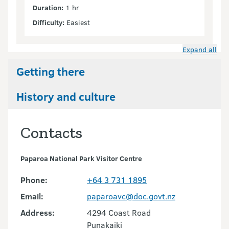
Duration:
1 hr
Difficulty:
Easiest
Expand all
Getting there
History and culture
Contacts
Paparoa National Park Visitor Centre
Phone:
+64 3 731 1895
Email:
paparoavc@doc.govt.nz
Address:
4294 Coast Road
Punakaiki