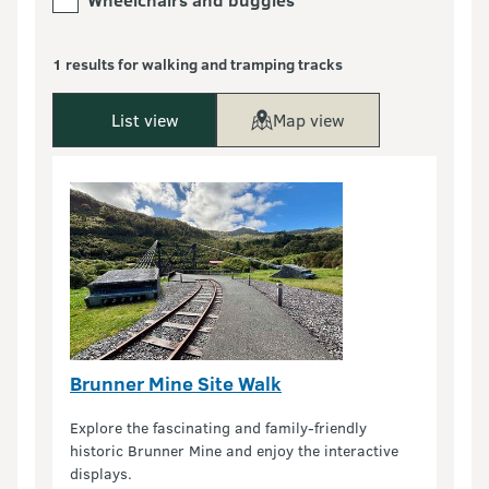
1 results for walking and tramping tracks
List view
Map view
Brunner Mine Site Walk
Explore the fascinating and family-friendly
historic Brunner Mine and enjoy the interactive
displays.