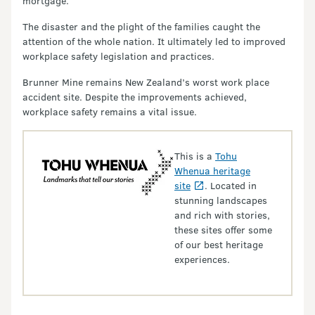
mortgage.
The disaster and the plight of the families caught the
attention of the whole nation. It ultimately led to improved
workplace safety legislation and practices.
Brunner Mine remains New Zealand’s worst work place
accident site. Despite the improvements achieved,
workplace safety remains a vital issue.
This is a
Tohu
Whenua heritage
site
. Located in
stunning landscapes
and rich with stories,
these sites offer some
of our best heritage
experiences.