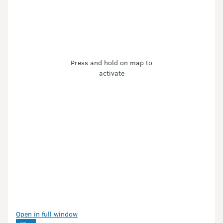
Press and hold on map to
activate
Open in full window