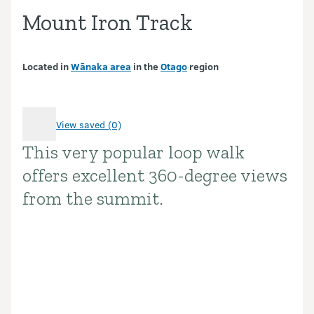
Mount Iron Track
Located in
Wānaka area
in the
Otago
region
View saved (0)
This very popular loop walk
Introduction
offers excellent 360-degree views
from the summit.