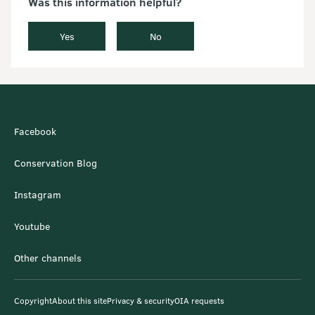
Was this information helpful?
Yes
No
Facebook
Conservation Blog
Instagram
Youtube
Other channels
Copyright
About this site
Privacy & security
OIA requests