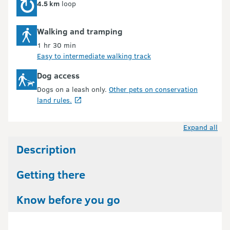
4.5 km
loop
Walking and tramping
1 hr 30 min
Easy to intermediate walking track
Dog access
Dogs on a leash only.
Other pets on conservation
land rules.
Expand all
Description
Getting there
Know before you go