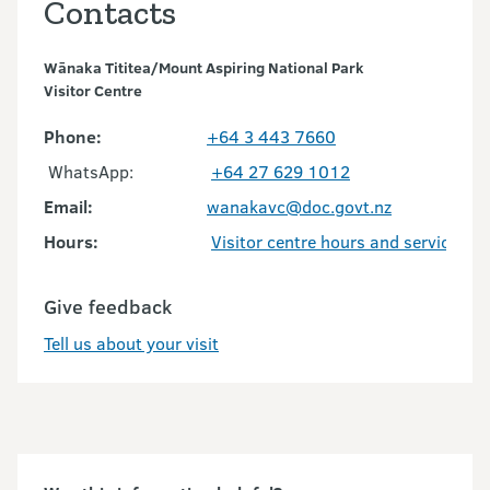
Contacts
Wānaka Tititea/Mount Aspiring National Park
Visitor Centre
Phone:
+64 3 443 7660
WhatsApp:
+64 27 629 1012
Email:
wanakavc@doc.govt.nz
Hours:
Visitor centre hours and services
Give feedback
Tell us about your visit