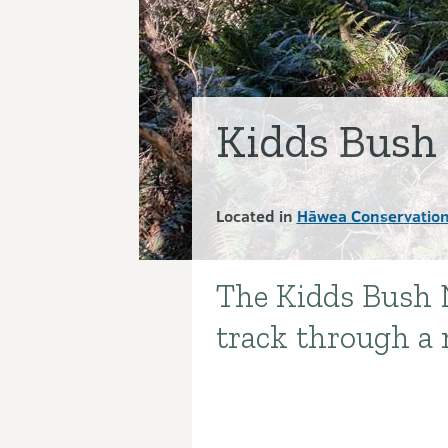
Kidds Bush
Located in
Hāwea Conservation
The Kidds Bush N
Introduction
track through a 