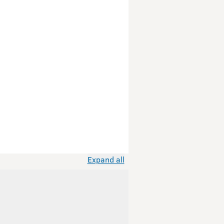
Expand all