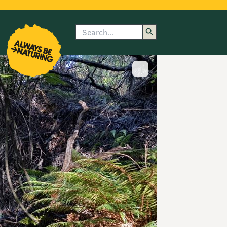
Search
enu
submenu
rk
Show image caption