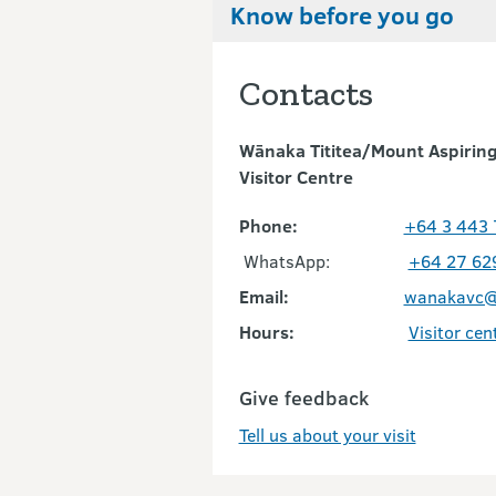
Know before you go
Contacts
Wānaka Tititea/Mount Aspiring
Visitor Centre
Phone:
+64 3 443
WhatsApp:
+64 27 62
Email:
wanakavc@
Hours:
Visitor cen
Give feedback
Tell us about your visit