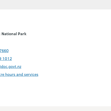
 National Park
 7660
9 1012
doc.govt.nz
tre hours and services