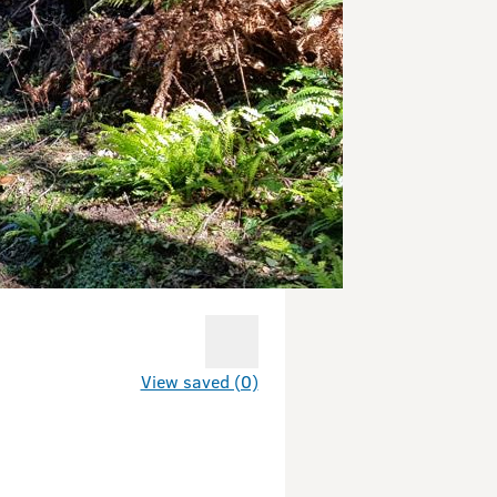
View saved (0)