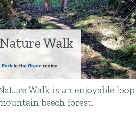
 Nature Walk
 Park
in the
Otago
region
ature Walk is an enjoyable loop
mountain beech forest.