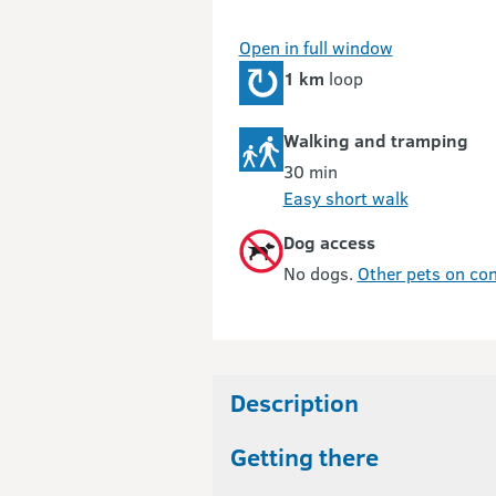
Open in full window
1 km
loop
Walking and tramping
30 min
Easy short walk
Dog access
No dogs.
Other pets on con
Description
Getting there