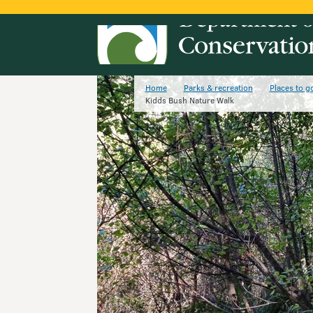
Home
Parks & recreation
Places to g
Kidds Bush Nature Walk