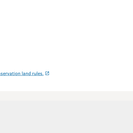
servation land rules.