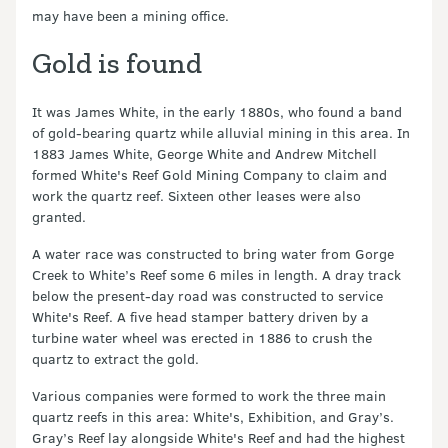
may have been a mining office.
Gold is found
It was James White, in the early 1880s, who found a band
of gold-bearing quartz while alluvial mining in this area. In
1883 James White, George White and Andrew Mitchell
formed White's Reef Gold Mining Company to claim and
work the quartz reef. Sixteen other leases were also
granted.
A water race was constructed to bring water from Gorge
Creek to White’s Reef some 6 miles in length. A dray track
below the present-day road was constructed to service
White's Reef. A five head stamper battery driven by a
turbine water wheel was erected in 1886 to crush the
quartz to extract the gold.
Various companies were formed to work the three main
quartz reefs in this area: White's, Exhibition, and Gray’s.
Gray’s Reef lay alongside White's Reef and had the highest