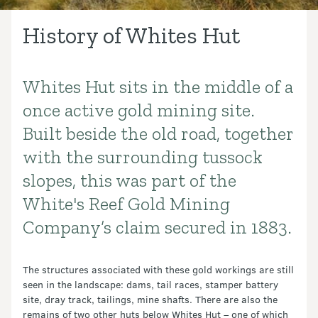
History of Whites Hut
Whites Hut sits in the middle of a
Introduction
once active gold mining site.
Built beside the old road, together
with the surrounding tussock
slopes, this was part of the
White's Reef Gold Mining
Company’s claim secured in 1883.
The structures associated with these gold workings are still
seen in the landscape: dams, tail races, stamper battery
site, dray track, tailings, mine shafts. There are also the
remains of two other huts below Whites Hut – one of which