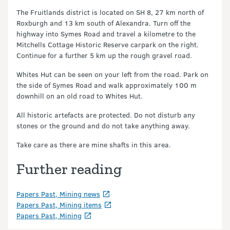
The Fruitlands district is located on SH 8, 27 km north of
Roxburgh and 13 km south of Alexandra. Turn off the
highway into Symes Road and travel a kilometre to the
Mitchells Cottage Historic Reserve carpark on the right.
Continue for a further 5 km up the rough gravel road.
Whites Hut can be seen on your left from the road. Park on
the side of Symes Road and walk approximately 100 m
downhill on an old road to Whites Hut.
All historic artefacts are protected. Do not disturb any
stones or the ground and do not take anything away.
Take care as there are mine shafts in this area.
Further reading
Papers Past, Mining news
Papers Past, Mining items
Papers Past, Mining