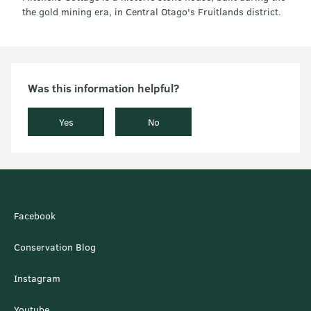
the gold mining era, in Central Otago's Fruitlands district.
Was this information helpful?
Yes
No
Facebook
Conservation Blog
Instagram
Youtube