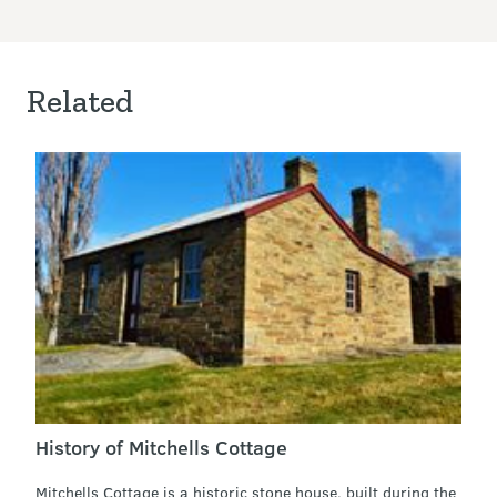
Related
History of Mitchells Cottage
Mitchells Cottage is a historic stone house, built during the