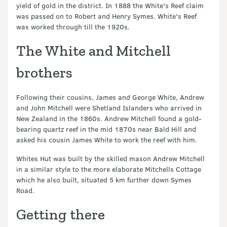
yield of gold in the district. In 1888 the White's Reef claim
was passed on to Robert and Henry Symes. White's Reef
was worked through till the 1920s.
The White and Mitchell
brothers
Following their cousins, James and George White, Andrew
and John Mitchell were Shetland Islanders who arrived in
New Zealand in the 1860s. Andrew Mitchell found a gold-
bearing quartz reef in the mid 1870s near Bald Hill and
asked his cousin James White to work the reef with him.
Whites Hut was built by the skilled mason Andrew Mitchell
in a similar style to the more elaborate Mitchells Cottage
which he also built, situated 5 km further down Symes
Road.
Getting there